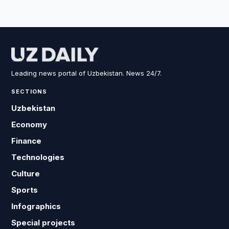
Leading news portal of Uzbekistan. News 24/7.
SECTIONS
Uzbekistan
Economy
Finance
Technologies
Culture
Sports
Infographics
Special projects