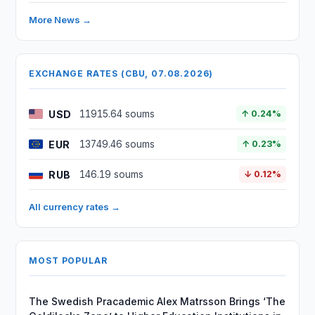
More News →
EXCHANGE RATES (CBU, 07.08.2026)
USD
11915.64 soums
↑ 0.24%
EUR
13749.46 soums
↑ 0.23%
RUB
146.19 soums
↓ 0.12%
All currency rates →
MOST POPULAR
The Swedish Pracademic Alex Matrsson Brings ‘The