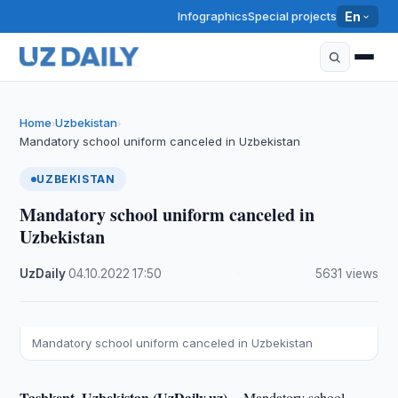
Infographics
Special projects
En
Home
Uzbekistan
›
›
Mandatory school uniform canceled in Uzbekistan
UZBEKISTAN
Mandatory school uniform canceled in
Uzbekistan
UzDaily
·
04.10.2022
·
17:50
·
5631 views
Mandatory school uniform canceled in Uzbekistan
Tashkent, Uzbekistan (UzDaily.uz) --
Mandatory school