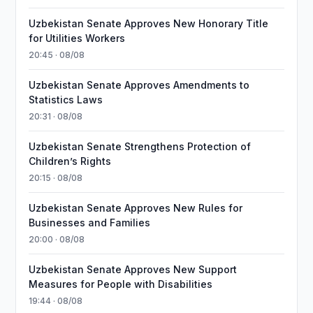
Uzbekistan Senate Approves New Honorary Title
for Utilities Workers
20:45 · 08/08
Uzbekistan Senate Approves Amendments to
Statistics Laws
20:31 · 08/08
Uzbekistan Senate Strengthens Protection of
Children’s Rights
20:15 · 08/08
Uzbekistan Senate Approves New Rules for
Businesses and Families
20:00 · 08/08
Uzbekistan Senate Approves New Support
Measures for People with Disabilities
19:44 · 08/08