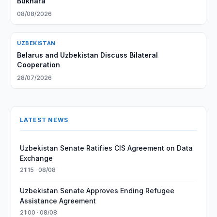
Bukhara
08/08/2026
UZBEKISTAN
Belarus and Uzbekistan Discuss Bilateral
Cooperation
28/07/2026
LATEST NEWS
Uzbekistan Senate Ratifies CIS Agreement on Data
Exchange
21:15 · 08/08
Uzbekistan Senate Approves Ending Refugee
Assistance Agreement
21:00 · 08/08