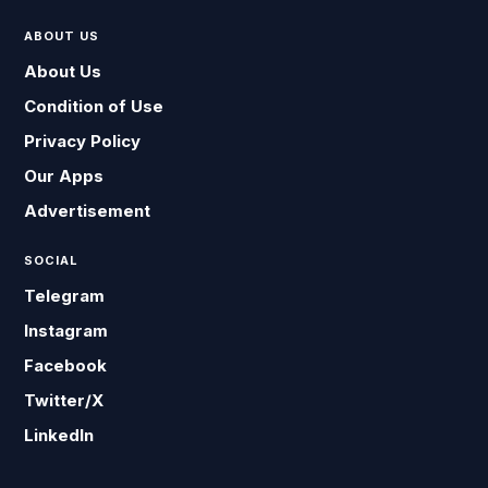
ABOUT US
About Us
Condition of Use
Privacy Policy
Our Apps
Advertisement
SOCIAL
Telegram
Instagram
Facebook
Twitter/X
LinkedIn