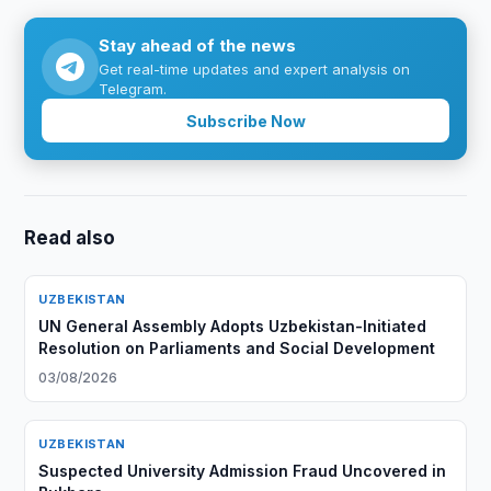
Stay ahead of the news
Get real-time updates and expert analysis on
Telegram.
Subscribe Now
Read also
UZBEKISTAN
UN General Assembly Adopts Uzbekistan-Initiated
Resolution on Parliaments and Social Development
03/08/2026
UZBEKISTAN
Suspected University Admission Fraud Uncovered in