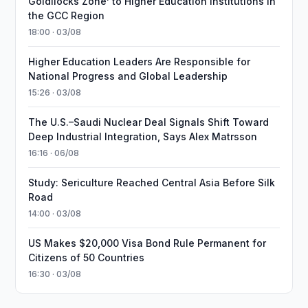
Goldilocks Zone’ to Higher Education Institutions in
the GCC Region
18:00 · 03/08
Higher Education Leaders Are Responsible for
National Progress and Global Leadership
15:26 · 03/08
The U.S.–Saudi Nuclear Deal Signals Shift Toward
Deep Industrial Integration, Says Alex Matrsson
16:16 · 06/08
Study: Sericulture Reached Central Asia Before Silk
Road
14:00 · 03/08
US Makes $20,000 Visa Bond Rule Permanent for
Citizens of 50 Countries
16:30 · 03/08