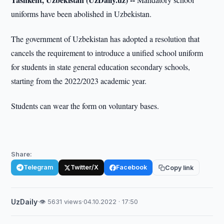
uniforms have been abolished in Uzbekistan.
The government of Uzbekistan has adopted a resolution that
cancels the requirement to introduce a unified school uniform
for students in state general education secondary schools,
starting from the 2022/2023 academic year.
Students can wear the form on voluntary bases.
Share:
Telegram
Twitter/X
Facebook
Copy link
UzDaily
·
👁 5631 views
·
04.10.2022 · 17:50