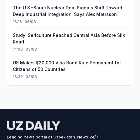
The U.S.–Saudi Nuclear Deal Signals Shift Toward
Deep Industrial Integration, Says Alex Matrsson
16:16 · 06/08
Study: Sericulture Reached Central Asia Before Silk
Road
14:00 · 03/08
US Makes $20,000 Visa Bond Rule Permanent for
Citizens of 50 Countries
16:30 · 03/08
Leading news portal of Uzbekistan. News 24/7.