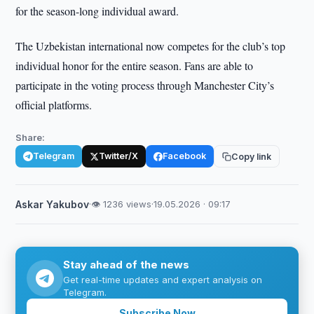
for the season-long individual award.
The Uzbekistan international now competes for the club’s top
individual honor for the entire season. Fans are able to
participate in the voting process through Manchester City’s
official platforms.
Share:
Telegram
Twitter/X
Facebook
Copy link
Askar Yakubov
·
👁 1236 views
·
19.05.2026 · 09:17
Stay ahead of the news
Get real-time updates and expert analysis on
Telegram.
Subscribe Now