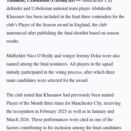
defender and Uzbekistan national team player Abdukodir
Khusanov has been included in the final three contenders for the
club’s Player of the Season award in England, the club
announced after publishing the final shortlist based on season
results.
Midfielder Nico O’Reilly and winger Jeremy Doku were also
named among the final nominees. All players in the squad
initially participated in the voting process, after which three
main candidates were selected for the award.
The club noted that Khusanov had previously been named
Player of the Month three times for Manchester City, receiving
the recognition in February 2025 as well as in January and
March 2026. These performances were cited as one of the
factors contributing to his inclusion among the final candidates