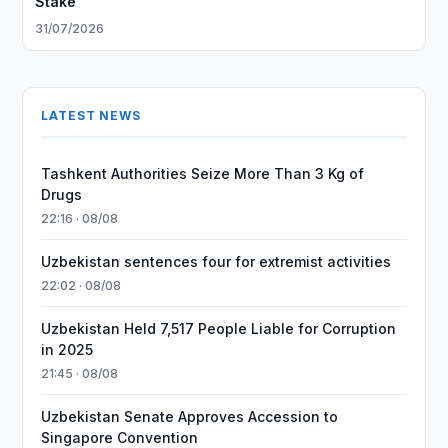
Stake
31/07/2026
LATEST NEWS
Tashkent Authorities Seize More Than 3 Kg of
Drugs
22:16 · 08/08
Uzbekistan sentences four for extremist activities
22:02 · 08/08
Uzbekistan Held 7,517 People Liable for Corruption
in 2025
21:45 · 08/08
Uzbekistan Senate Approves Accession to
Singapore Convention