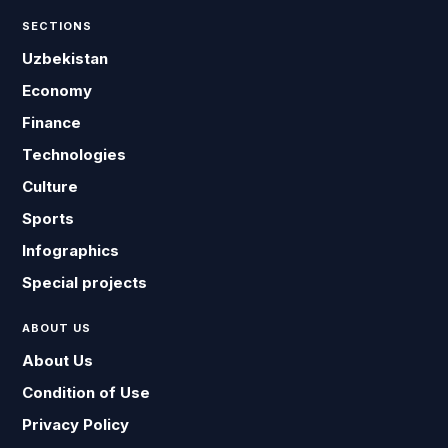
SECTIONS
Uzbekistan
Economy
Finance
Technologies
Culture
Sports
Infographics
Special projects
ABOUT US
About Us
Condition of Use
Privacy Policy