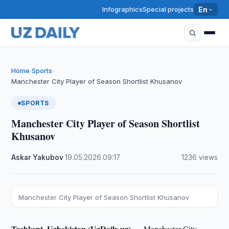
Infographics
Special projects
En
Home
Sports
›
›
Manchester City Player of Season Shortlist Khusanov
SPORTS
Manchester City Player of Season Shortlist
Khusanov
Askar Yakubov
·
19.05.2026
·
09:17
·
1236 views
Manchester City Player of Season Shortlist Khusanov
Tashkent, Uzbekistan (UzDaily.uz) —
Manchester City