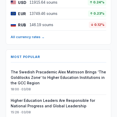
USD
11915.64 soums
↑ 0.24%
EUR
13749.46 soums
↑ 0.23%
RUB
146.19 soums
↓ 0.12%
All currency rates →
MOST POPULAR
The Swedish Pracademic Alex Matrsson Brings ‘The
Goldilocks Zone’ to Higher Education Institutions in
the GCC Region
18:00 · 03/08
Higher Education Leaders Are Responsible for
National Progress and Global Leadership
15:26 · 03/08