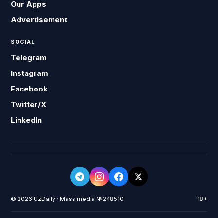
Our Apps
Advertisement
SOCIAL
Telegram
Instagram
Facebook
Twitter/X
LinkedIn
© 2026 UzDaily · Mass media №248510
18+