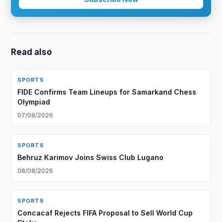
Read also
SPORTS
FIDE Confirms Team Lineups for Samarkand Chess
Olympiad
07/08/2026
SPORTS
Behruz Karimov Joins Swiss Club Lugano
08/08/2026
SPORTS
Concacaf Rejects FIFA Proposal to Sell World Cup