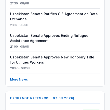
21:30 · 08/08
Uzbekistan Senate Ratifies CIS Agreement on Data
Exchange
21:15 · 08/08
Uzbekistan Senate Approves Ending Refugee
Assistance Agreement
21:00 · 08/08
Uzbekistan Senate Approves New Honorary Title
for Utilities Workers
20:45 · 08/08
More News →
EXCHANGE RATES (CBU, 07.08.2026)