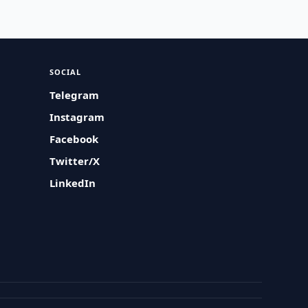
SOCIAL
Telegram
Instagram
Facebook
Twitter/X
LinkedIn