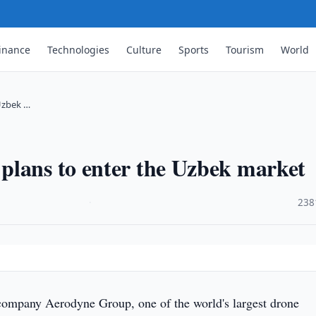
inance
Technologies
Culture
Sports
Tourism
World
Uzbek …
plans to enter the Uzbek market
·
238
company Aerodyne Group, one of the world's largest drone