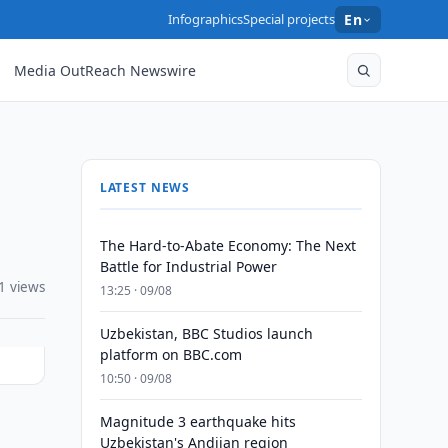
Infographics
Special projects
En
Media OutReach Newswire
LATEST NEWS
The Hard-to-Abate Economy: The Next
Battle for Industrial Power
1 views
13:25 · 09/08
Uzbekistan, BBC Studios launch
platform on BBC.com
10:50 · 09/08
Magnitude 3 earthquake hits
Uzbekistan's Andijan region