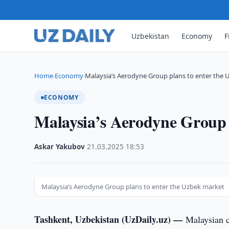
Uzbekistan
Economy
F
Home
Economy
Malaysia’s Aerodyne Group plans to enter the 
›
›
ECONOMY
Malaysia’s Aerodyne Group 
Askar Yakubov
·
21.03.2025
·
18:53
Malaysia’s Aerodyne Group plans to enter the Uzbek market
Tashkent, Uzbekistan (UzDaily.uz) —
Malaysian 