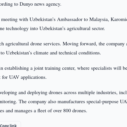
cording to Dunyo news agency.
eeting with Uzbekistan’s Ambassador to Malaysia, Karomi
e technology into Uzbekistan’s agricultural sector.
unch agricultural drone services. Moving forward, the company
d to Uzbekistan’s climate and technical conditions.
establishing a joint training center, where specialists will b
t for UAV applications.
eloping and deploying drones across multiple industries, inc
e monitoring. The company also manufactures special-purpose U
es and manages a fleet of over 800 drones.
Copy link