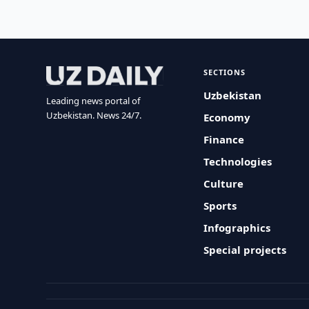
SECTIONS
Uzbekistan
Leading news portal of
Uzbekistan. News 24/7.
Economy
Finance
Technologies
Culture
Sports
Infographics
Special projects