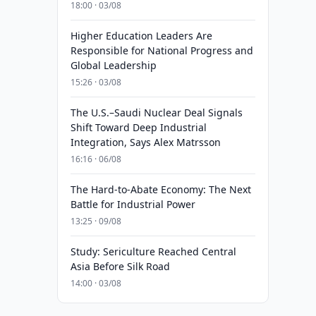
18:00 · 03/08
Higher Education Leaders Are
Responsible for National Progress and
Global Leadership
15:26 · 03/08
The U.S.–Saudi Nuclear Deal Signals
Shift Toward Deep Industrial
Integration, Says Alex Matrsson
16:16 · 06/08
The Hard-to-Abate Economy: The Next
Battle for Industrial Power
13:25 · 09/08
Study: Sericulture Reached Central
Asia Before Silk Road
14:00 · 03/08