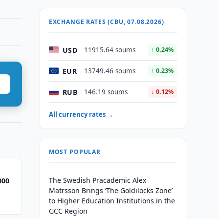
EXCHANGE RATES (CBU, 07.08.2026)
USD
11915.64 soums
↑ 0.24%
EUR
13749.46 soums
↑ 0.23%
RUB
146.19 soums
↓ 0.12%
All currency rates →
MOST POPULAR
The Swedish Pracademic Alex
000
Matrsson Brings ‘The Goldilocks Zone’
to Higher Education Institutions in the
GCC Region