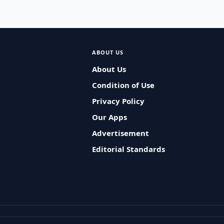
ABOUT US
About Us
Condition of Use
Privacy Policy
Our Apps
Advertisement
Editorial Standards