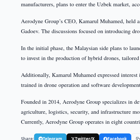
manufacturers, plans to enter the Uzbek market, ac
Aerodyne Group’s CEO, Kamarul Muhamed, held a m
Gadoev. The discussions focused on introducing dron
In the initial phase, the Malaysian side plans to la
to invest in the production of hybrid drones, tailore
Additionally, Kamarul Muhamed expressed interest in 
trained in drone operation and software developmen
Founded in 2014, Aerodyne Group specializes in dev
agriculture, logistics, security, and infrastructur
Currently, Aerodyne Group operates in eight countri
Share:
Telegram
Twitter/X
Facebook