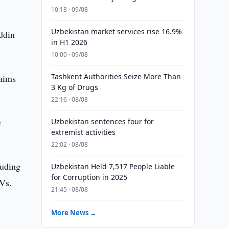
10:18 · 09/08
Uzbekistan market services rise 16.9%
ddin
in H1 2026
10:00 · 09/08
Tashkent Authorities Seize More Than
 aims
3 Kg of Drugs
22:16 · 08/08
e
Uzbekistan sentences four for
extremist activities
22:02 · 08/08
luding
Uzbekistan Held 7,517 People Liable
for Corruption in 2025
AVs.
21:45 · 08/08
More News →