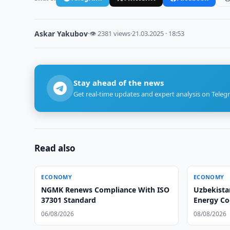
Askar Yakubov
·
👁 2381 views
·
21.03.2025 · 18:53
Stay ahead of the news
Get real-time updates and expert analysis on Teleg
Read also
ECONOMY
ECONOMY
NGMK Renews Compliance With ISO
Uzbekista
37301 Standard
Energy C
06/08/2026
08/08/2026