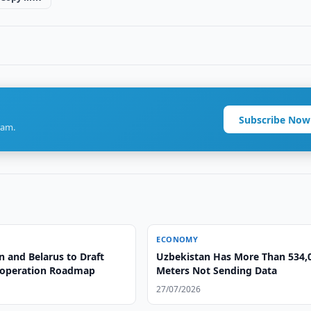
Subscribe Now
ram.
ECONOMY
n and Belarus to Draft
Uzbekistan Has More Than 534,
ooperation Roadmap
Meters Not Sending Data
27/07/2026