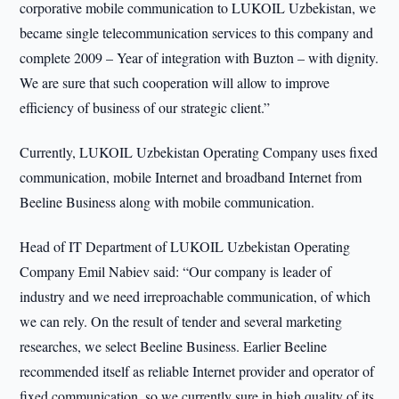
corporative mobile communication to LUKOIL Uzbekistan, we
became single telecommunication services to this company and
complete 2009 – Year of integration with Buzton – with dignity.
We are sure that such cooperation will allow to improve
efficiency of business of our strategic client.”
Currently, LUKOIL Uzbekistan Operating Company uses fixed
communication, mobile Internet and broadband Internet from
Beeline Business along with mobile communication.
Head of IT Department of LUKOIL Uzbekistan Operating
Company Emil Nabiev said: “Our company is leader of
industry and we need irreproachable communication, of which
we can rely. On the result of tender and several marketing
researches, we select Beeline Business. Earlier Beeline
recommended itself as reliable Internet provider and operator of
fixed communication, so we currently sure in high quality of its