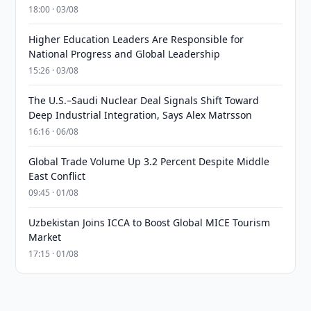
18:00 · 03/08
Higher Education Leaders Are Responsible for
National Progress and Global Leadership
15:26 · 03/08
The U.S.–Saudi Nuclear Deal Signals Shift Toward
Deep Industrial Integration, Says Alex Matrsson
16:16 · 06/08
Global Trade Volume Up 3.2 Percent Despite Middle
East Conflict
09:45 · 01/08
Uzbekistan Joins ICCA to Boost Global MICE Tourism
Market
17:15 · 01/08