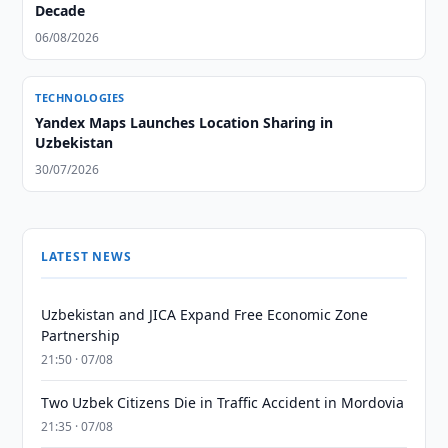
Decade
06/08/2026
TECHNOLOGIES
Yandex Maps Launches Location Sharing in
Uzbekistan
30/07/2026
LATEST NEWS
Uzbekistan and JICA Expand Free Economic Zone
Partnership
21:50 · 07/08
Two Uzbek Citizens Die in Traffic Accident in Mordovia
21:35 · 07/08