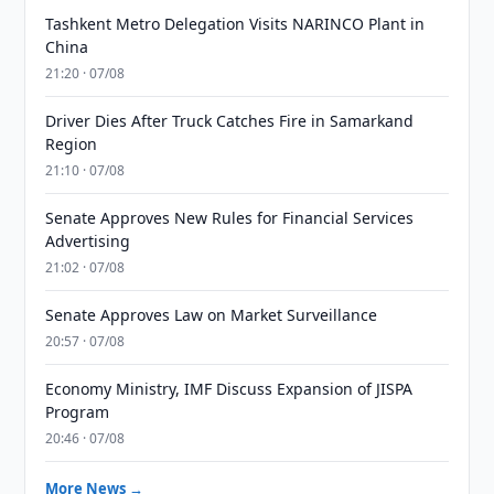
Tashkent Metro Delegation Visits NARINCO Plant in
China
21:20 · 07/08
Driver Dies After Truck Catches Fire in Samarkand
Region
21:10 · 07/08
Senate Approves New Rules for Financial Services
Advertising
21:02 · 07/08
Senate Approves Law on Market Surveillance
20:57 · 07/08
Economy Ministry, IMF Discuss Expansion of JISPA
Program
20:46 · 07/08
More News →