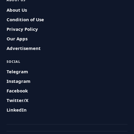
About Us
Condition of Use
Privacy Policy
Our Apps
Advertisement
SOCIAL
Telegram
Instagram
Facebook
Twitter/X
LinkedIn