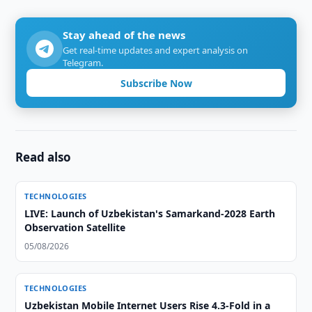
Stay ahead of the news
Get real-time updates and expert analysis on
Telegram.
Subscribe Now
Read also
TECHNOLOGIES
LIVE: Launch of Uzbekistan's Samarkand-2028 Earth
Observation Satellite
05/08/2026
TECHNOLOGIES
Uzbekistan Mobile Internet Users Rise 4.3-Fold in a