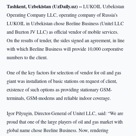
Tashkent, Uzbekistan (UzDaily.uz) --
LUKOIL Uzbekistan
Operating Company LLC, operating company of Russia’s
LUKOIL in Uzbekistan chose Beeline Business (Unitel LLC
and Buzton JV LLC) as official vendor of mobile services.
On the results of tender, the sides signed an agreement, in line
with which Beeline Business will provide 10,000 corporative
numbers to the client.
One of the key factors for selection of vendor for oil and gas
giant was installation of basic stations on request of client,
existence of such options as providing stationary GSM-
terminals, GSM-modems and reliable indoor coverage.
Igor Pilyugin, Director-General of Unitel LLC, said: “We are
proud that one of the large players of oil and gas market with
global name chose Beeline Business. Now, rendering