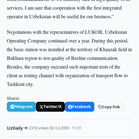
services. I am sure that cooperation with the first integrated
operator in Uzbekistan will be useful for our business.”
Negotiations with the representatives of LUKOIL Uzbekistan
Operating Company continued over a year. During this period,
the basic station was installed at the territory of Khauzak field in
Bukhara region to test quality of Beeline communication.
Besides, the company executed such important term of the
client as renting channel with organization of transport flow to
Tashkent city.
Share:
Telegram
Twitter/X
Facebook
Copy link
UzDaily
·
👁 2318 views
·
30.12.2009 · 11:31