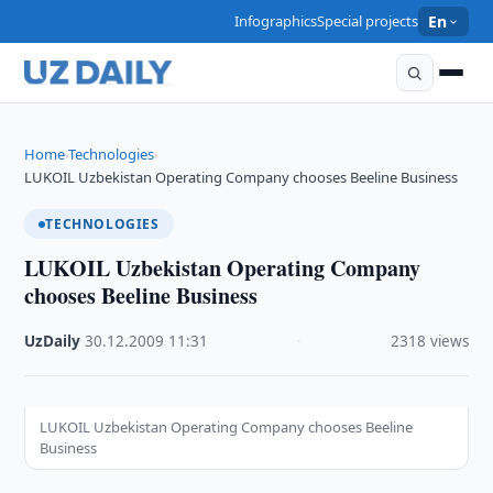
Infographics
Special projects
En
Home
Technologies
›
›
LUKOIL Uzbekistan Operating Company chooses Beeline Business
TECHNOLOGIES
LUKOIL Uzbekistan Operating Company
chooses Beeline Business
UzDaily
·
30.12.2009
·
11:31
·
2318 views
LUKOIL Uzbekistan Operating Company chooses Beeline
Business