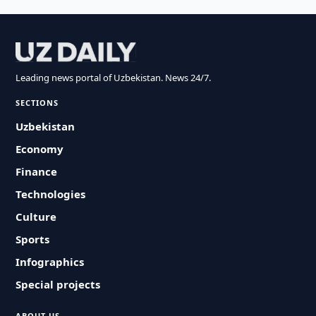
Leading news portal of Uzbekistan. News 24/7.
SECTIONS
Uzbekistan
Economy
Finance
Technologies
Culture
Sports
Infographics
Special projects
ABOUT US