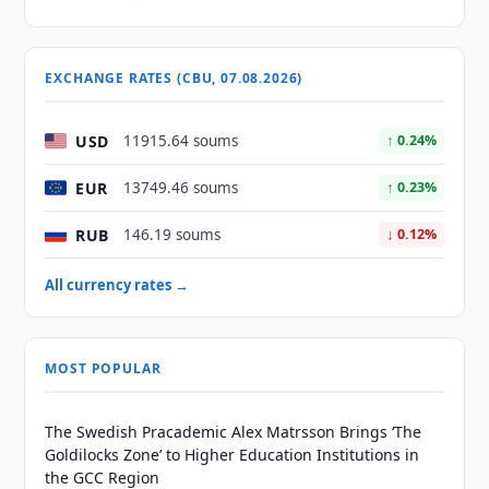
EXCHANGE RATES (CBU, 07.08.2026)
USD
11915.64 soums
↑ 0.24%
EUR
13749.46 soums
↑ 0.23%
RUB
146.19 soums
↓ 0.12%
All currency rates →
MOST POPULAR
The Swedish Pracademic Alex Matrsson Brings ‘The
Goldilocks Zone’ to Higher Education Institutions in
the GCC Region