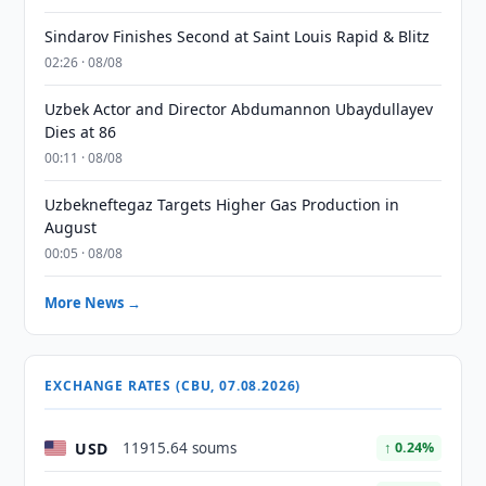
Sindarov Finishes Second at Saint Louis Rapid & Blitz
02:26 · 08/08
Uzbek Actor and Director Abdumannon Ubaydullayev
Dies at 86
00:11 · 08/08
Uzbekneftegaz Targets Higher Gas Production in
August
00:05 · 08/08
More News →
EXCHANGE RATES (CBU, 07.08.2026)
USD
11915.64 soums
↑ 0.24%