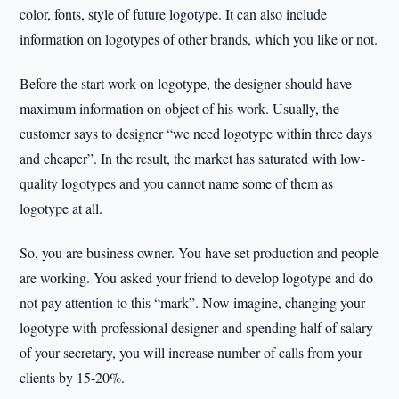
color, fonts, style of future logotype. It can also include
information on logotypes of other brands, which you like or not.
Before the start work on logotype, the designer should have
maximum information on object of his work. Usually, the
customer says to designer “we need logotype within three days
and cheaper”. In the result, the market has saturated with low-
quality logotypes and you cannot name some of them as
logotype at all.
So, you are business owner. You have set production and people
are working. You asked your friend to develop logotype and do
not pay attention to this “mark”. Now imagine, changing your
logotype with professional designer and spending half of salary
of your secretary, you will increase number of calls from your
clients by 15-20%.