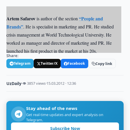
Artem Safarov
“People and
is author of the section
Brands”
. He is specialist in marketing and PR. He studied
crisis management at World Technological University. He
worked as manager and director of marketing and PR. He
launched his first product in the market at his 20s.
Share:
Telegram
Twitter/X
Facebook
Copy link
UzDaily
·
👁 3857 views
·
15.03.2012 · 12:36
Stay ahead of the news
Get real-time updates and expert analysis on
Telegram.
Subscribe Now