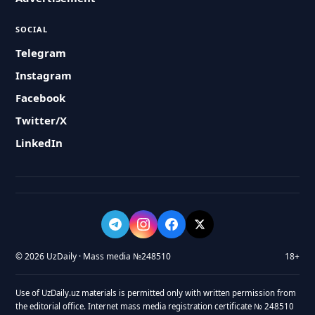
SOCIAL
Telegram
Instagram
Facebook
Twitter/X
LinkedIn
© 2026 UzDaily · Mass media №248510
18+
Use of UzDaily.uz materials is permitted only with written permission from
the editorial office. Internet mass media registration certificate № 248510