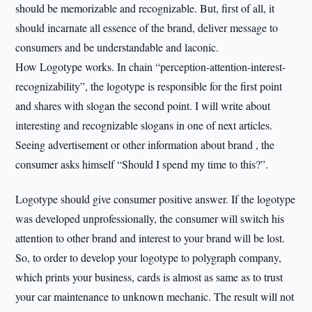
should be memorizable and recognizable. But, first of all, it
should incarnate all essence of the brand, deliver message to
consumers and be understandable and laconic.
How Logotype works. In chain “perception-attention-interest-
recognizability”, the logotype is responsible for the first point
and shares with slogan the second point. I will write about
interesting and recognizable slogans in one of next articles.
Seeing advertisement or other information about brand , the
consumer asks himself “Should I spend my time to this?”.
Logotype should give consumer positive answer. If the logotype
was developed unprofessionally, the consumer will switch his
attention to other brand and interest to your brand will be lost.
So, to order to develop your logotype to polygraph company,
which prints your business, cards is almost as same as to trust
your car maintenance to unknown mechanic. The result will not