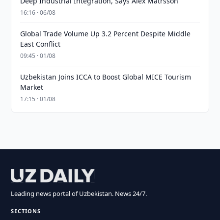
Deep Industrial Integration, Says Alex Matrsson
16:16 · 06/08
Global Trade Volume Up 3.2 Percent Despite Middle
East Conflict
09:45 · 01/08
Uzbekistan Joins ICCA to Boost Global MICE Tourism
Market
17:15 · 01/08
Leading news portal of Uzbekistan. News 24/7.
SECTIONS