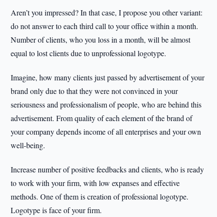
Aren’t you impressed? In that case, I propose you other variant:
do not answer to each third call to your office within a month.
Number of clients, who you loss in a month, will be almost
equal to lost clients due to unprofessional logotype.
Imagine, how many clients just passed by advertisement of your
brand only due to that they were not convinced in your
seriousness and professionalism of people, who are behind this
advertisement. From quality of each element of the brand of
your company depends income of all enterprises and your own
well-being.
Increase number of positive feedbacks and clients, who is ready
to work with your firm, with low expanses and effective
methods. One of them is creation of professional logotype.
Logotype is face of your firm.