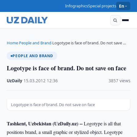
Infographics
Special projects
En
Home
People and Brand
Logotype is face of brand. Do not save …
›
›
PEOPLE AND BRAND
Logotype is face of brand. Do not save on face
UzDaily
·
15.03.2012
·
12:36
·
3857 views
Logotype is face of brand. Do not save on face
Tashkent, Uzbekistan (UzDaily.uz) --
Logotype is all that
positions brand, a small graphic or stylized object. Logotype