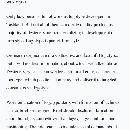
satisfy you.
Only lazy persons do not work as logotype developers in
Tashkent. But not all of them can create quality product as
majority of designers are not specializing in development of
firm style. Logotype is part of firm style.
Ordinary designer can draw attractive and beautiful logotype,
but it will not bear information, about which we talked above.
Designers, who has knowledge about marketing, can create
logotype, which positions company and deliver it to targeted
consumers via logotype.
Work on creation of logotype starts with formation of technical
task or brief for designer. Brief should disclose information
about brand, its competitive advantages, target auditoria and
positioning. The brief can also include special demand about