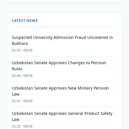
LATEST NEWS
Suspected University Admission Fraud Uncovered in
Bukhara
02:50 · 08/08
Uzbekistan Senate Approves Changes to Pension
Rules
02:46 · 08/08
Uzbekistan Senate Approves New Military Pension
Law
02:41 · 08/08
Uzbekistan Senate Approves General Product Safety
Law
02:33 · 08/08