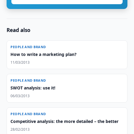
Read also
PEOPLE AND BRAND
How to write a marketing plan?
11/03/2013
PEOPLE AND BRAND
SWOT analysis: use it!
06/03/2013
PEOPLE AND BRAND
Competitive analysis: the more detailed – the better
28/02/2013