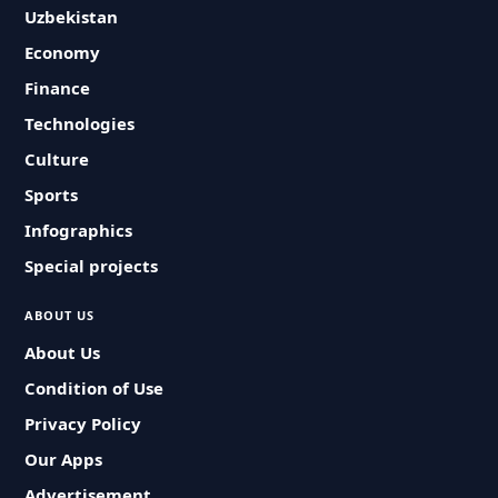
Uzbekistan
Economy
Finance
Technologies
Culture
Sports
Infographics
Special projects
ABOUT US
About Us
Condition of Use
Privacy Policy
Our Apps
Advertisement