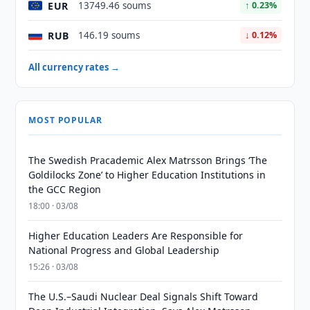
EUR
13749.46 soums
↑ 0.23%
RUB
146.19 soums
↓ 0.12%
All currency rates →
MOST POPULAR
The Swedish Pracademic Alex Matrsson Brings ‘The
Goldilocks Zone’ to Higher Education Institutions in
the GCC Region
18:00 · 03/08
Higher Education Leaders Are Responsible for
National Progress and Global Leadership
15:26 · 03/08
The U.S.–Saudi Nuclear Deal Signals Shift Toward