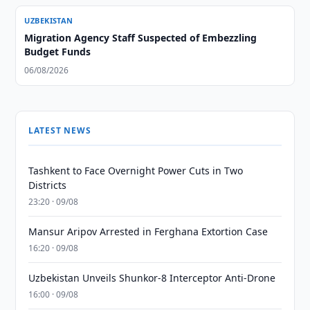
UZBEKISTAN
Migration Agency Staff Suspected of Embezzling
Budget Funds
06/08/2026
LATEST NEWS
Tashkent to Face Overnight Power Cuts in Two
Districts
23:20 · 09/08
Mansur Aripov Arrested in Ferghana Extortion Case
16:20 · 09/08
Uzbekistan Unveils Shunkor-8 Interceptor Anti-Drone
16:00 · 09/08