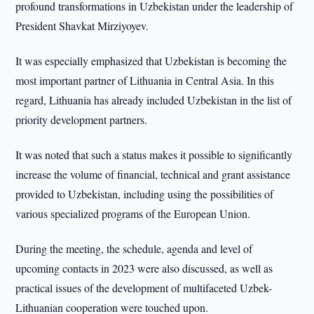
profound transformations in Uzbekistan under the leadership of
President Shavkat Mirziyoyev.
It was especially emphasized that Uzbekistan is becoming the
most important partner of Lithuania in Central Asia. In this
regard, Lithuania has already included Uzbekistan in the list of
priority development partners.
It was noted that such a status makes it possible to significantly
increase the volume of financial, technical and grant assistance
provided to Uzbekistan, including using the possibilities of
various specialized programs of the European Union.
During the meeting, the schedule, agenda and level of
upcoming contacts in 2023 were also discussed, as well as
practical issues of the development of multifaceted Uzbek-
Lithuanian cooperation were touched upon.