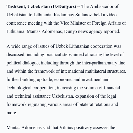
Tashkent, Uzbekistan (UzDaily.uz) --
The Ambassador of
Uzbekistan to Lithuania, Kadambay Sultanov, held a video
conference meeting with the Vice Minister of Foreign Affairs of
Lithuania, Mantas Adomenas, Dunyo news agency reported.
A wide range of issues of Uzbek-Lithuanian cooperation was
discussed, including practical steps aimed at raising the level of
political dialogue, including through the inter-parliamentary line
and within the framework of international multilateral structures,
further building up trade, economic and investment and
technological cooperation, increasing the volume of financial
and technical assistance Uzbekistan, expansion of the legal
framework regulating various areas of bilateral relations and
more.
Mantas Adomenas said that Vilnius positively assesses the