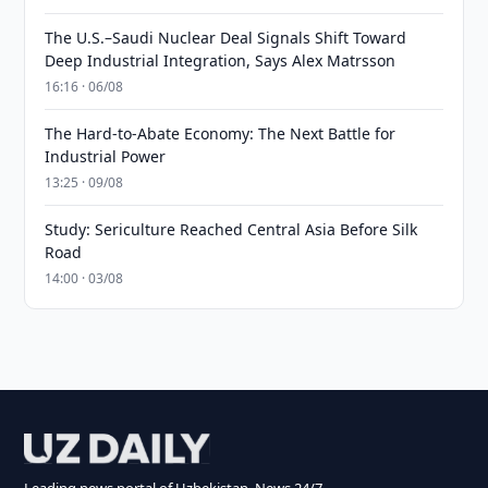
The U.S.–Saudi Nuclear Deal Signals Shift Toward
Deep Industrial Integration, Says Alex Matrsson
16:16 · 06/08
The Hard-to-Abate Economy: The Next Battle for
Industrial Power
13:25 · 09/08
Study: Sericulture Reached Central Asia Before Silk
Road
14:00 · 03/08