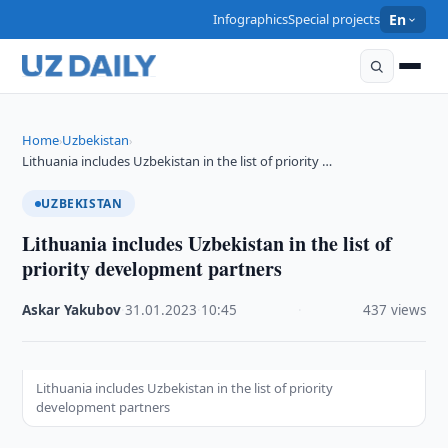
Infographics
Special projects
En
Home
Uzbekistan
›
›
Lithuania includes Uzbekistan in the list of priority …
UZBEKISTAN
Lithuania includes Uzbekistan in the list of
priority development partners
Askar Yakubov
·
31.01.2023
·
10:45
·
437 views
Lithuania includes Uzbekistan in the list of priority
development partners