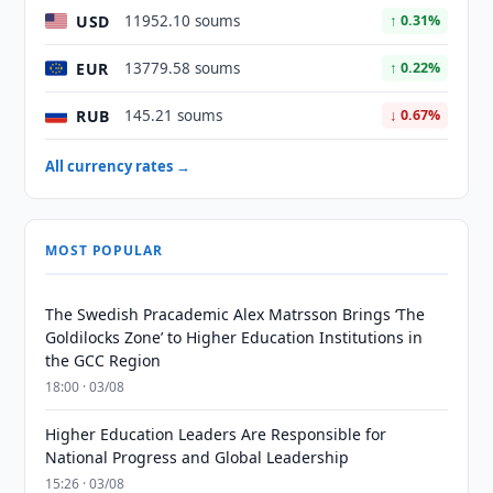
USD
11952.10 soums
↑ 0.31%
EUR
13779.58 soums
↑ 0.22%
RUB
145.21 soums
↓ 0.67%
All currency rates →
MOST POPULAR
The Swedish Pracademic Alex Matrsson Brings ‘The
Goldilocks Zone’ to Higher Education Institutions in
the GCC Region
18:00 · 03/08
Higher Education Leaders Are Responsible for
National Progress and Global Leadership
15:26 · 03/08