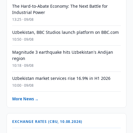
The Hard-to-Abate Economy: The Next Battle for
Industrial Power
13:25 · 09/08
Uzbekistan, BBC Studios launch platform on BBC.com
10:50 · 09/08
Magnitude 3 earthquake hits Uzbekistan's Andijan
region
10:18 · 09/08
Uzbekistan market services rise 16.9% in H1 2026
10:00 · 09/08
More News →
EXCHANGE RATES (CBU, 10.08.2026)