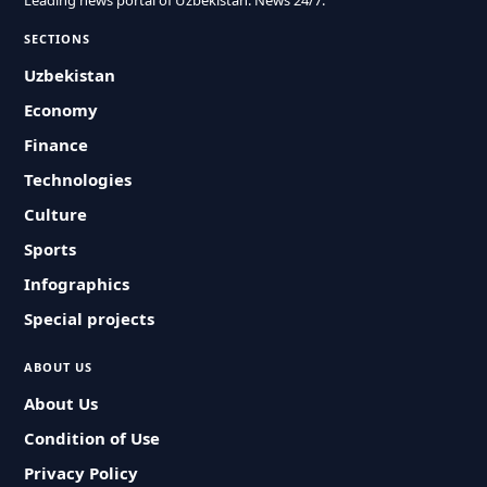
Leading news portal of Uzbekistan. News 24/7.
SECTIONS
Uzbekistan
Economy
Finance
Technologies
Culture
Sports
Infographics
Special projects
ABOUT US
About Us
Condition of Use
Privacy Policy