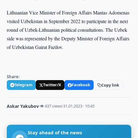
Lithuanian Vice Minister of Foreign Affairs Mantas Adomenas
visited Uzbekistan in September 2022 to participate in the next
round of Uzbek-Lithuanian political consultations. The Uzbek
side was represented by the Deputy Minister of Foreign Affairs
of Uzbekistan Gairat Fazilov.
Share:
Telegram
Twitter/X
Facebook
Copy link
Askar Yakubov
·
👁 437 views
·
31.01.2023 · 10:45
Stay ahead of the news