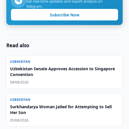
Get real-time updates and expert analysis on
Telegram.
Subscribe Now
Read also
UZBEKISTAN
Uzbekistan Senate Approves Accession to Singapore
Convention
08/08/2026
UZBEKISTAN
Surkhandarya Woman Jailed for Attempting to Sell
Her Son
05/08/2026