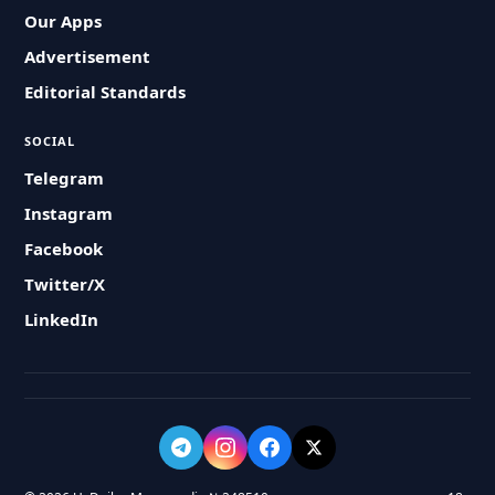
Our Apps
Advertisement
Editorial Standards
SOCIAL
Telegram
Instagram
Facebook
Twitter/X
LinkedIn