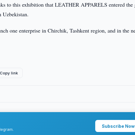
hanks to this exhibition that LEATHER APPARELS entered the 
om Uzbekistan.
one enterprise in Chirchik, Tashkent region, and in the n
Copy link
Subscribe Now
legram.