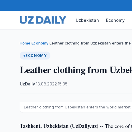
Uzbekistan
Economy
Home
Economy
Leather clothing from Uzbekistan enters the
›
›
ECONOMY
Leather clothing from Uzbek
UzDaily
·
18.08.2022
·
15:05
Leather clothing from Uzbekistan enters the world market
Tashkent, Uzbekistan (UzDaily.uz) --
The core of 