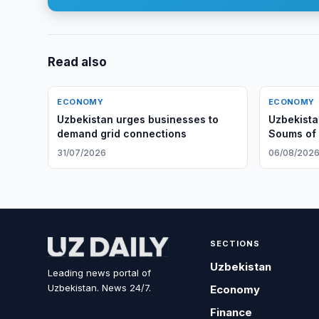
Read also
ECONOMY
ECONOMY
Uzbekistan urges businesses to
Uzbekista
demand grid connections
Soums of
31/07/2026
06/08/202
SECTIONS
Uzbekistan
Leading news portal of
Uzbekistan. News 24/7.
Economy
Finance