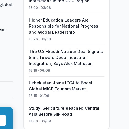
Institutions in the GCC Region
global
18:00 · 03/08
Higher Education Leaders Are
Responsible for National Progress
ear
and Global Leadership
15:26 · 03/08
The U.S.–Saudi Nuclear Deal Signals
Shift Toward Deep Industrial
Integration, Says Alex Matrsson
16:16 · 06/08
Uzbekistan Joins ICCA to Boost
Global MICE Tourism Market
17:15 · 01/08
Study: Sericulture Reached Central
Asia Before Silk Road
14:00 · 03/08