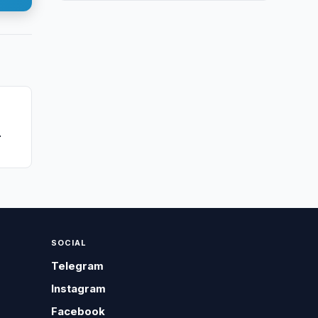
SOCIAL
Telegram
Instagram
Facebook