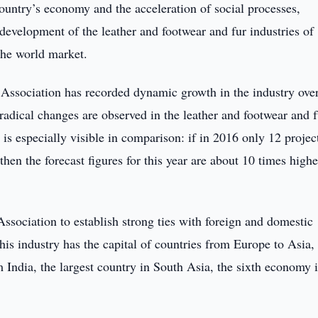
country’s economy and the acceleration of social processes,
 development of the leather and footwear and fur industries of
the world market.
Association has recorded dynamic growth in the industry over
 radical changes are observed in the leather and footwear and f
 is especially visible in comparison: if in 2016 only 12 projec
hen the forecast figures for this year are about 10 times highe
Association to establish strong ties with foreign and domestic
this industry has the capital of countries from Europe to Asia,
 India, the largest country in South Asia, the sixth economy i