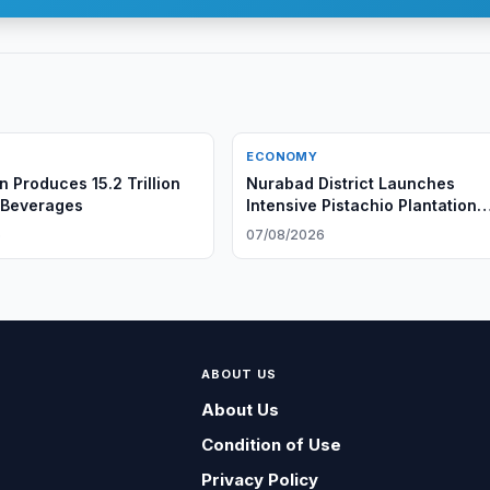
ECONOMY
n Produces 15.2 Trillion
Nurabad District Launches
 Beverages
Intensive Pistachio Plantation
Project
6
07/08/2026
ABOUT US
About Us
Condition of Use
Privacy Policy