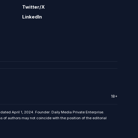
Twitter/X
LinkedIn
18+
 dated April 1, 2024. Founder: Daily Media Private Enterprise.
f authors may not coincide with the position of the editorial