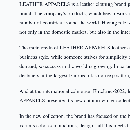
LEATHER APPARELS is a leather clothing brand pro
brand. The company’s products, which began work in
number of countries around the world. Having relea
not only in the domestic market, but also in the inter
The main credo of LEATHER APPARELS leather cloth
business style, while someone strives for simplicity
demand, so success in the world is growing. In p
designers at the largest European fashion expositio
And at the international exhibition EliteLine-2022
APPARELS presented its new autumn-winter collecti
In the new collection, the brand has focused on the
various color combinations, design - all this meets