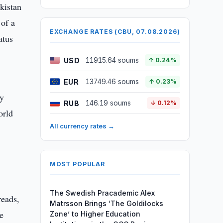
kistan
 of a
EXCHANGE RATES (CBU, 07.08.2026)
atus
USD
11915.64 soums
↑ 0.24%
EUR
13749.46 soums
↑ 0.23%
ny
RUB
146.19 soums
↓ 0.12%
orld
All currency rates →
MOST POPULAR
The Swedish Pracademic Alex
reads,
Matrsson Brings ‘The Goldilocks
e
Zone’ to Higher Education