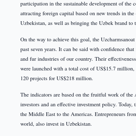
participation in the sustainable development of the 
attracting foreign capital based on new trends in the
Uzbekistan, as well as bringing the Uzbek brand to 
On the way to achieve this goal, the Uzcharmsanoat 
past seven years. It can be said with confidence that
and fur industries of our country. Their effectiveness
were launched with a total cost of US$15.7 million, t
120 projects for US$218 million.
The indicators are based on the fruitful work of the 
investors and an effective investment policy. Today, 
the Middle East to the Americas. Entrepreneurs from
world, also invest in Uzbekistan.