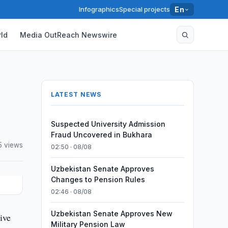
Infographics
Special projects
En
ld
Media OutReach Newswire
LATEST NEWS
Suspected University Admission
Fraud Uncovered in Bukhara
5 views
02:50 · 08/08
Uzbekistan Senate Approves
Changes to Pension Rules
02:46 · 08/08
Uzbekistan Senate Approves New
ive
Military Pension Law