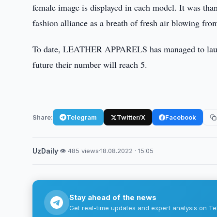
female image is displayed in each model. It was t
fashion alliance as a breath of fresh air blowing fr
To date, LEATHER APPARELS has managed to launch 
future their number will reach 5.
Share:
Telegram
Twitter/X
Facebook
UzDaily
·
👁 485 views
·
18.08.2022 · 15:05
Stay ahead of the news
Get real-time updates and expert analysis on Te