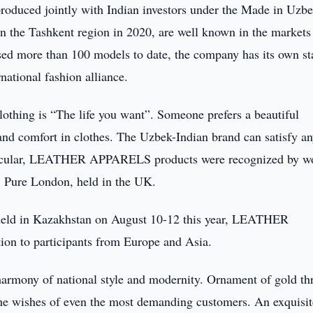
duced jointly with Indian investors under the Made in Uzbe
 the Tashkent region in 2020, are well known in the markets
sed more than 100 models to date, the company has its own st
national fashion alliance.
ing is “The life you want”. Someone prefers a beautiful
 and comfort in clothes. The Uzbek-Indian brand can satisfy a
articular, LEATHER APPARELS products were recognized by w
n, Pure London, held in the UK.
, held in Kazakhstan on August 10-12 this year, LEATHER
on to participants from Europe and Asia.
 harmony of national style and modernity. Ornament of gold th
 the wishes of even the most demanding customers. An exquisit