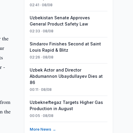
02:41 · 08/08
Uzbekistan Senate Approves
General Product Safety Law
02:33 · 08/08
 the
Sindarov Finishes Second at Saint
ur
Louis Rapid & Blitz
ts
02:26 · 08/08
r -
Uzbek Actor and Director
Abdumannon Ubaydullayev Dies at
86
00:11 · 08/08
 from
Uzbekneftegaz Targets Higher Gas
Production in August
n the
00:05 · 08/08
More News →