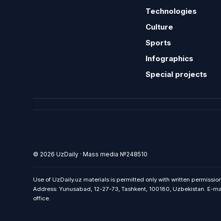
Technologies
Culture
Sports
Infographics
Special projects
© 2026 UzDaily · Mass media №248510
Use of UzDaily.uz materials is permitted only with written permission
Address: Yunusabad, 12-27-73, Tashkent, 100180, Uzbekistan. E-mail:
office.