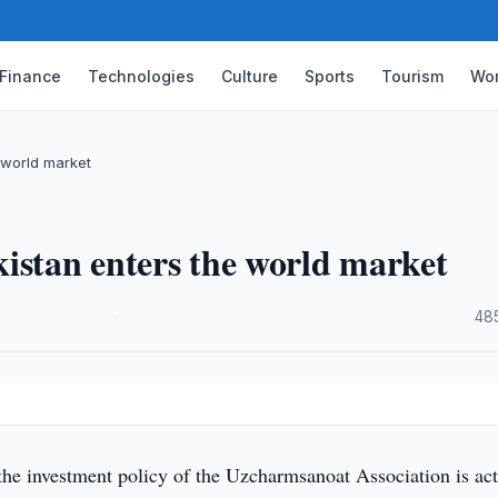
Finance
Technologies
Culture
Sports
Tourism
Wor
 world market
istan enters the world market
·
48
the investment policy of the Uzcharmsanoat Association is act