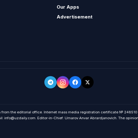
Our Apps
Advertisement
 from the editorial office. Internet mass media registration certificate № 248510
 info@uzdaily.com. Editor-in-Chief: Umarov Anvar Abrardjanovich. The opinions o