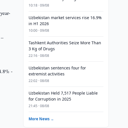
10:18 · 09/08
year-
Uzbekistan market services rise 16.9%
in H1 2026
10:00 · 09/08
 –
Tashkent Authorities Seize More Than
3 Kg of Drugs
22:16 · 08/08
Uzbekistan sentences four for
24.8% -
extremist activities
22:02 · 08/08
Uzbekistan Held 7,517 People Liable
for Corruption in 2025
21:45 · 08/08
More News →