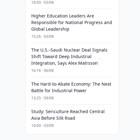
18:00 · 03/08
Higher Education Leaders Are
Responsible for National Progress and
Global Leadership
15:26 · 03/08
The U.S.–Saudi Nuclear Deal Signals
Shift Toward Deep Industrial
Integration, Says Alex Matrsson
16:16 · 06/08
The Hard-to-Abate Economy: The Next
Battle for Industrial Power
13:25 · 09/08
Study: Sericulture Reached Central
Asia Before Silk Road
14:00 · 03/08