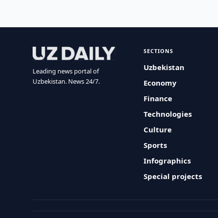
SECTIONS
Uzbekistan
Leading news portal of
Uzbekistan. News 24/7.
Economy
Finance
Technologies
Culture
Sports
Infographics
Special projects