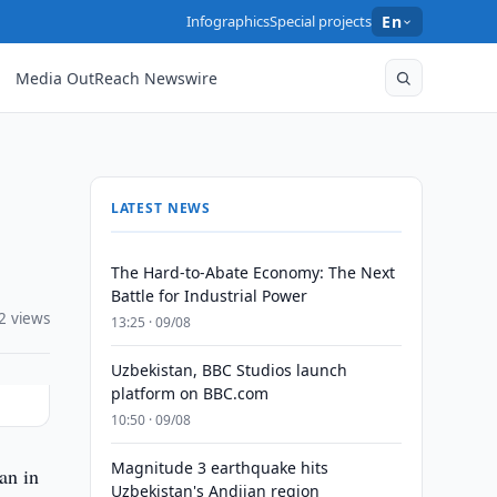
Infographics
Special projects
En
Media OutReach Newswire
LATEST NEWS
The Hard-to-Abate Economy: The Next
Battle for Industrial Power
2 views
13:25 · 09/08
Uzbekistan, BBC Studios launch
platform on BBC.com
10:50 · 09/08
Magnitude 3 earthquake hits
an in
Uzbekistan's Andijan region