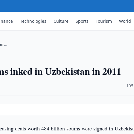
inance
Technologies
Culture
Sports
Tourism
World
an …
ms inked in Uzbekistan in 2011
·
105
easing deals worth 484 billion soums were signed in Uzbekist