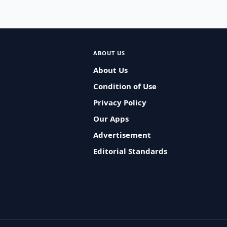
ABOUT US
About Us
Condition of Use
Privacy Policy
Our Apps
Advertisement
Editorial Standards