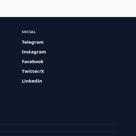
SOCIAL
Telegram
Instagram
Facebook
Twitter/X
LinkedIn