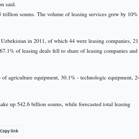
on said.
5 trillion soums. The volume of leasing services grew by 10% 
n Uzbekistan in 2011, of which 44 were leasing companies, 21
.1% of leasing deals fell to share of leasing companies and
are of agriculture equipment, 30.1% - technologic equipment, 
make up 542.6 billion soums, while forecasted total leasing
Copy link