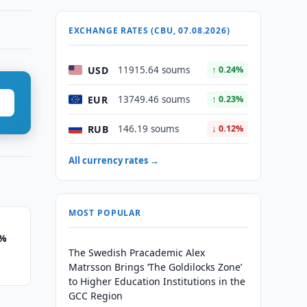
EXCHANGE RATES (CBU, 07.08.2026)
USD
11915.64 soums
↑ 0.24%
EUR
13749.46 soums
↑ 0.23%
RUB
146.19 soums
↓ 0.12%
All currency rates →
MOST POPULAR
1%
The Swedish Pracademic Alex
Matrsson Brings ‘The Goldilocks Zone’
to Higher Education Institutions in the
GCC Region