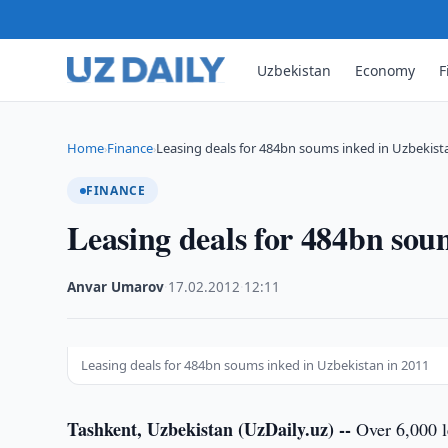
Uzbekistan
Economy
F
Home
Finance
Leasing deals for 484bn soums inked in Uzbekist
›
›
FINANCE
Leasing deals for 484bn sou
Anvar Umarov
·
17.02.2012
·
12:11
Leasing deals for 484bn soums inked in Uzbekistan in 2011
Tashkent, Uzbekistan (UzDaily.uz) --
Over 6,000 l