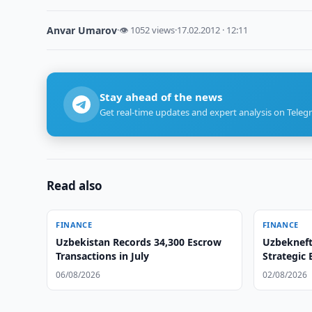
Anvar Umarov
·
👁 1052 views
·
17.02.2012 · 12:11
Stay ahead of the news
Get real-time updates and expert analysis on Teleg
Read also
FINANCE
FINANCE
Uzbekistan Records 34,300 Escrow
Uzbekneft
Transactions in July
Strategic
06/08/2026
02/08/2026