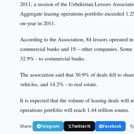
2011, a session of the Uzbekistan Lessors Associati
Aggregate leasing operations portfolio exceeded 1.2
on-year in 2011.
According to the Association, 84 lessors operated i
commercial banks and 19 – other companies. Some 67
32.9% - to commercial banks.
The association said that 30.9% of deals fell to sh
vehicles, and 14.2% - to real estate.
It is expected that the volume of leasing deals will 
operations portfolio will reach 1.44 trillion soums.
Share:
Telegram
Twitter/X
Facebook