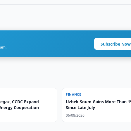
Subscribe Now
ram.
FINANCE
egaz, CCDC Expand
Uzbek Soum Gains More Than 
 Energy Cooperation
Since Late July
06/08/2026