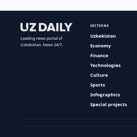
SECTIONS
Uzbekistan
Leading news portal of
Uzbekistan. News 24/7.
Economy
Finance
Technologies
Culture
Sports
Infographics
Special projects