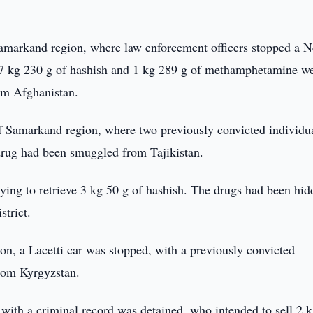
Samarkand region, where law enforcement officers stopped a N
 7 kg 230 g of hashish and 1 kg 289 g of methamphetamine w
om Afghanistan.
 of Samarkand region, where two previously convicted individu
drug had been smuggled from Tajikistan.
ing to retrieve 3 kg 50 g of hashish. The drugs had been hid
strict.
on, a Lacetti car was stopped, with a previously convicted
from Kyrgyzstan.
 with a criminal record was detained, who intended to sell 2 