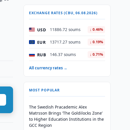
EXCHANGE RATES (CBU, 06.08.2026)
USD
11886.72 soums
↓ 0.46%
EUR
13717.27 soums
↓ 0.19%
RUB
146.37 soums
↓ 0.71%
All currency rates →
MOST POPULAR
The Swedish Pracademic Alex
Matrsson Brings ‘The Goldilocks Zone’
to Higher Education Institutions in the
GCC Region