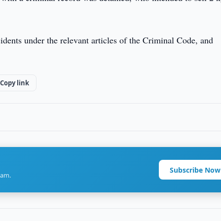
cidents under the relevant articles of the Criminal Code, and
Copy link
Subscribe Now
ram.