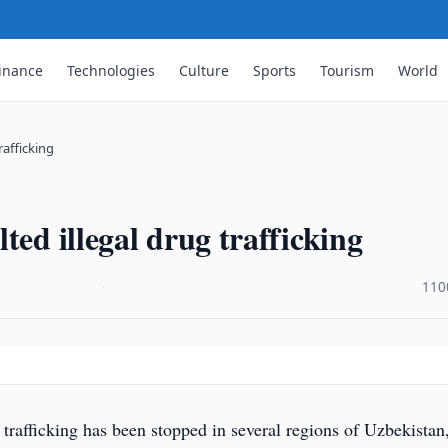
inance
Technologies
Culture
Sports
Tourism
World
rafficking
ted illegal drug trafficking
·
110
g trafficking has been stopped in several regions of Uzbekista