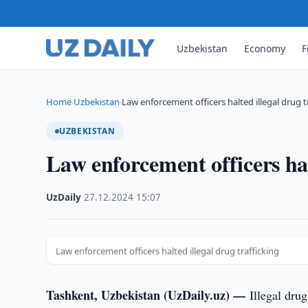
Uzbekistan
Economy
F
Home
Uzbekistan
Law enforcement officers halted illegal drug t
›
›
UZBEKISTAN
Law enforcement officers hal
UzDaily
·
27.12.2024
·
15:07
Law enforcement officers halted illegal drug trafficking
Tashkent, Uzbekistan (UzDaily.uz) —
Illegal dru