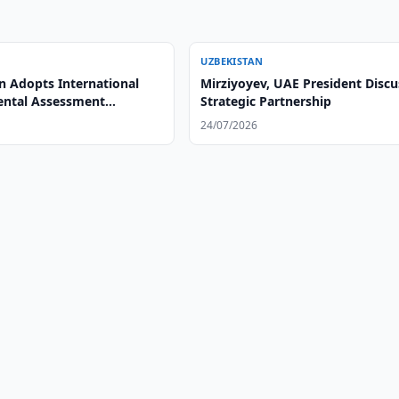
UZBEKISTAN
n Adopts International
Mirziyoyev, UAE President Discu
ntal Assessment
Strategic Partnership
24/07/2026