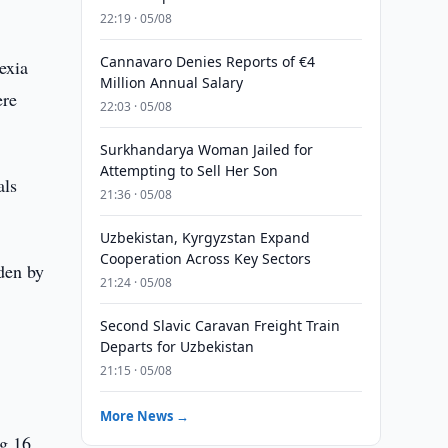
22:19 · 05/08
Cannavaro Denies Reports of €4
exia
Million Annual Salary
ere
22:03 · 05/08
Surkhandarya Woman Jailed for
Attempting to Sell Her Son
als
21:36 · 05/08
Uzbekistan, Kyrgyzstan Expand
Cooperation Across Key Sectors
den by
21:24 · 05/08
Second Slavic Caravan Freight Train
Departs for Uzbekistan
21:15 · 05/08
More News →
kg 16