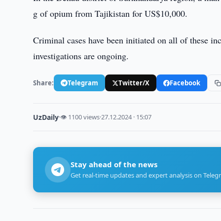
g of opium from Tajikistan for US$10,000.
Criminal cases have been initiated on all of these in
investigations are ongoing.
Share:
Telegram
Twitter/X
Facebook
UzDaily
·
👁 1100 views
·
27.12.2024 · 15:07
Stay ahead of the news
Get real-time updates and expert analysis on Teleg