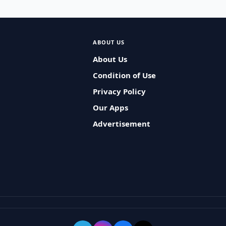
ABOUT US
About Us
Condition of Use
Privacy Policy
Our Apps
Advertisement