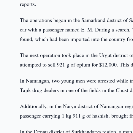
reports.
The operations began in the Samarkand district of 
car with a passenger named E. M. During a search,
found, which had been imported into the country fr
The next operation took place in the Urgut district
attempted to sell 921 g of opium for $12,000. This 
In Namangan, two young men were arrested while try
Tajik drug dealers in one of the fields in the Chust di
Additionally, in the Naryn district of Namangan regi
passenger carrying 1 kg 911 g of hashish, brought 
In the Denau district of Surkhandarya region, a man