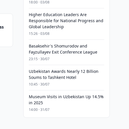
18:00 · 03/08
Higher Education Leaders Are
Responsible for National Progress and
Global Leadership
ss
15:26 · 03/08
Basaksehir's Shomurodov and
Fayzullayev Exit Conference League
23:15 · 30/07
Uzbekistan Awards Nearly 12 Billion
Soums to Tashkent Hotel
10:45 · 30/07
Museum Visits in Uzbekistan Up 14.5%
in 2025
14:00 · 31/07