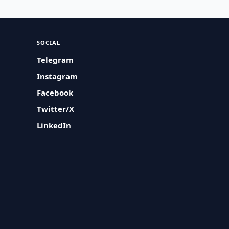
SOCIAL
Telegram
Instagram
Facebook
Twitter/X
LinkedIn