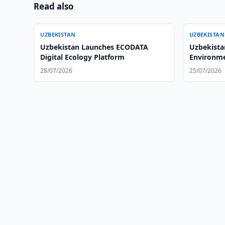
Read also
UZBEKISTAN
UZBEKISTAN
Uzbekistan Launches ECODATA
Uzbekista
Digital Ecology Platform
Environme
Standards
28/07/2026
25/07/2026