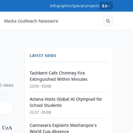
Infographics
Special projects
En
Media OutReach Newswire
LATEST NEWS
Tashkent Cafe Chimney Fire
Extinguished Within Minutes
0 views
23:09 · 05/08
Astana Hosts Global AI Olympiad for
School Students
22:37 · 05/08
Cannavaro Explains Masharipov's
n, UzA
World Cup Absence