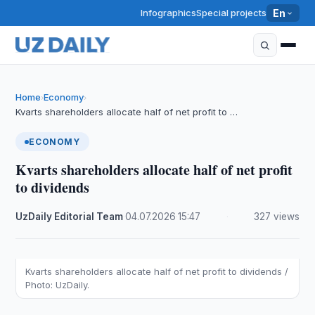
Infographics
Special projects
En
Home
Economy
›
›
Kvarts shareholders allocate half of net profit to …
ECONOMY
Kvarts shareholders allocate half of net profit
to dividends
UzDaily Editorial Team
·
04.07.2026
·
15:47
·
327 views
Kvarts shareholders allocate half of net profit to dividends /
Photo: UzDaily.