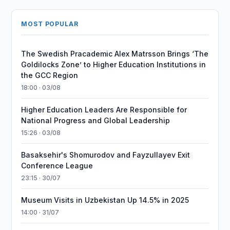
MOST POPULAR
The Swedish Pracademic Alex Matrsson Brings ‘The
Goldilocks Zone’ to Higher Education Institutions in
the GCC Region
18:00 · 03/08
Higher Education Leaders Are Responsible for
National Progress and Global Leadership
15:26 · 03/08
Basaksehir's Shomurodov and Fayzullayev Exit
Conference League
23:15 · 30/07
Museum Visits in Uzbekistan Up 14.5% in 2025
14:00 · 31/07