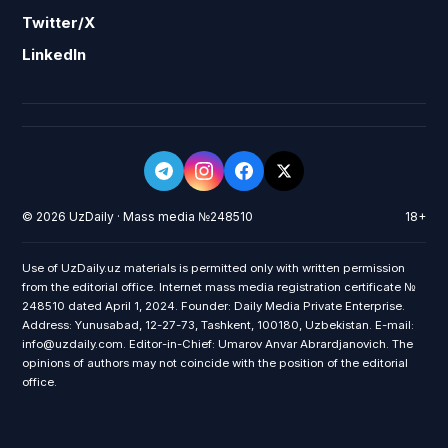
Twitter/X
LinkedIn
© 2026 UzDaily · Mass media №248510
18+
Use of UzDaily.uz materials is permitted only with written permission
from the editorial office. Internet mass media registration certificate №
248510 dated April 1, 2024. Founder: Daily Media Private Enterprise.
Address: Yunusabad, 12-27-73, Tashkent, 100180, Uzbekistan. E-mail:
info@uzdaily.com. Editor-in-Chief: Umarov Anvar Abrardjanovich. The
opinions of authors may not coincide with the position of the editorial
office.