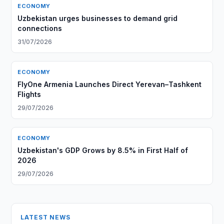
ECONOMY
Uzbekistan urges businesses to demand grid
connections
31/07/2026
ECONOMY
FlyOne Armenia Launches Direct Yerevan–Tashkent
Flights
29/07/2026
ECONOMY
Uzbekistan's GDP Grows by 8.5% in First Half of
2026
29/07/2026
LATEST NEWS