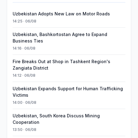
Uzbekistan Adopts New Law on Motor Roads
14:25 · 06/08
Uzbekistan, Bashkortostan Agree to Expand
Business Ties
14:16 · 06/08
Fire Breaks Out at Shop in Tashkent Region's
Zangiata District
14:12 · 06/08
Uzbekistan Expands Support for Human Trafficking
Victims
14:00 · 06/08
Uzbekistan, South Korea Discuss Mining
Cooperation
13:50 · 06/08