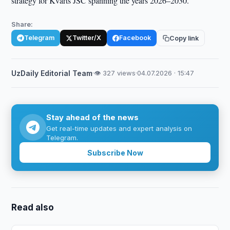
strategy for Kvarts JSC spanning the years 2026–2030.
Share:
Telegram
Twitter/X
Facebook
Copy link
UzDaily Editorial Team
·
👁 327 views
·
04.07.2026 · 15:47
Stay ahead of the news
Get real-time updates and expert analysis on
Telegram.
Subscribe Now
Read also