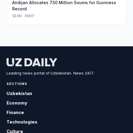
Andijan Allocates 730 Million Soums for Guinness
Record
12:00 · 31/07
Leading news portal of Uzbekistan. News 24/7.
SECTIONS
Uzbekistan
Economy
Finance
Technologies
Culture