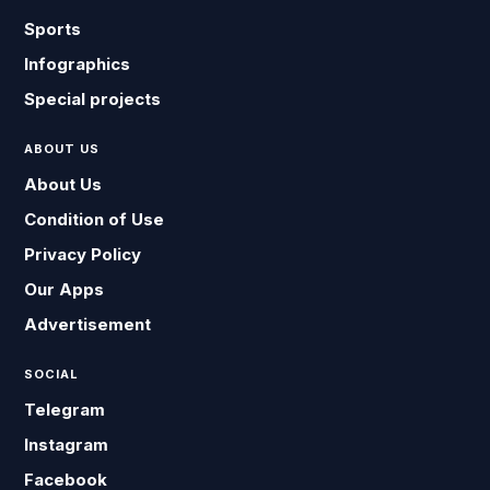
Sports
Infographics
Special projects
ABOUT US
About Us
Condition of Use
Privacy Policy
Our Apps
Advertisement
SOCIAL
Telegram
Instagram
Facebook