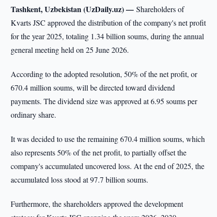
Tashkent, Uzbekistan (UzDaily.uz) —
Shareholders of
Kvarts JSC approved the distribution of the company's net profit
for the year 2025, totaling 1.34 billion soums, during the annual
general meeting held on 25 June 2026.
According to the adopted resolution, 50% of the net profit, or
670.4 million soums, will be directed toward dividend
payments. The dividend size was approved at 6.95 soums per
ordinary share.
It was decided to use the remaining 670.4 million soums, which
also represents 50% of the net profit, to partially offset the
company's accumulated uncovered loss. At the end of 2025, the
accumulated loss stood at 97.7 billion soums.
Furthermore, the shareholders approved the development