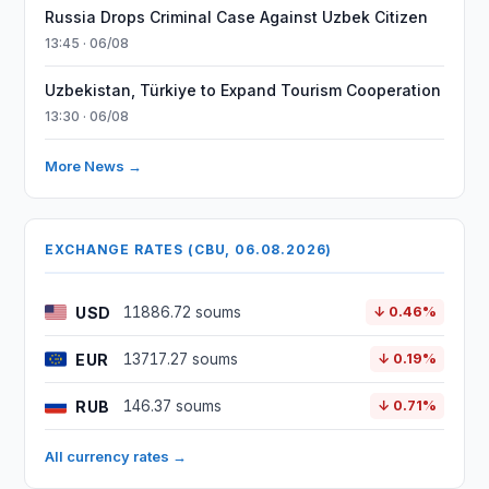
Russia Drops Criminal Case Against Uzbek Citizen
13:45 · 06/08
Uzbekistan, Türkiye to Expand Tourism Cooperation
13:30 · 06/08
More News →
EXCHANGE RATES (CBU, 06.08.2026)
USD
11886.72 soums
↓ 0.46%
EUR
13717.27 soums
↓ 0.19%
RUB
146.37 soums
↓ 0.71%
All currency rates →