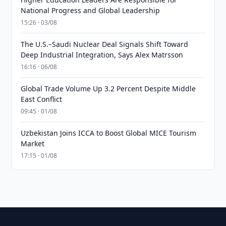
National Progress and Global Leadership
15:26 · 03/08
The U.S.–Saudi Nuclear Deal Signals Shift Toward
Deep Industrial Integration, Says Alex Matrsson
16:16 · 06/08
Global Trade Volume Up 3.2 Percent Despite Middle
East Conflict
09:45 · 01/08
Uzbekistan Joins ICCA to Boost Global MICE Tourism
Market
17:15 · 01/08