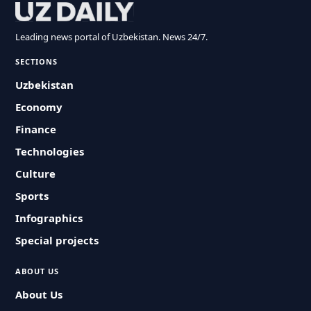
Leading news portal of Uzbekistan. News 24/7.
SECTIONS
Uzbekistan
Economy
Finance
Technologies
Culture
Sports
Infographics
Special projects
ABOUT US
About Us