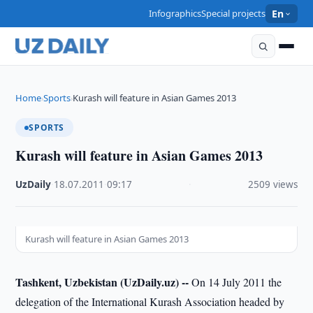
Infographics
Special projects
En
Home
Sports
Kurash will feature in Asian Games 2013
›
›
SPORTS
Kurash will feature in Asian Games 2013
UzDaily
·
18.07.2011
·
09:17
·
2509 views
Kurash will feature in Asian Games 2013
Tashkent, Uzbekistan (UzDaily.uz) --
On 14 July 2011 the
delegation of the International Kurash Association headed by