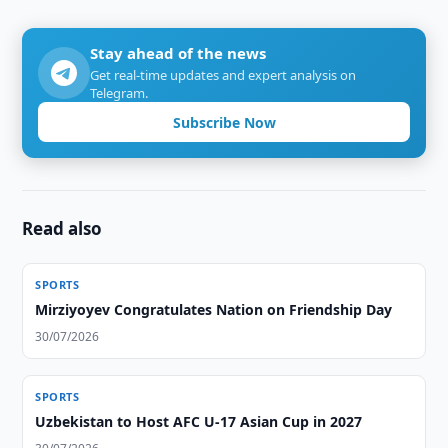
Stay ahead of the news
Get real-time updates and expert analysis on
Telegram.
Subscribe Now
Read also
SPORTS
Mirziyoyev Congratulates Nation on Friendship Day
30/07/2026
SPORTS
Uzbekistan to Host AFC U-17 Asian Cup in 2027