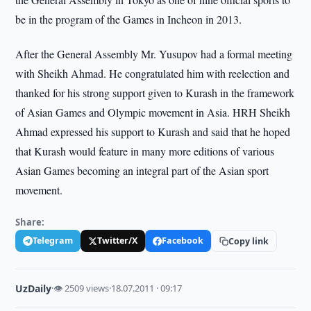
be in the program of the Games in Incheon in 2013.
After the General Assembly Mr. Yusupov had a formal meeting
with Sheikh Ahmad. He congratulated him with reelection and
thanked for his strong support given to Kurash in the framework
of Asian Games and Olympic movement in Asia. HRH Sheikh
Ahmad expressed his support to Kurash and said that he hoped
that Kurash would feature in many more editions of various
Asian Games becoming an integral part of the Asian sport
movement.
Share:
Telegram
Twitter/X
Facebook
Copy link
UzDaily
·
👁 2509 views
·
18.07.2011 · 09:17