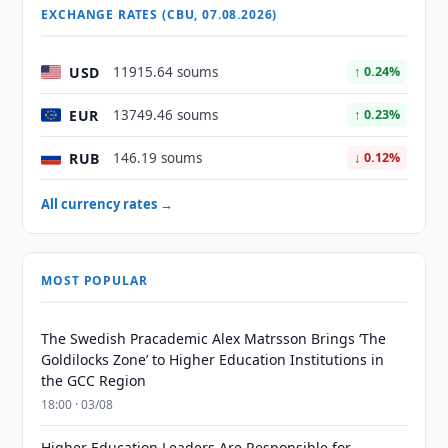
EXCHANGE RATES (CBU, 07.08.2026)
USD
11915.64 soums
↑ 0.24%
EUR
13749.46 soums
↑ 0.23%
RUB
146.19 soums
↓ 0.12%
All currency rates →
MOST POPULAR
The Swedish Pracademic Alex Matrsson Brings ‘The
Goldilocks Zone’ to Higher Education Institutions in
the GCC Region
18:00 · 03/08
Higher Education Leaders Are Responsible for