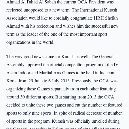
Ahmad Al Fahad Al Sabah the current OCA President was
reelected unopposed to a new term. The International Kurash
Association would like to cordially congratulate HRH Sheikh
Ahmad with his reelection and wishes him the successful new
term as the leader of the one of the most important sport
organizations in the world.
The very good news came for Kurash as well. The General
Assembly approved the official competition program of the IV
Asian Indoor and Martial Arts Games to be held in Incheon,
Korea from 29 June to 6 July 2013. Previously the OCA was
organizing these Games separately from each other featuring
around 30 different sports. But starting from 2013 the OCA
decided to unite these two games and cut the number of featured
sports to only nine sports. In spite of radical decrease of number
of sports in the program, Kurash was officially unveiled during
the General Assembly in Tokyo as one of nine official sports to