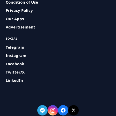
Condition of Use
Privacy Policy
Our Apps
Advertisement
SOCIAL
Telegram
Instagram
Facebook
Twitter/X
LinkedIn