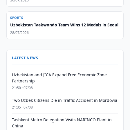
30/07/2026
SPORTS
Uzbekistan Taekwondo Team Wins 12 Medals in Seoul
28/07/2026
LATEST NEWS
Uzbekistan and JICA Expand Free Economic Zone
Partnership
21:50 · 07/08
Two Uzbek Citizens Die in Traffic Accident in Mordovia
21:35 · 07/08
Tashkent Metro Delegation Visits NARINCO Plant in
China