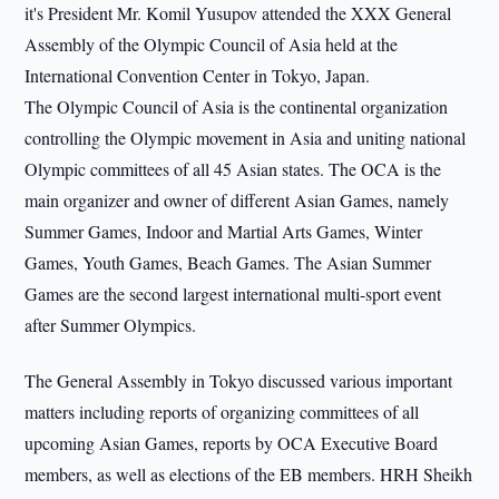
it's President Mr. Komil Yusupov attended the XXX General
Assembly of the Olympic Council of Asia held at the
International Convention Center in Tokyo, Japan.
The Olympic Council of Asia is the continental organization
controlling the Olympic movement in Asia and uniting national
Olympic committees of all 45 Asian states. The OCA is the
main organizer and owner of different Asian Games, namely
Summer Games, Indoor and Martial Arts Games, Winter
Games, Youth Games, Beach Games. The Asian Summer
Games are the second largest international multi-sport event
after Summer Olympics.
The General Assembly in Tokyo discussed various important
matters including reports of organizing committees of all
upcoming Asian Games, reports by OCA Executive Board
members, as well as elections of the EB members. HRH Sheikh