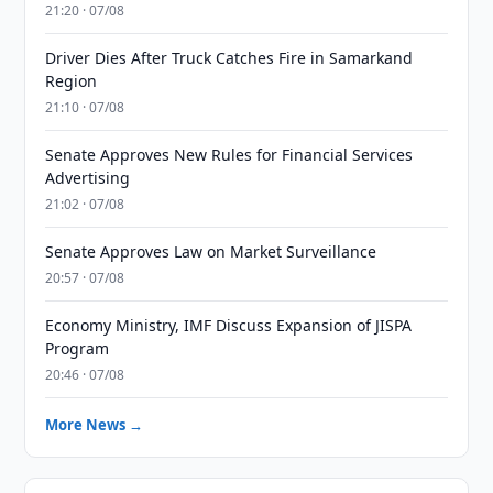
21:20 · 07/08
Driver Dies After Truck Catches Fire in Samarkand
Region
21:10 · 07/08
Senate Approves New Rules for Financial Services
Advertising
21:02 · 07/08
Senate Approves Law on Market Surveillance
20:57 · 07/08
Economy Ministry, IMF Discuss Expansion of JISPA
Program
20:46 · 07/08
More News →