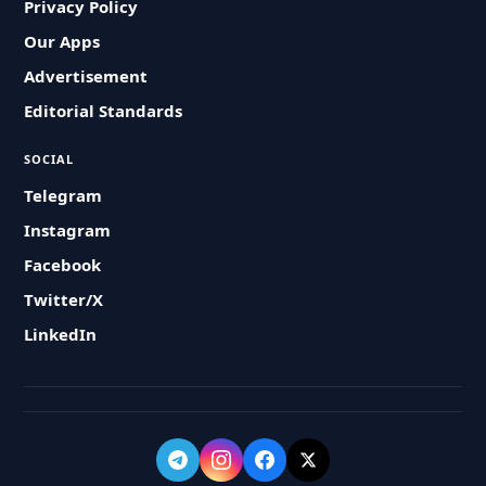
Privacy Policy
Our Apps
Advertisement
Editorial Standards
SOCIAL
Telegram
Instagram
Facebook
Twitter/X
LinkedIn