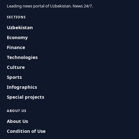
Leading news portal of Uzbekistan. News 24/7.
SECTIONS
Uzbekistan
Economy
Finance
Technologies
Culture
Sports
Infographics
Special projects
ABOUT US
About Us
Condition of Use