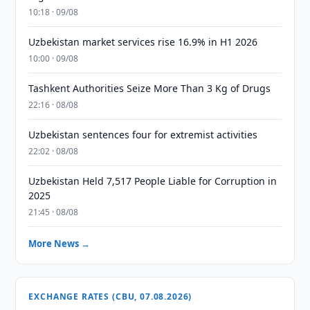
10:18 · 09/08
Uzbekistan market services rise 16.9% in H1 2026
10:00 · 09/08
Tashkent Authorities Seize More Than 3 Kg of Drugs
22:16 · 08/08
Uzbekistan sentences four for extremist activities
22:02 · 08/08
Uzbekistan Held 7,517 People Liable for Corruption in
2025
21:45 · 08/08
More News →
EXCHANGE RATES (CBU, 07.08.2026)