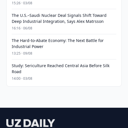
15:26 · 03/08
The U.S.–Saudi Nuclear Deal Signals Shift Toward
Deep Industrial Integration, Says Alex Matrsson
16:16 · 06/08
The Hard-to-Abate Economy: The Next Battle for
Industrial Power
13:25 · 09/08
Study: Sericulture Reached Central Asia Before Silk
Road
14:00 · 03/08