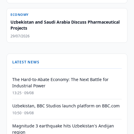
ECONOMY
Uzbekistan and Saudi Arabia Discuss Pharmaceutical
Projects
29/07/2026
LATEST NEWS
The Hard-to-Abate Economy: The Next Battle for
Industrial Power
13:25 · 09/08
Uzbekistan, BBC Studios launch platform on BBC.com
10:50 · 09/08
Magnitude 3 earthquake hits Uzbekistan's Andijan
region