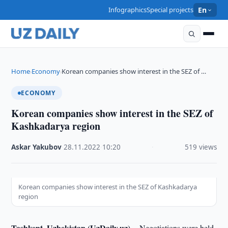
Infographics
Special projects
En
Home
Economy
Korean companies show interest in the SEZ of …
›
›
ECONOMY
Korean companies show interest in the SEZ of
Kashkadarya region
Askar Yakubov
·
28.11.2022
·
10:20
·
519 views
Korean companies show interest in the SEZ of Kashkadarya
region
Tashkent, Uzbekistan (UzDaily.uz) --
Negotiations were held