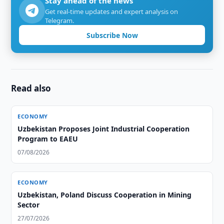
Stay ahead of the news
Get real-time updates and expert analysis on
Telegram.
Subscribe Now
Read also
ECONOMY
Uzbekistan Proposes Joint Industrial Cooperation
Program to EAEU
07/08/2026
ECONOMY
Uzbekistan, Poland Discuss Cooperation in Mining
Sector
27/07/2026