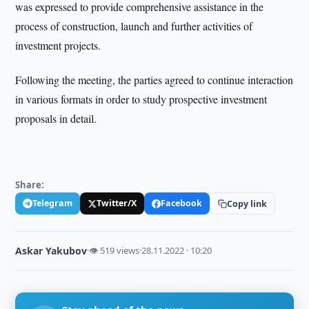
was expressed to provide comprehensive assistance in the
process of construction, launch and further activities of
investment projects.
Following the meeting, the parties agreed to continue interaction
in various formats in order to study prospective investment
proposals in detail.
Share:
Telegram
Twitter/X
Facebook
Copy link
Askar Yakubov
·
👁 519 views
·
28.11.2022 · 10:20