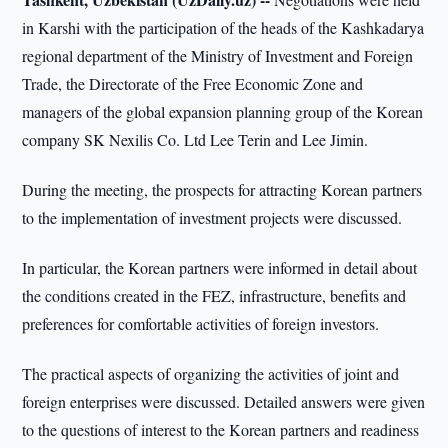
in Karshi with the participation of the heads of the Kashkadarya
regional department of the Ministry of Investment and Foreign
Trade, the Directorate of the Free Economic Zone and
managers of the global expansion planning group of the Korean
company SK Nexilis Co. Ltd Lee Terin and Lee Jimin.
During the meeting, the prospects for attracting Korean partners
to the implementation of investment projects were discussed.
In particular, the Korean partners were informed in detail about
the conditions created in the FEZ, infrastructure, benefits and
preferences for comfortable activities of foreign investors.
The practical aspects of organizing the activities of joint and
foreign enterprises were discussed. Detailed answers were given
to the questions of interest to the Korean partners and readiness