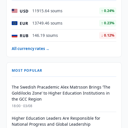
USD
11915.64 soums
↑ 0.24%
EUR
13749.46 soums
↑ 0.23%
RUB
146.19 soums
↓ 0.12%
All currency rates →
MOST POPULAR
The Swedish Pracademic Alex Matrsson Brings ‘The
Goldilocks Zone’ to Higher Education Institutions in
the GCC Region
18:00 · 03/08
Higher Education Leaders Are Responsible for
National Progress and Global Leadership