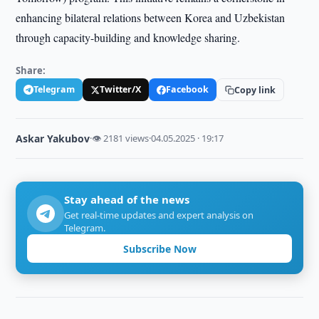
enhancing bilateral relations between Korea and Uzbekistan
through capacity-building and knowledge sharing.
Share:
Telegram
Twitter/X
Facebook
Copy link
Askar Yakubov
·
👁 2181 views
·
04.05.2025 · 19:17
Stay ahead of the news
Get real-time updates and expert analysis on
Telegram.
Subscribe Now