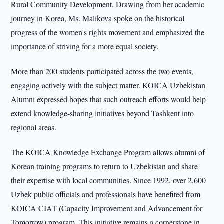
Rural Community Development. Drawing from her academic
journey in Korea, Ms. Malikova spoke on the historical
progress of the women's rights movement and emphasized the
importance of striving for a more equal society.
More than 200 students participated across the two events,
engaging actively with the subject matter. KOICA Uzbekistan
Alumni expressed hopes that such outreach efforts would help
extend knowledge-sharing initiatives beyond Tashkent into
regional areas.
The KOICA Knowledge Exchange Program allows alumni of
Korean training programs to return to Uzbekistan and share
their expertise with local communities. Since 1992, over 2,600
Uzbek public officials and professionals have benefited from
KOICA CIAT (Capacity Improvement and Advancement for
Tomorrow) program. This initiative remains a cornerstone in