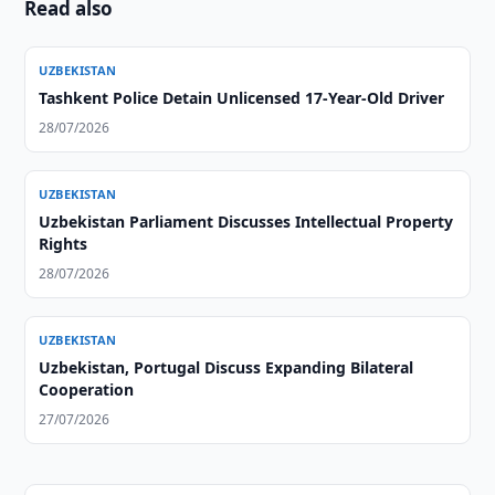
Read also
UZBEKISTAN
Tashkent Police Detain Unlicensed 17-Year-Old Driver
28/07/2026
UZBEKISTAN
Uzbekistan Parliament Discusses Intellectual Property
Rights
28/07/2026
UZBEKISTAN
Uzbekistan, Portugal Discuss Expanding Bilateral
Cooperation
27/07/2026