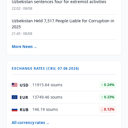
Uzbekistan sentences four for extremist activities
22:02 · 08/08
Uzbekistan Held 7,517 People Liable for Corruption in
2025
21:45 · 08/08
More News →
EXCHANGE RATES (CBU, 07.08.2026)
USD
11915.64 soums
↑ 0.24%
EUR
13749.46 soums
↑ 0.23%
RUB
146.19 soums
↓ 0.12%
All currency rates →