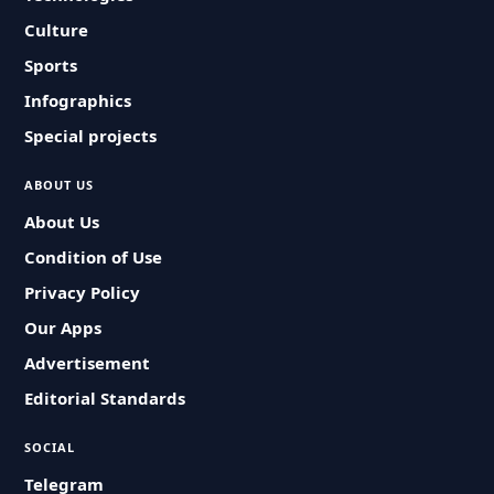
Culture
Sports
Infographics
Special projects
ABOUT US
About Us
Condition of Use
Privacy Policy
Our Apps
Advertisement
Editorial Standards
SOCIAL
Telegram