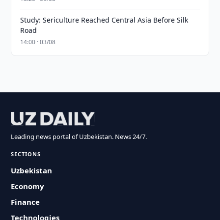
Study: Sericulture Reached Central Asia Before Silk
Road
14:00 · 03/08
Leading news portal of Uzbekistan. News 24/7.
SECTIONS
Uzbekistan
Economy
Finance
Technologies