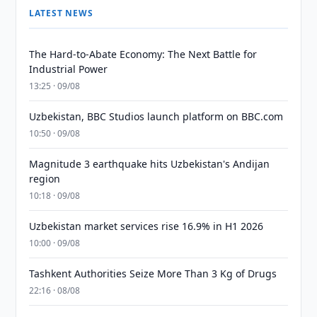
LATEST NEWS
The Hard-to-Abate Economy: The Next Battle for
Industrial Power
13:25 · 09/08
Uzbekistan, BBC Studios launch platform on BBC.com
10:50 · 09/08
Magnitude 3 earthquake hits Uzbekistan's Andijan
region
10:18 · 09/08
Uzbekistan market services rise 16.9% in H1 2026
10:00 · 09/08
Tashkent Authorities Seize More Than 3 Kg of Drugs
22:16 · 08/08