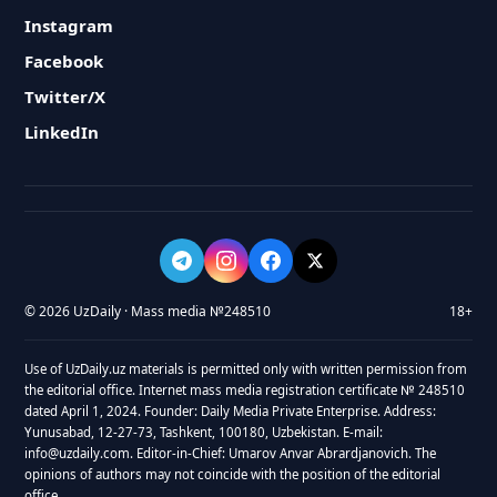
Instagram
Facebook
Twitter/X
LinkedIn
© 2026 UzDaily · Mass media №248510
18+
Use of UzDaily.uz materials is permitted only with written permission from
the editorial office. Internet mass media registration certificate № 248510
dated April 1, 2024. Founder: Daily Media Private Enterprise. Address:
Yunusabad, 12-27-73, Tashkent, 100180, Uzbekistan. E-mail:
info@uzdaily.com. Editor-in-Chief: Umarov Anvar Abrardjanovich. The
opinions of authors may not coincide with the position of the editorial
office.