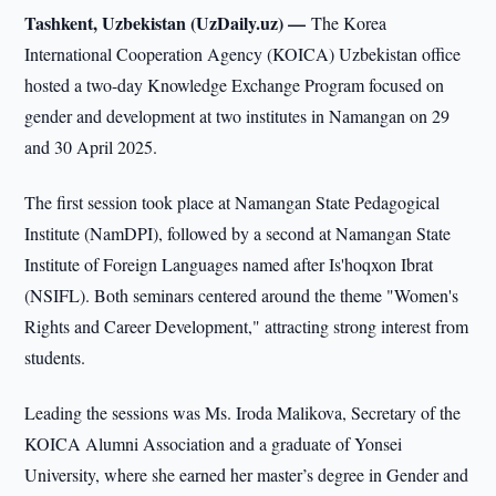
Tashkent, Uzbekistan (UzDaily.uz) —
The Korea
International Cooperation Agency (KOICA) Uzbekistan office
hosted a two-day Knowledge Exchange Program focused on
gender and development at two institutes in Namangan on 29
and 30 April 2025.
The first session took place at Namangan State Pedagogical
Institute (NamDPI), followed by a second at Namangan State
Institute of Foreign Languages named after Is'hoqxon Ibrat
(NSIFL). Both seminars centered around the theme "Women's
Rights and Career Development," attracting strong interest from
students.
Leading the sessions was Ms. Iroda Malikova, Secretary of the
KOICA Alumni Association and a graduate of Yonsei
University, where she earned her master’s degree in Gender and