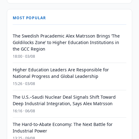
MOST POPULAR
The Swedish Pracademic Alex Matrsson Brings ‘The
Goldilocks Zone’ to Higher Education Institutions in
the GCC Region
18:00 · 03/08
Higher Education Leaders Are Responsible for
National Progress and Global Leadership
15:26 · 03/08
The U.S.–Saudi Nuclear Deal Signals Shift Toward
Deep Industrial Integration, Says Alex Matrsson
16:16 · 06/08
The Hard-to-Abate Economy: The Next Battle for
Industrial Power
13:25 · 09/08