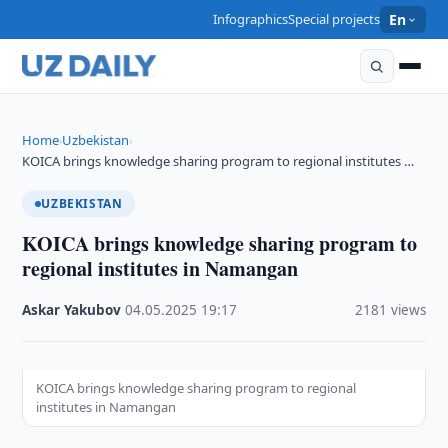
Infographics
Special projects
En
Home
Uzbekistan
›
›
KOICA brings knowledge sharing program to regional institutes …
UZBEKISTAN
KOICA brings knowledge sharing program to
regional institutes in Namangan
Askar Yakubov
·
04.05.2025
·
19:17
·
2181 views
KOICA brings knowledge sharing program to regional
institutes in Namangan