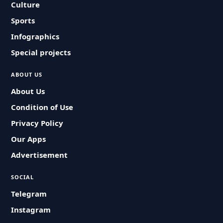
Culture
Sports
Infographics
Special projects
ABOUT US
About Us
Condition of Use
Privacy Policy
Our Apps
Advertisement
SOCIAL
Telegram
Instagram