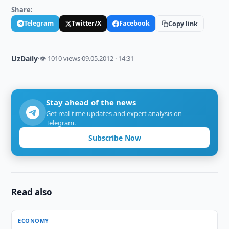
Share:
Telegram
Twitter/X
Facebook
Copy link
UzDaily
·
👁 1010 views
·
09.05.2012 · 14:31
Stay ahead of the news
Get real-time updates and expert analysis on
Telegram.
Subscribe Now
Read also
ECONOMY