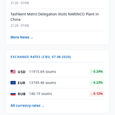
21:35 · 07/08
Tashkent Metro Delegation Visits NARINCO Plant in
China
21:20 · 07/08
More News →
EXCHANGE RATES (CBU, 07.08.2026)
USD
11915.64 soums
↑ 0.24%
EUR
13749.46 soums
↑ 0.23%
RUB
146.19 soums
↓ 0.12%
All currency rates →