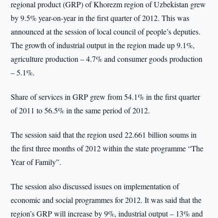
regional product (GRP) of Khorezm region of Uzbekistan grew
by 9.5% year-on-year in the first quarter of 2012. This was
announced at the session of local council of people’s deputies.
The growth of industrial output in the region made up 9.1%,
agriculture production – 4.7% and consumer goods production
– 5.1%.
Share of services in GRP grew from 54.1% in the first quarter
of 2011 to 56.5% in the same period of 2012.
The session said that the region used 22.661 billion soums in
the first three months of 2012 within the state programme “The
Year of Family”.
The session also discussed issues on implementation of
economic and social programmes for 2012. It was said that the
region’s GRP will increase by 9%, industrial output – 13% and