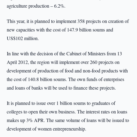
agriculture production – 6.2%.
This year, it is planned to implement 358 projects on creation of
new capacities with the cost of 147.9 billion soums and
US$102 million.
In line with the decision of the Cabinet of Ministers from 13
April 2012, the region will implement over 260 projects on
development of production of food and non-food products with
the cost of 140.8 billion soums. The own funds of enterprises
and loans of banks will be used to finance these projects.
It is planned to issue over 1 billion soums to graduates of
colleges to open their own business. The interest rates on loans
makes up 3% APR. The same volume of loans will be issued to
development of women entrepreneurship.