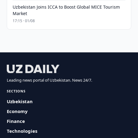
Uzbekistan Joins ICCA to Boost Global MICE Tourism
Market
17:15 · 01/08
Leading news portal of Uzbekistan. News 24/7.
SECTIONS
Uzbekistan
Economy
Finance
Technologies