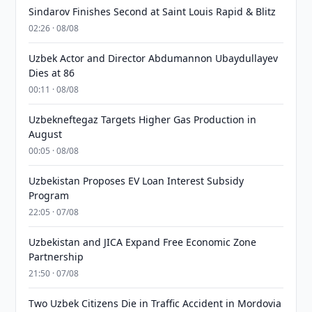
Sindarov Finishes Second at Saint Louis Rapid & Blitz
02:26 · 08/08
Uzbek Actor and Director Abdumannon Ubaydullayev
Dies at 86
00:11 · 08/08
Uzbekneftegaz Targets Higher Gas Production in
August
00:05 · 08/08
Uzbekistan Proposes EV Loan Interest Subsidy
Program
22:05 · 07/08
Uzbekistan and JICA Expand Free Economic Zone
Partnership
21:50 · 07/08
Two Uzbek Citizens Die in Traffic Accident in Mordovia