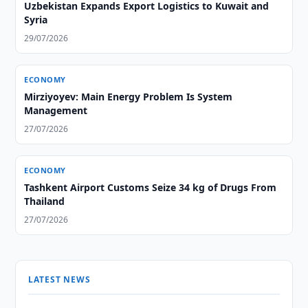
Uzbekistan Expands Export Logistics to Kuwait and
Syria
29/07/2026
ECONOMY
Mirziyoyev: Main Energy Problem Is System
Management
27/07/2026
ECONOMY
Tashkent Airport Customs Seize 34 kg of Drugs From
Thailand
27/07/2026
LATEST NEWS