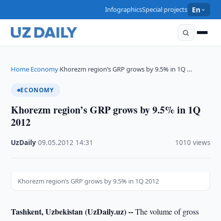
Infographics
Special projects
En
Home
Economy
Khorezm region’s GRP grows by 9.5% in 1Q …
›
›
ECONOMY
Khorezm region’s GRP grows by 9.5% in 1Q
2012
UzDaily
·
09.05.2012
·
14:31
·
1010 views
Khorezm region’s GRP grows by 9.5% in 1Q 2012
Tashkent, Uzbekistan (UzDaily.uz) --
The volume of gross