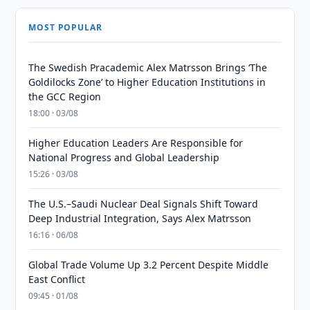
MOST POPULAR
The Swedish Pracademic Alex Matrsson Brings ‘The
Goldilocks Zone’ to Higher Education Institutions in
the GCC Region
18:00 · 03/08
Higher Education Leaders Are Responsible for
National Progress and Global Leadership
15:26 · 03/08
The U.S.–Saudi Nuclear Deal Signals Shift Toward
Deep Industrial Integration, Says Alex Matrsson
16:16 · 06/08
Global Trade Volume Up 3.2 Percent Despite Middle
East Conflict
09:45 · 01/08