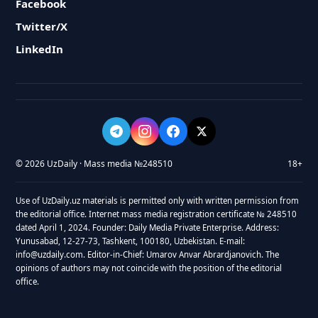
Facebook
Twitter/X
LinkedIn
© 2026 UzDaily · Mass media №248510
18+
Use of UzDaily.uz materials is permitted only with written permission from
the editorial office. Internet mass media registration certificate № 248510
dated April 1, 2024. Founder: Daily Media Private Enterprise. Address:
Yunusabad, 12-27-73, Tashkent, 100180, Uzbekistan. E-mail:
info@uzdaily.com. Editor-in-Chief: Umarov Anvar Abrardjanovich. The
opinions of authors may not coincide with the position of the editorial
office.