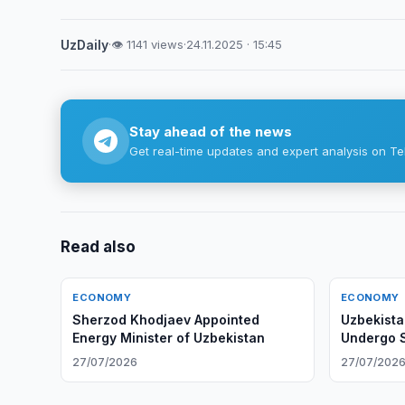
UzDaily
·
👁 1141 views
·
24.11.2025 · 15:45
Stay ahead of the news
Get real-time updates and expert analysis on Te
Read also
ECONOMY
ECONOMY
Sherzod Khodjaev Appointed
Uzbekista
Energy Minister of Uzbekistan
Undergo S
27/07/2026
27/07/202