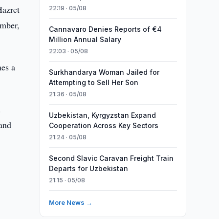
Hazret
22:19 · 05/08
ember,
Cannavaro Denies Reports of €4
Million Annual Salary
22:03 · 05/08
mes a
Surkhandarya Woman Jailed for
Attempting to Sell Her Son
21:36 · 05/08
.
Uzbekistan, Kyrgyzstan Expand
 and
Cooperation Across Key Sectors
21:24 · 05/08
Second Slavic Caravan Freight Train
Departs for Uzbekistan
21:15 · 05/08
More News →