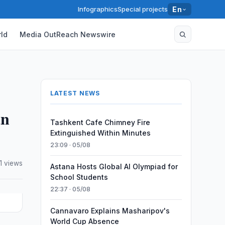
Infographics
Special projects
En
ld
Media OutReach Newswire
LATEST NEWS
an
Tashkent Cafe Chimney Fire
Extinguished Within Minutes
23:09 · 05/08
41 views
Astana Hosts Global AI Olympiad for
School Students
22:37 · 05/08
Cannavaro Explains Masharipov's
World Cup Absence