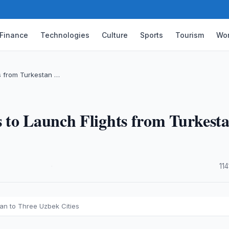
Finance
Technologies
Culture
Sports
Tourism
Wor
ts from Turkestan …
 to Launch Flights from Turkest
·
11
tan to Three Uzbek Cities