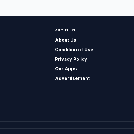
ABOUT US
About Us
Condition of Use
Privacy Policy
Our Apps
Advertisement