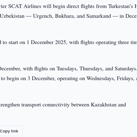
ier SCAT Airlines will begin direct flights from Turkestan’s 
s in Uzbekistan — Urgench, Bukhara, and Samarkand — in Dec
to start on 1 December 2025, with flights operating three ti
cember, with flights on Tuesdays, Thursdays, and Saturdays
t to begin on 3 December, operating on Wednesdays, Fridays,
strengthen transport connectivity between Kazakhstan and
Copy link