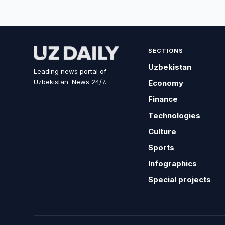
SECTIONS
Uzbekistan
Leading news portal of
Uzbekistan. News 24/7.
Economy
Finance
Technologies
Culture
Sports
Infographics
Special projects