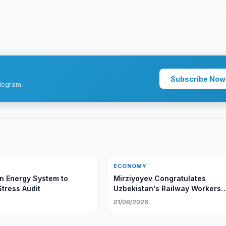
Subscribe Now
legram.
ECONOMY
n Energy System to
Mirziyoyev Congratulates
tress Audit
Uzbekistan's Railway Workers
Mirziyoyev Congratulates
6
01/08/2026
Uzbekistan's Railway Workers