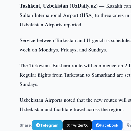
Tashkent, Uzbekistan (UzDaily.uz) —
Kazakh carr
Sultan International Airport (HSA) to three citie
Uzbekistan Airports reported.
Service between Turkestan and Urgench is scheduled 
week on Mondays, Fridays, and Sundays.
The Turkestan–Bukhara route will commence on 2 De
Regular flights from Turkestan to Samarkand are se
Sundays.
Uzbekistan Airports noted that the new routes will 
Uzbekistan and facilitate travel across the region.
Share:
Telegram
Twitter/X
Facebook