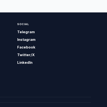
SOCIAL
Telegram
Instagram
Facebook
Twitter/X
LinkedIn