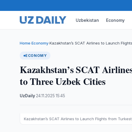
Uzbekistan
Economy
Home
Economy
Kazakhstan’s SCAT Airlines to Launch Fligh
›
›
ECONOMY
Kazakhstan’s SCAT Airlines
to Three Uzbek Cities
UzDaily
·
24.11.2025
·
15:45
Kazakhstan’s SCAT Airlines to Launch Flights from Turkes