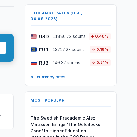
EXCHANGE RATES (CBU,
06.08.2026)
USD
11886.72 soums
↓ 0.46%
EUR
13717.27 soums
↓ 0.19%
RUB
146.37 soums
↓ 0.71%
All currency rates →
MOST POPULAR
The Swedish Pracademic Alex
Matrsson Brings ‘The Goldilocks
Zone’ to Higher Education