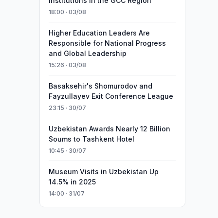
Institutions in the GCC Region
18:00 · 03/08
Higher Education Leaders Are
Responsible for National Progress
and Global Leadership
15:26 · 03/08
Basaksehir's Shomurodov and
Fayzullayev Exit Conference League
23:15 · 30/07
Uzbekistan Awards Nearly 12 Billion
Soums to Tashkent Hotel
10:45 · 30/07
Museum Visits in Uzbekistan Up
14.5% in 2025
14:00 · 31/07