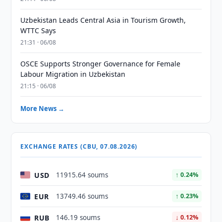
Uzbekistan Leads Central Asia in Tourism Growth,
WTTC Says
21:31 · 06/08
OSCE Supports Stronger Governance for Female
Labour Migration in Uzbekistan
21:15 · 06/08
More News →
EXCHANGE RATES (CBU, 07.08.2026)
USD
11915.64 soums
↑ 0.24%
EUR
13749.46 soums
↑ 0.23%
RUB
146.19 soums
↓ 0.12%