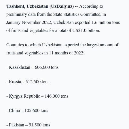
Tashkent, Uzbekistan (UzDaily.uz) --
According to
preliminary data from the State Statistics Committee, in
January-November 2022, Uzbekistan exported 1.6 million tons
of fruits and vegetables for a total of US$1.0 billion.
Countries to which Uzbekistan exported the largest amount of
fruits and vegetables in 11 months of 2022:
- Kazakhstan – 606,600 tons
- Russia – 512,500 tons
- Kyrgyz Republic – 146,000 tons
- China – 105,600 tons
- Pakistan – 51,500 tons