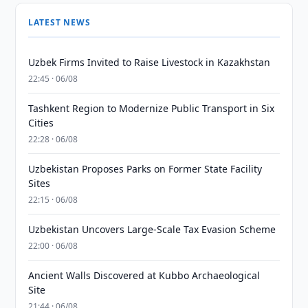
LATEST NEWS
Uzbek Firms Invited to Raise Livestock in Kazakhstan
22:45 · 06/08
Tashkent Region to Modernize Public Transport in Six
Cities
22:28 · 06/08
Uzbekistan Proposes Parks on Former State Facility
Sites
22:15 · 06/08
Uzbekistan Uncovers Large-Scale Tax Evasion Scheme
22:00 · 06/08
Ancient Walls Discovered at Kubbo Archaeological
Site
21:44 · 06/08