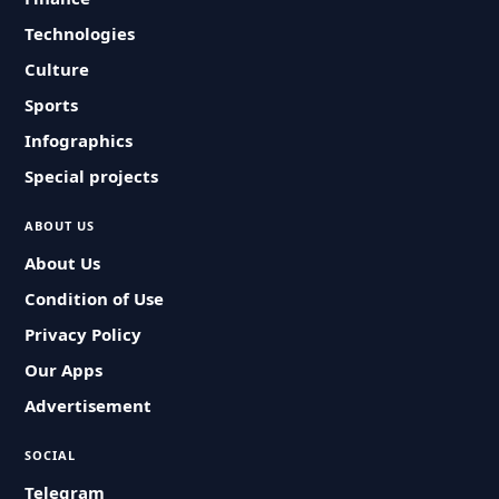
Technologies
Culture
Sports
Infographics
Special projects
ABOUT US
About Us
Condition of Use
Privacy Policy
Our Apps
Advertisement
SOCIAL
Telegram