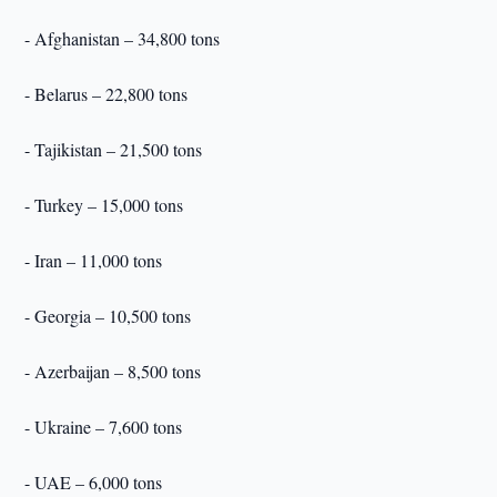
- Afghanistan – 34,800 tons
- Belarus – 22,800 tons
- Tajikistan – 21,500 tons
- Turkey – 15,000 tons
- Iran – 11,000 tons
- Georgia – 10,500 tons
- Azerbaijan – 8,500 tons
- Ukraine – 7,600 tons
- UAE – 6,000 tons