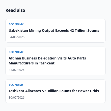
Read also
ECONOMY
Uzbekistan Mining Output Exceeds 42 Trillion Soums
04/08/2026
ECONOMY
Afghan Business Delegation Visits Auto Parts
Manufacturers in Tashkent
31/07/2026
ECONOMY
Tashkent Allocates 5.1 Billion Soums for Power Grids
30/07/2026