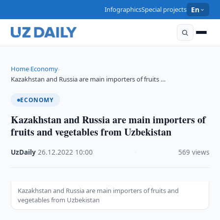
Infographics
Special projects
En
Home
Economy
›
›
Kazakhstan and Russia are main importers of fruits …
ECONOMY
Kazakhstan and Russia are main importers of
fruits and vegetables from Uzbekistan
UzDaily
·
26.12.2022
·
10:00
·
569 views
Kazakhstan and Russia are main importers of fruits and
vegetables from Uzbekistan