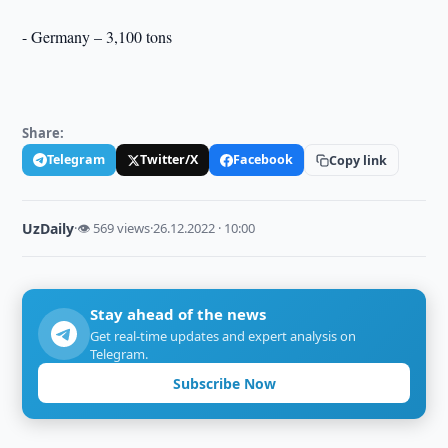
- Germany – 3,100 tons
Share:
Telegram
Twitter/X
Facebook
Copy link
UzDaily
·
👁 569 views
·
26.12.2022 · 10:00
Stay ahead of the news
Get real-time updates and expert analysis on
Telegram.
Subscribe Now