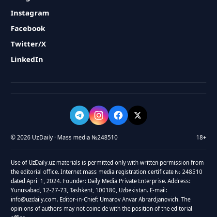
Instagram
Facebook
Twitter/X
LinkedIn
© 2026 UzDaily · Mass media №248510
18+
Use of UzDaily.uz materials is permitted only with written permission from
the editorial office. Internet mass media registration certificate № 248510
dated April 1, 2024. Founder: Daily Media Private Enterprise. Address:
Yunusabad, 12-27-73, Tashkent, 100180, Uzbekistan. E-mail:
info@uzdaily.com. Editor-in-Chief: Umarov Anvar Abrardjanovich. The
opinions of authors may not coincide with the position of the editorial