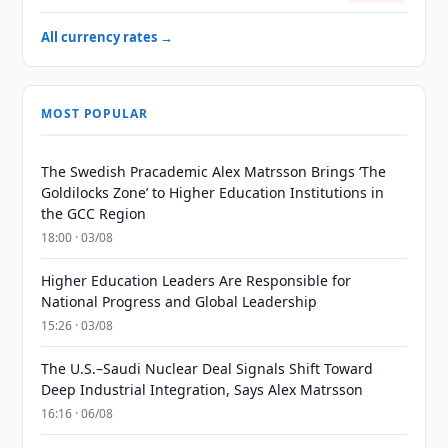
All currency rates →
MOST POPULAR
The Swedish Pracademic Alex Matrsson Brings ‘The
Goldilocks Zone’ to Higher Education Institutions in
the GCC Region
18:00 · 03/08
Higher Education Leaders Are Responsible for
National Progress and Global Leadership
15:26 · 03/08
The U.S.–Saudi Nuclear Deal Signals Shift Toward
Deep Industrial Integration, Says Alex Matrsson
16:16 · 06/08