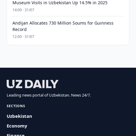
Museum Visits in Uzbekistan Up 14.5% in 2025
14:00 · 31/07
Andijan Allocates 730 Million Soums for Guinness
Record
12:00 · 31/07
Leading news portal of Uzbekistan. News 24/7.
SECTIONS
Uzbekistan
Economy
Finance