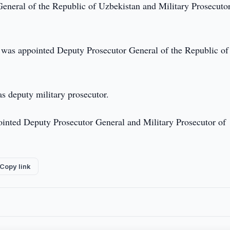
eneral of the Republic of Uzbekistan and Military Prosecutor
v was appointed Deputy Prosecutor General of the Republic of
s deputy military prosecutor.
inted Deputy Prosecutor General and Military Prosecutor of
Copy link