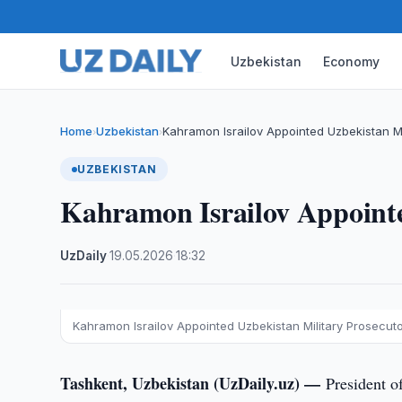
Uzbekistan
Economy
Home
Uzbekistan
Kahramon Israilov Appointed Uzbekistan Mi
›
›
UZBEKISTAN
Kahramon Israilov Appointe
UzDaily
·
19.05.2026
·
18:32
Kahramon Israilov Appointed Uzbekistan Military Prosecut
Tashkent, Uzbekistan (UzDaily.uz) —
President o