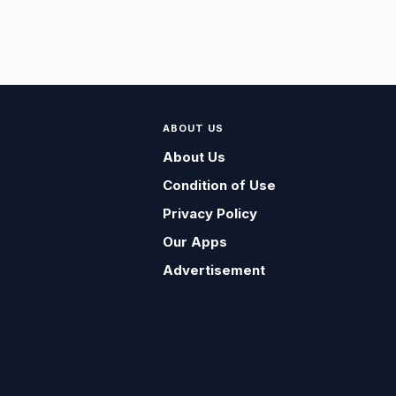
ABOUT US
About Us
Condition of Use
Privacy Policy
Our Apps
Advertisement