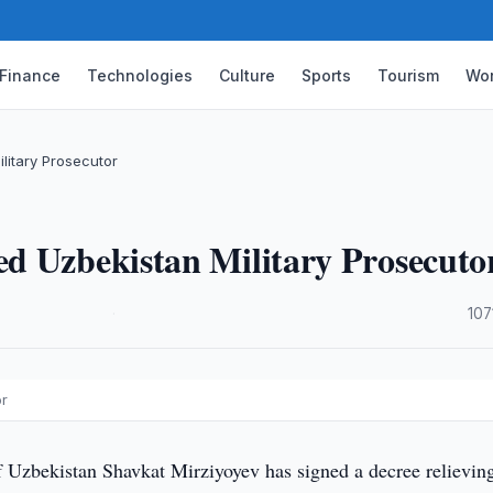
Finance
Technologies
Culture
Sports
Tourism
Wor
litary Prosecutor
d Uzbekistan Military Prosecuto
·
107
or
f Uzbekistan Shavkat Mirziyoyev has signed a decree relievin