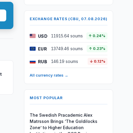
EXCHANGE RATES (CBU, 07.08.2026)
USD
11915.64 soums
↑ 0.24%
EUR
13749.46 soums
↑ 0.23%
RUB
146.19 soums
↓ 0.12%
t
All currency rates →
MOST POPULAR
The Swedish Pracademic Alex
Matrsson Brings ‘The Goldilocks
Zone’ to Higher Education