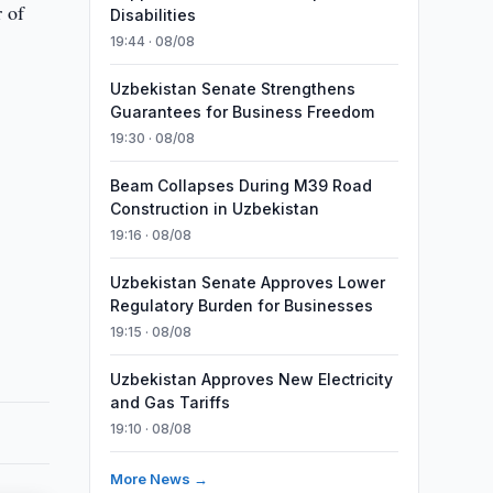
 of
Disabilities
19:44 · 08/08
Uzbekistan Senate Strengthens
Guarantees for Business Freedom
19:30 · 08/08
Beam Collapses During M39 Road
Construction in Uzbekistan
19:16 · 08/08
Uzbekistan Senate Approves Lower
Regulatory Burden for Businesses
19:15 · 08/08
Uzbekistan Approves New Electricity
and Gas Tariffs
19:10 · 08/08
More News →