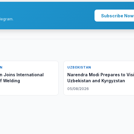
Subscribe Now
legram.
AN
UZBEKISTAN
n Joins International
Narendra Modi Prepares to Visi
of Welding
Uzbekistan and Kyrgyzstan
6
05/08/2026