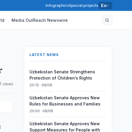
Infographics
Special projects
En
ld
Media OutReach Newswire
LATEST NEWS
r
Uzbekistan Senate Strengthens
Protection of Children’s Rights
1 views
20:15 · 08/08
Uzbekistan Senate Approves New
Rules for Businesses and Families
20:00 · 08/08
Uzbekistan Senate Approves New
g
Support Measures for People with