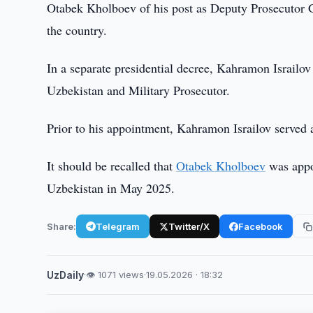
Otabek Kholboev of his post as Deputy Prosecutor G
the country.
In a separate presidential decree, Kahramon Israilo
Uzbekistan and Military Prosecutor.
Prior to his appointment, Kahramon Israilov served a
It should be recalled that
Otabek Kholboev
was appo
Uzbekistan in May 2025.
Share:
Telegram
Twitter/X
Facebook
UzDaily
·
👁 1071 views
·
19.05.2026 · 18:32