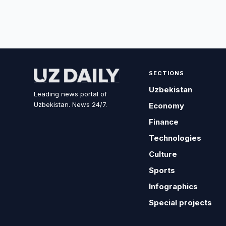
SECTIONS
Uzbekistan
Leading news portal of
Uzbekistan. News 24/7.
Economy
Finance
Technologies
Culture
Sports
Infographics
Special projects