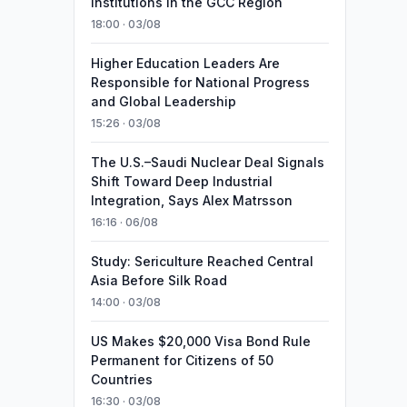
Institutions in the GCC Region
18:00 · 03/08
Higher Education Leaders Are
Responsible for National Progress
and Global Leadership
15:26 · 03/08
The U.S.–Saudi Nuclear Deal Signals
Shift Toward Deep Industrial
Integration, Says Alex Matrsson
16:16 · 06/08
Study: Sericulture Reached Central
Asia Before Silk Road
14:00 · 03/08
US Makes $20,000 Visa Bond Rule
Permanent for Citizens of 50
Countries
16:30 · 03/08