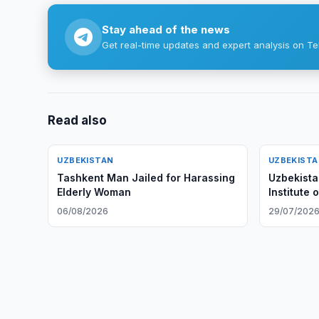
Stay ahead of the news
Get real-time updates and expert analysis on Te
Read also
UZBEKISTAN
UZBEKIST
Tashkent Man Jailed for Harassing
Uzbekista
Elderly Woman
Institute 
06/08/2026
29/07/202