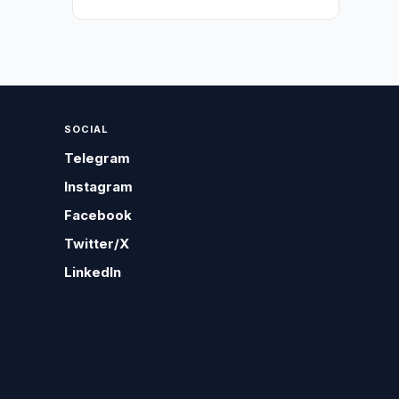
SOCIAL
Telegram
Instagram
Facebook
Twitter/X
LinkedIn