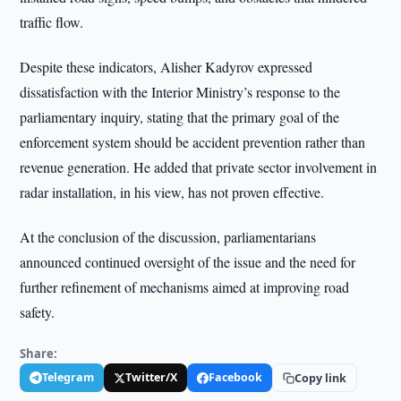
traffic flow.
Despite these indicators, Alisher Kadyrov expressed
dissatisfaction with the Interior Ministry’s response to the
parliamentary inquiry, stating that the primary goal of the
enforcement system should be accident prevention rather than
revenue generation. He added that private sector involvement in
radar installation, in his view, has not proven effective.
At the conclusion of the discussion, parliamentarians
announced continued oversight of the issue and the need for
further refinement of mechanisms aimed at improving road
safety.
Share:
Telegram
Twitter/X
Facebook
Copy link