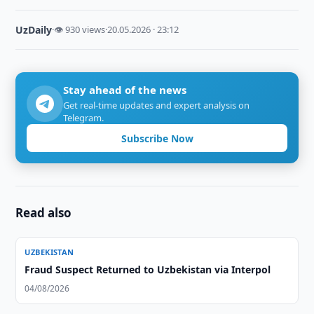
UzDaily
·
👁 930 views
·
20.05.2026 · 23:12
Stay ahead of the news
Get real-time updates and expert analysis on
Telegram.
Subscribe Now
Read also
UZBEKISTAN
Fraud Suspect Returned to Uzbekistan via Interpol
04/08/2026