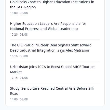
Goldilocks Zone’ to Higher Education Institutions in
the GCC Region
18:00 · 03/08
Higher Education Leaders Are Responsible for
National Progress and Global Leadership
15:26 · 03/08
The U.S.–Saudi Nuclear Deal Signals Shift Toward
Deep Industrial Integration, Says Alex Matrsson
16:16 · 06/08
Uzbekistan Joins ICCA to Boost Global MICE Tourism
Market
17:15 · 01/08
Study: Sericulture Reached Central Asia Before Silk
Road
14:00 · 03/08