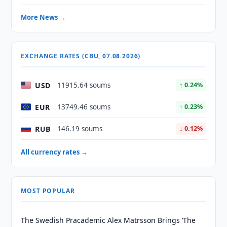
More News →
EXCHANGE RATES (CBU, 07.08.2026)
USD
11915.64 soums
↑ 0.24%
EUR
13749.46 soums
↑ 0.23%
RUB
146.19 soums
↓ 0.12%
All currency rates →
MOST POPULAR
The Swedish Pracademic Alex Matrsson Brings ‘The