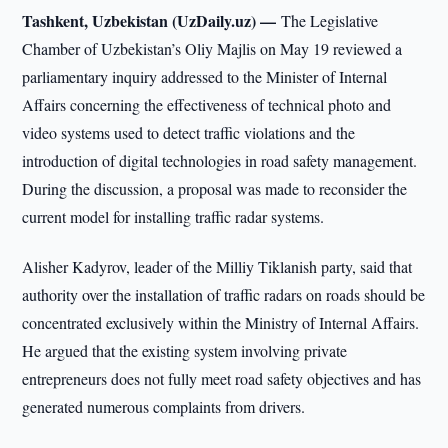
Tashkent, Uzbekistan (UzDaily.uz) —
The Legislative
Chamber of Uzbekistan’s Oliy Majlis on May 19 reviewed a
parliamentary inquiry addressed to the Minister of Internal
Affairs concerning the effectiveness of technical photo and
video systems used to detect traffic violations and the
introduction of digital technologies in road safety management.
During the discussion, a proposal was made to reconsider the
current model for installing traffic radar systems.
Alisher Kadyrov, leader of the Milliy Tiklanish party, said that
authority over the installation of traffic radars on roads should be
concentrated exclusively within the Ministry of Internal Affairs.
He argued that the existing system involving private
entrepreneurs does not fully meet road safety objectives and has
generated numerous complaints from drivers.