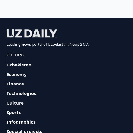
Leading news portal of Uzbekistan. News 24/7.
SECTIONS
Uzbekistan
Economy
Finance
Technologies
Culture
Sports
Infographics
Special projects