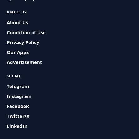
ABOUT US
About Us
Condition of Use
Privacy Policy
Our Apps
Advertisement
SOCIAL
Telegram
Instagram
Facebook
Twitter/X
LinkedIn