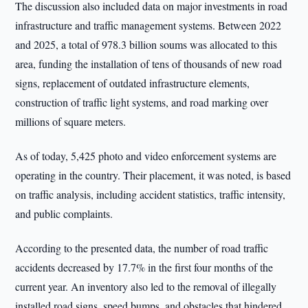
The discussion also included data on major investments in road
infrastructure and traffic management systems. Between 2022
and 2025, a total of 978.3 billion soums was allocated to this
area, funding the installation of tens of thousands of new road
signs, replacement of outdated infrastructure elements,
construction of traffic light systems, and road marking over
millions of square meters.
As of today, 5,425 photo and video enforcement systems are
operating in the country. Their placement, it was noted, is based
on traffic analysis, including accident statistics, traffic intensity,
and public complaints.
According to the presented data, the number of road traffic
accidents decreased by 17.7% in the first four months of the
current year. An inventory also led to the removal of illegally
installed road signs, speed bumps, and obstacles that hindered