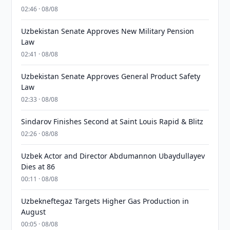
02:46 · 08/08
Uzbekistan Senate Approves New Military Pension
Law
02:41 · 08/08
Uzbekistan Senate Approves General Product Safety
Law
02:33 · 08/08
Sindarov Finishes Second at Saint Louis Rapid & Blitz
02:26 · 08/08
Uzbek Actor and Director Abdumannon Ubaydullayev
Dies at 86
00:11 · 08/08
Uzbekneftegaz Targets Higher Gas Production in
August
00:05 · 08/08