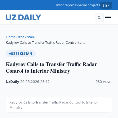
Infographics
Special projects
En
Home
Uzbekistan
›
›
Kadyrov Calls to Transfer Traffic Radar Control to …
UZBEKISTAN
Kadyrov Calls to Transfer Traffic Radar
Control to Interior Ministry
UzDaily
·
20.05.2026
·
23:12
·
930 views
Kadyrov Calls to Transfer Traffic Radar Control to Interior
Ministry