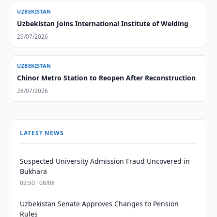
UZBEKISTAN
Uzbekistan Joins International Institute of Welding
29/07/2026
UZBEKISTAN
Chinor Metro Station to Reopen After Reconstruction
28/07/2026
LATEST NEWS
Suspected University Admission Fraud Uncovered in
Bukhara
02:50 · 08/08
Uzbekistan Senate Approves Changes to Pension
Rules