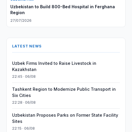
Uzbekistan to Build 800-Bed Hospital in Ferghana
Region
27/07/2026
LATEST NEWS
Uzbek Firms Invited to Raise Livestock in
Kazakhstan
22:45 · 06/08
Tashkent Region to Modernize Public Transport in
Six Cities
22:28 · 06/08
Uzbekistan Proposes Parks on Former State Facility
Sites
22:15 · 06/08