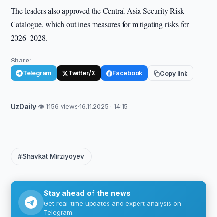
The leaders also approved the Central Asia Security Risk
Catalogue, which outlines measures for mitigating risks for
2026–2028.
Share:
Telegram
Twitter/X
Facebook
Copy link
UzDaily
·
👁 1156 views
·
16.11.2025 · 14:15
#Shavkat Mirziyoyev
Stay ahead of the news
Get real-time updates and expert analysis on
Telegram.