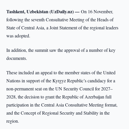
Tashkent, Uzbekistan (UzDaily.uz) —
On 16 November,
following the seventh Consultative Meeting of the Heads of
State of Central Asia, a Joint Statement of the regional leaders
was adopted.
In addition, the summit saw the approval of a number of key
documents.
These included an appeal to the member states of the United
Nations in support of the Kyrgyz Republic’s candidacy for a
non-permanent seat on the UN Security Council for 2027–
2028, the decision to grant the Republic of Azerbaijan full
participation in the Central Asia Consultative Meeting format,
and the Concept of Regional Security and Stability in the
region.