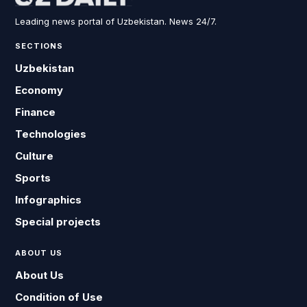
Leading news portal of Uzbekistan. News 24/7.
SECTIONS
Uzbekistan
Economy
Finance
Technologies
Culture
Sports
Infographics
Special projects
ABOUT US
About Us
Condition of Use