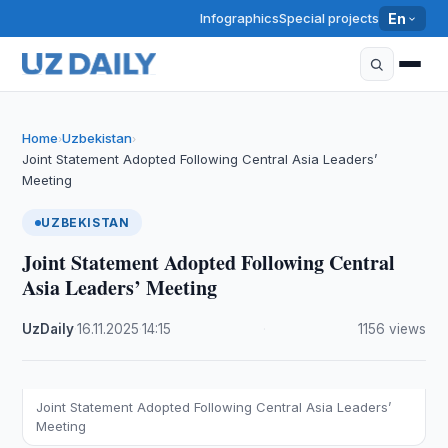
Infographics
Special projects
En
Home
Uzbekistan
›
›
Joint Statement Adopted Following Central Asia Leaders’
Meeting
UZBEKISTAN
Joint Statement Adopted Following Central
Asia Leaders’ Meeting
UzDaily
·
16.11.2025
·
14:15
·
1156 views
Joint Statement Adopted Following Central Asia Leaders’
Meeting