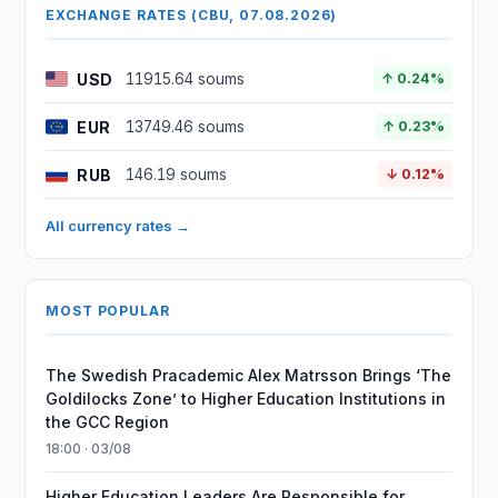
EXCHANGE RATES (CBU, 07.08.2026)
USD
11915.64 soums
↑ 0.24%
EUR
13749.46 soums
↑ 0.23%
RUB
146.19 soums
↓ 0.12%
All currency rates →
MOST POPULAR
The Swedish Pracademic Alex Matrsson Brings ‘The
Goldilocks Zone’ to Higher Education Institutions in
the GCC Region
18:00 · 03/08
Higher Education Leaders Are Responsible for