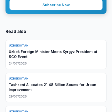
Subscribe Now
Read also
UZBEKISTAN
Uzbek Foreign Minister Meets Kyrgyz President at
SCO Event
24/07/2026
UZBEKISTAN
Tashkent Allocates 21.48 Billion Soums for Urban
Improvement
29/07/2026
UZBEKISTAN