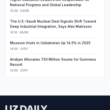
National Progress and Global Leadership
15:26 · 03/08
The U.S.–Saudi Nuclear Deal Signals Shift Toward
Deep Industrial Integration, Says Alex Matrsson
16:16 · 06/08
Museum Visits in Uzbekistan Up 14.5% in 2025
14:00 · 31/07
Andijan Allocates 730 Million Soums for Guinness
Record
12:00 · 31/07