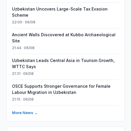
Uzbekistan Uncovers Large-Scale Tax Evasion
Scheme
22:00 · 06/08
Ancient Walls Discovered at Kubbo Archaeological
Site
21:44 · 06/08
Uzbekistan Leads Central Asia in Tourism Growth,
WTTC Says
21:31 · 06/08
OSCE Supports Stronger Governance for Female
Labour Migration in Uzbekistan
21:15 · 06/08
More News →