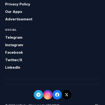
Privacy Policy
Our Apps
Advertisement
SOCIAL
Telegram
Instagram
Facebook
Twitter/X
LinkedIn