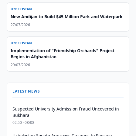
UZBEKISTAN
New Andijan to Build $45 Million Park and Waterpark
27/07/2026
UZBEKISTAN
Implementation of "Friendship Orchards" Project
Begins in Afghanistan
29/07/2026
LATEST NEWS
Suspected University Admission Fraud Uncovered in
Bukhara
02:50 · 08/08
Uzbekistan Senate Approves Changes to Pension