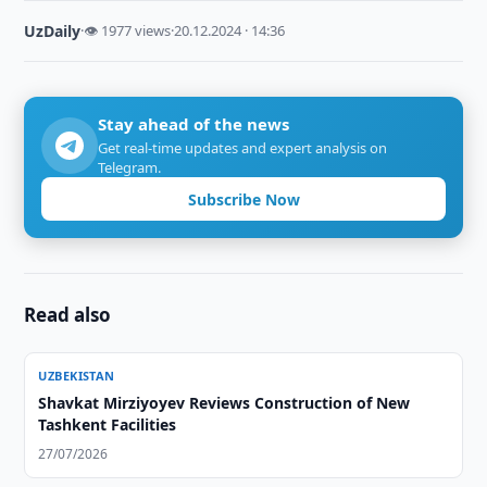
UzDaily
·
👁 1977 views
·
20.12.2024 · 14:36
Stay ahead of the news
Get real-time updates and expert analysis on
Telegram.
Subscribe Now
Read also
UZBEKISTAN
Shavkat Mirziyoyev Reviews Construction of New
Tashkent Facilities
27/07/2026