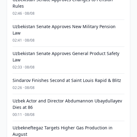
Rules
02:46 · 08/08
Uzbekistan Senate Approves New Military Pension
Law
02:41 · 08/08
Uzbekistan Senate Approves General Product Safety
Law
02:33 · 08/08
Sindarov Finishes Second at Saint Louis Rapid & Blitz
02:26 · 08/08
Uzbek Actor and Director Abdumannon Ubaydullayev
Dies at 86
00:11 · 08/08
Uzbekneftegaz Targets Higher Gas Production in
August