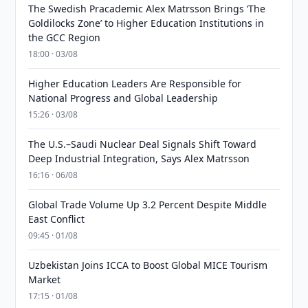
The Swedish Pracademic Alex Matrsson Brings ‘The
Goldilocks Zone’ to Higher Education Institutions in
the GCC Region
18:00 · 03/08
Higher Education Leaders Are Responsible for
National Progress and Global Leadership
15:26 · 03/08
The U.S.–Saudi Nuclear Deal Signals Shift Toward
Deep Industrial Integration, Says Alex Matrsson
16:16 · 06/08
Global Trade Volume Up 3.2 Percent Despite Middle
East Conflict
09:45 · 01/08
Uzbekistan Joins ICCA to Boost Global MICE Tourism
Market
17:15 · 01/08