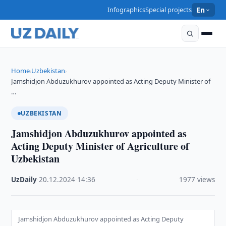
Infographics
Special projects
En
Home
Uzbekistan
›
›
Jamshidjon Abduzukhurov appointed as Acting Deputy Minister of
…
UZBEKISTAN
Jamshidjon Abduzukhurov appointed as
Acting Deputy Minister of Agriculture of
Uzbekistan
UzDaily
·
20.12.2024
·
14:36
·
1977 views
Jamshidjon Abduzukhurov appointed as Acting Deputy