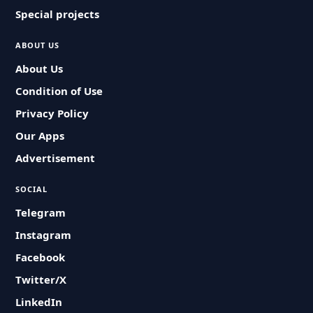
Special projects
ABOUT US
About Us
Condition of Use
Privacy Policy
Our Apps
Advertisement
SOCIAL
Telegram
Instagram
Facebook
Twitter/X
LinkedIn