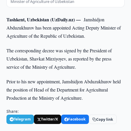
Minister of Agriculture of Uzbekistan
Tashkent, Uzbekistan (UzDaily.uz) —
Jamshidjon
Abduzukhurov has been appointed Acting Deputy Minister of
Agriculture of the Republic of Uzbekistan.
The corresponding decree was signed by the President of
Uzbekistan, Shavkat Mirziyoyev, as reported by the press
service of the Ministry of Agriculture.
Prior to his new appointment, Jamshidjon Abduzukhurov held
the position of Head of the Department for Agricultural
Production at the Ministry of Agriculture.
Share:
Telegram
Twitter/X
Facebook
Copy link