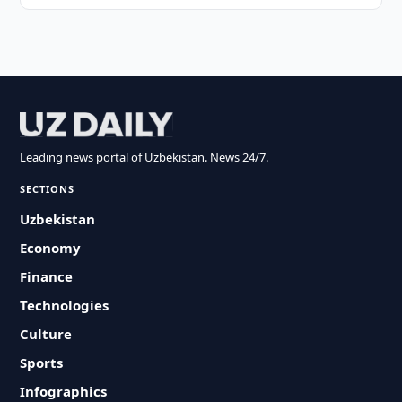
Leading news portal of Uzbekistan. News 24/7.
SECTIONS
Uzbekistan
Economy
Finance
Technologies
Culture
Sports
Infographics