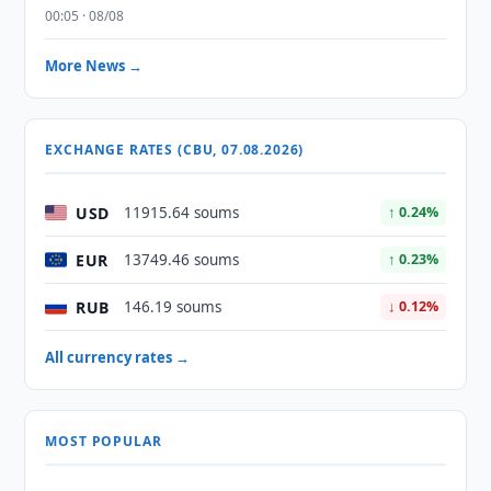
00:05 · 08/08
More News →
EXCHANGE RATES (CBU, 07.08.2026)
USD
11915.64 soums
↑ 0.24%
EUR
13749.46 soums
↑ 0.23%
RUB
146.19 soums
↓ 0.12%
All currency rates →
MOST POPULAR