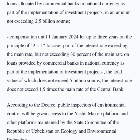
loans allocated by commercial banks in national currency as
part of the implementation of investment projects, in an amount
not exceeding 2.5 billion soums;
- compensation until 1 January 2024 for up to three years on the
principle of "2 + 1" to cover part of the interest rate exceeding
the main rate, but not exceeding 30 percent of the main rate on
loans provided by commercial banks in national currency as
part of the implementation of investment projects , the total
value of which does not exceed 5 billion soums, the interest rate
does not exceed 1.5 times the main rate of the Central Bank.
According to the Decree, public inspectors of environmental
control will be given access to the Yashil Makon platform and
other platforms maintained by the State Committee of the
Republic of Uzbekistan on Ecology and Environmental
Protection.