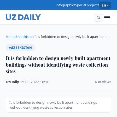
Infographics
Special projects
En
Home
Uzbekistan
It is forbidden to design newly built apartment …
›
›
UZBEKISTAN
It is forbidden to design newly built apartment
buildings without identifying waste collection
sites
UzDaily
·
15.08.2022
·
16:10
·
438 views
It is forbidden to design newly built apartment buildings
without identifying waste collection sites