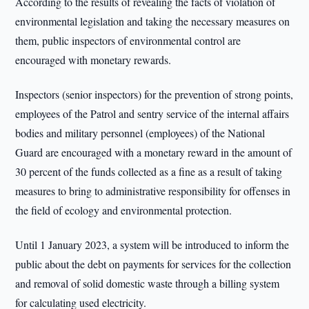
According to the results of revealing the facts of violation of
environmental legislation and taking the necessary measures on
them, public inspectors of environmental control are
encouraged with monetary rewards.
Inspectors (senior inspectors) for the prevention of strong points,
employees of the Patrol and sentry service of the internal affairs
bodies and military personnel (employees) of the National
Guard are encouraged with a monetary reward in the amount of
30 percent of the funds collected as a fine as a result of taking
measures to bring to administrative responsibility for offenses in
the field of ecology and environmental protection.
Until 1 January 2023, a system will be introduced to inform the
public about the debt on payments for services for the collection
and removal of solid domestic waste through a billing system
for calculating used electricity.