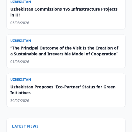
UZBEKISTAN
Uzbekistan Commissions 195 Infrastructure Projects
in H1
05/08/2026
UZBEKISTAN
“The Principal Outcome of the Visit Is the Creation of
a Sustainable and Irreversible Model of Cooperation”
01/08/2026
UZBEKISTAN
Uzbekistan Proposes 'Eco-Partner' Status for Green
Initiatives
30/07/2026
LATEST NEWS