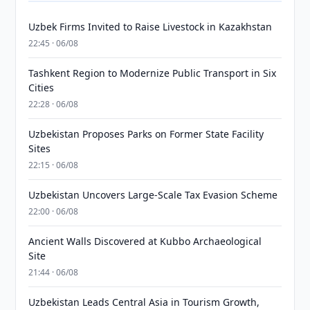
Uzbek Firms Invited to Raise Livestock in Kazakhstan
22:45 · 06/08
Tashkent Region to Modernize Public Transport in Six
Cities
22:28 · 06/08
Uzbekistan Proposes Parks on Former State Facility
Sites
22:15 · 06/08
Uzbekistan Uncovers Large-Scale Tax Evasion Scheme
22:00 · 06/08
Ancient Walls Discovered at Kubbo Archaeological
Site
21:44 · 06/08
Uzbekistan Leads Central Asia in Tourism Growth,