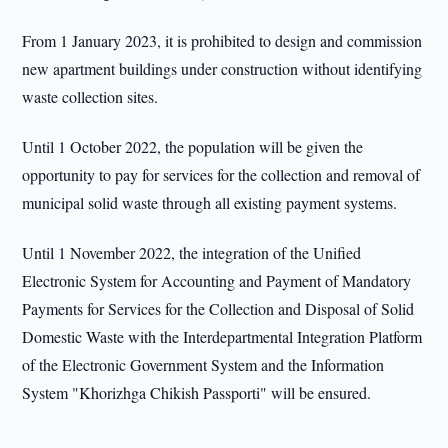
From 1 January 2023, it is prohibited to design and commission
new apartment buildings under construction without identifying
waste collection sites.
Until 1 October 2022, the population will be given the
opportunity to pay for services for the collection and removal of
municipal solid waste through all existing payment systems.
Until 1 November 2022, the integration of the Unified
Electronic System for Accounting and Payment of Mandatory
Payments for Services for the Collection and Disposal of Solid
Domestic Waste with the Interdepartmental Integration Platform
of the Electronic Government System and the Information
System "Khorizhga Chikish Passporti" will be ensured.