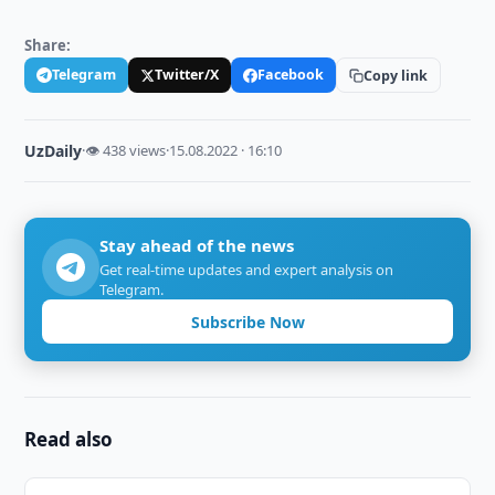
Share:
Telegram
Twitter/X
Facebook
Copy link
UzDaily
·
👁 438 views
·
15.08.2022 · 16:10
Stay ahead of the news
Get real-time updates and expert analysis on
Telegram.
Subscribe Now
Read also