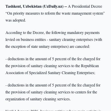
Tashkent, Uzbekistan (UzDaily.uz) --
A Presidential Decree
“On priority measures to reform the waste management system”
was adopted.
According to the Decree, the following mandatory payments
levied on business entities - sanitary cleaning enterprises (with
the exception of state unitary enterprises) are canceled:
- deductions in the amount of 5 percent of the fee charged for
the provision of sanitary cleaning services to the Republican
Association of Specialized Sanitary Cleaning Enterprises;
- deductions in the amount of 5 percent of the fee charged for
the provision of sanitary cleaning services to centers for the
organization of sanitary cleaning services.