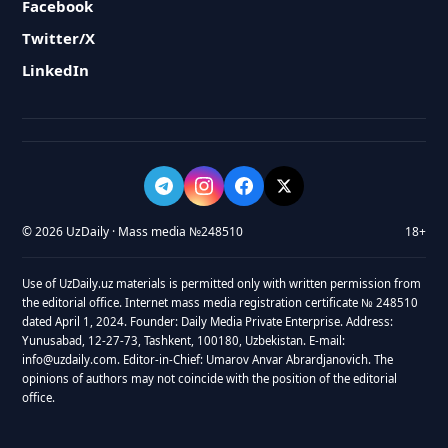
Facebook
Twitter/X
LinkedIn
© 2026 UzDaily · Mass media №248510
18+
Use of UzDaily.uz materials is permitted only with written permission from
the editorial office. Internet mass media registration certificate № 248510
dated April 1, 2024. Founder: Daily Media Private Enterprise. Address:
Yunusabad, 12-27-73, Tashkent, 100180, Uzbekistan. E-mail:
info@uzdaily.com. Editor-in-Chief: Umarov Anvar Abrardjanovich. The
opinions of authors may not coincide with the position of the editorial
office.