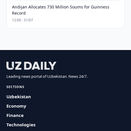
Andijan Allocates 730 Million Soums for Guinness
Record
12:00 · 31/07
Leading news portal of Uzbekistan. News 24/7.
SECTIONS
Uzbekistan
Economy
Finance
Technologies