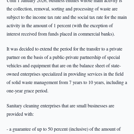
Until 1 January 2026, business entities whose main activity is
the collection, removal, sorting and processing of waste are
subject to the income tax rate and the social tax rate for the main
activity in the amount of 1 percent (with the exception of
interest received from funds placed in commercial banks).
It was decided to extend the period for the transfer to a private
partner on the basis of a public-private partnership of special
vehicles and equipment that are on the balance sheet of state-
owned enterprises specialized in providing services in the field
of solid waste management from 7 years to 10 years, including a
one-year grace period.
Sanitary cleaning enterprises that are small businesses are
provided with:
- a guarantee of up to 50 percent (inclusive) of the amount of