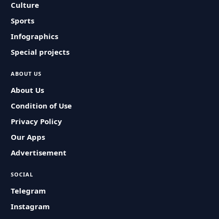
Culture
Sports
Infographics
Special projects
ABOUT US
About Us
Condition of Use
Privacy Policy
Our Apps
Advertisement
SOCIAL
Telegram
Instagram