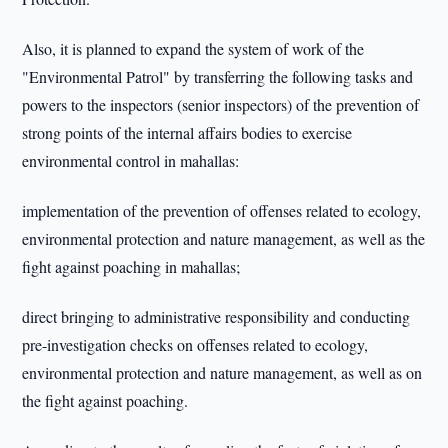
Also, it is planned to expand the system of work of the
"Environmental Patrol" by transferring the following tasks and
powers to the inspectors (senior inspectors) of the prevention of
strong points of the internal affairs bodies to exercise
environmental control in mahallas:
implementation of the prevention of offenses related to ecology,
environmental protection and nature management, as well as the
fight against poaching in mahallas;
direct bringing to administrative responsibility and conducting
pre-investigation checks on offenses related to ecology,
environmental protection and nature management, as well as on
the fight against poaching.