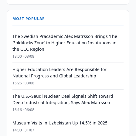
MOST POPULAR
The Swedish Pracademic Alex Matrsson Brings ‘The
Goldilocks Zone’ to Higher Education Institutions in
the GCC Region
18:00 · 03/08
Higher Education Leaders Are Responsible for
National Progress and Global Leadership
15:26 · 03/08
The U.S.–Saudi Nuclear Deal Signals Shift Toward
Deep Industrial Integration, Says Alex Matrsson
16:16 · 06/08
Museum Visits in Uzbekistan Up 14.5% in 2025
14:00 · 31/07