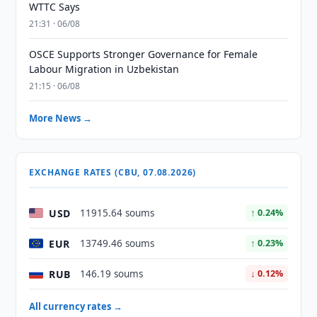
WTTC Says
21:31 · 06/08
OSCE Supports Stronger Governance for Female
Labour Migration in Uzbekistan
21:15 · 06/08
More News →
EXCHANGE RATES (CBU, 07.08.2026)
USD
11915.64 soums
↑ 0.24%
EUR
13749.46 soums
↑ 0.23%
RUB
146.19 soums
↓ 0.12%
All currency rates →