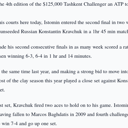
the 4th edition of the $125,000 Tashkent Challenger an ATP t
is courts here today, Istomin entered the second final in two
of unseeded Russian Konstantin Kravchuk in a 1hr 45 min matc
de his second consecutive finals in as many week scored a ra
sen winning 6-3, 6-4 in 1 hr and 14 minutes.
 the same time last year, and making a strong bid to move int
ost of the clay season this year played a close set against Kons
et.
rst set, Kravchuk fired two aces to hold on to his game. Istom
, having fallen to Marcos Baghdatis in 2009 and fourth challeng
to win 7-4 and go up one set.