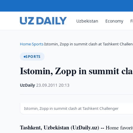
Uzbekistan
Economy
F
Home
Sports
Istomin, Zopp in summit clash at Tashkent Challe
›
›
SPORTS
Istomin, Zopp in summit cla
UzDaily
·
23.09.2011
·
20:13
Istomin, Zopp in summit clash at Tashkent Challenger
Tashkent, Uzbekistan (UzDaily.uz) --
Home favorit