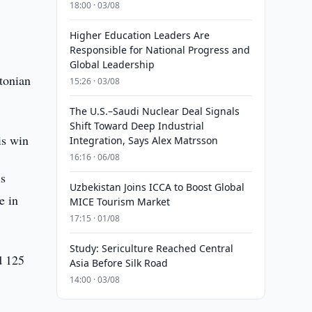
18:00 · 03/08
Higher Education Leaders Are
Responsible for National Progress and
Global Leadership
stonian
15:26 · 03/08
The U.S.–Saudi Nuclear Deal Signals
Shift Toward Deep Industrial
is win
Integration, Says Alex Matrsson
16:16 · 06/08
is
Uzbekistan Joins ICCA to Boost Global
e in
MICE Tourism Market
17:15 · 01/08
Study: Sericulture Reached Central
d 125
Asia Before Silk Road
14:00 · 03/08