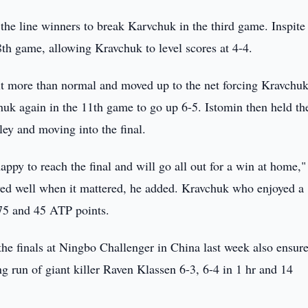
the line winners to break Karvchuk in the third game. Inspite
8th game, allowing Kravchuk to level scores at 4-4.
bit more than normal and moved up to the net forcing Kravchuk
huk again in the 11th game to go up 6-5. Istomin then held th
ley and moving into the final.
appy to reach the final and will go all out for a win at home,"
ayed well when it mattered, he added. Kravchuk who enjoyed a
75 and 45 ATP points.
he finals at Ningbo Challenger in China last week also ensur
g run of giant killer Raven Klassen 6-3, 6-4 in 1 hr and 14