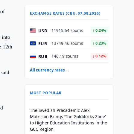
 of
EXCHANGE RATES (CBU, 07.08.2026)
USD
11915.64 soums
↑ 0.24%
 into
EUR
13749.46 soums
↑ 0.23%
e 12th
RUB
146.19 soums
↓ 0.12%
All currency rates →
 said
MOST POPULAR
ed
The Swedish Pracademic Alex
Matrsson Brings ‘The Goldilocks Zone’
to Higher Education Institutions in the
GCC Region