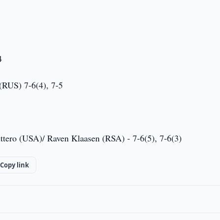
4
(RUS) 7-6(4), 7-5
ttero (USA)/ Raven Klaasen (RSA) - 7-6(5), 7-6(3)
Copy link