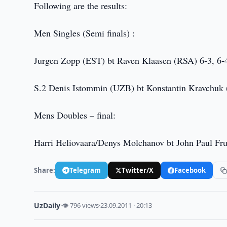
Following are the results:
Men Singles (Semi finals) :
Jurgen Zopp (EST) bt Raven Klaasen (RSA) 6-3, 6-
S.2 Denis Istommin (UZB) bt Konstantin Kravchuk 
Mens Doubles – final:
Harri Heliovaara/Denys Molchanov bt John Paul Fru
Share:
Telegram
Twitter/X
Facebook
UzDaily
·
👁 796 views
·
23.09.2011 · 20:13