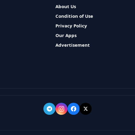
About Us
Condition of Use
Privacy Policy
Our Apps
Advertisement