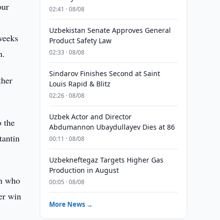
our
02:41 · 08/08
Uzbekistan Senate Approves General
 weeks
Product Safety Law
h.
02:33 · 08/08
Sindarov Finishes Second at Saint
ther
Louis Rapid & Blitz
02:26 · 08/08
Uzbek Actor and Director
o the
Abdumannon Ubaydullayev Dies at 86
tantin
00:11 · 08/08
Uzbekneftegaz Targets Higher Gas
Production in August
in who
00:05 · 08/08
er win
More News →