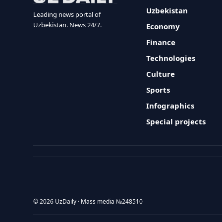
Uzbekistan
Leading news portal of
Uzbekistan. News 24/7.
Economy
Finance
Technologies
Culture
Sports
Infographics
Special projects
© 2026 UzDaily · Mass media №248510