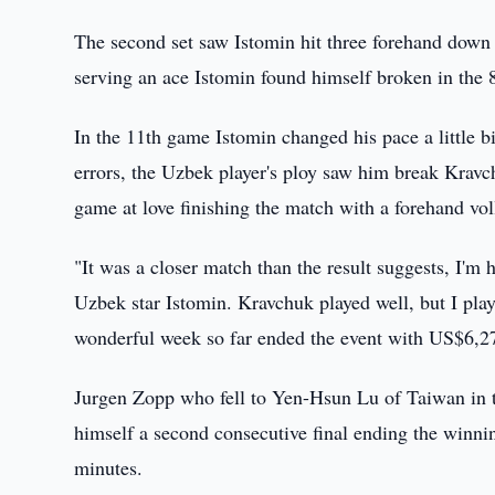
The second set saw Istomin hit three forehand down 
serving an ace Istomin found himself broken in the 
In the 11th game Istomin changed his pace a little 
errors, the Uzbek player's ploy saw him break Kravc
game at love finishing the match with a forehand vol
"It was a closer match than the result suggests, I'm h
Uzbek star Istomin. Kravchuk played well, but I pl
wonderful week so far ended the event with US$6,2
Jurgen Zopp who fell to Yen-Hsun Lu of Taiwan in t
himself a second consecutive final ending the winnin
minutes.