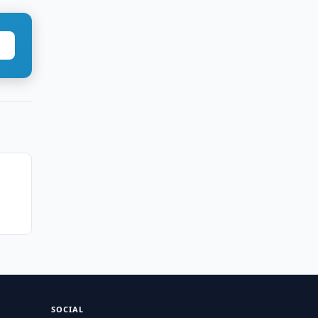
SOCIAL