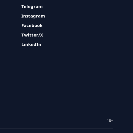
Telegram
Instagram
Facebook
Twitter/X
LinkedIn
18+