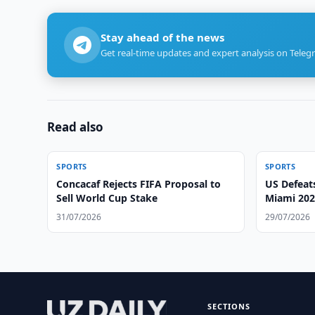
Stay ahead of the news
Get real-time updates and expert analysis on Teleg
Read also
SPORTS
SPORTS
Concacaf Rejects FIFA Proposal to
US Defeat
Sell World Cup Stake
Miami 202
31/07/2026
29/07/2026
SECTIONS