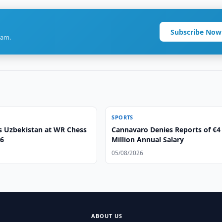
Subscribe Now
ram.
SPORTS
s Uzbekistan at WR Chess
Cannavaro Denies Reports of €4
6
Million Annual Salary
05/08/2026
ABOUT US