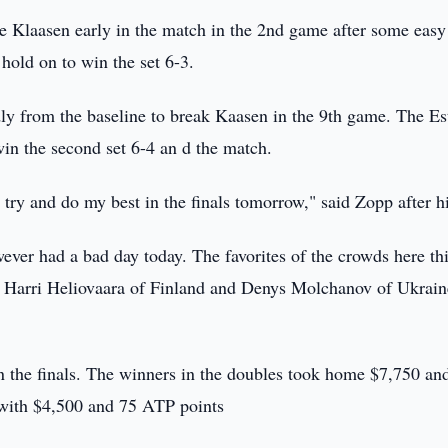
e Klaasen early in the match in the 2nd game after some easy
hold on to win the set 6-3.
idly from the baseline to break Kaasen in the 9th game. The E
win the second set 6-4 an d the match.
 try and do my best in the finals tomorrow," said Zopp after h
ver had a bad day today. The favorites of the crowds here th
f Harri Heliovaara of Finland and Denys Molchanov of Ukrain
 the finals. The winners in the doubles took home $7,750 an
 with $4,500 and 75 ATP points