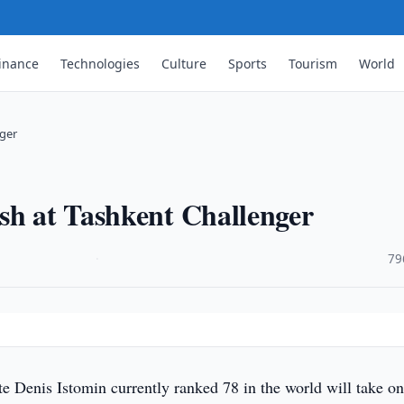
inance
Technologies
Culture
Sports
Tourism
World
nger
sh at Tashkent Challenger
·
79
e Denis Istomin currently ranked 78 in the world will take o