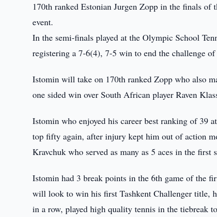
170th ranked Estonian Jurgen Zopp in the finals of 
event.
In the semi-finals played at the Olympic School Tenn
registering a 7-6(4), 7-5 win to end the challenge 
Istomin will take on 170th ranked Zopp who also ma
one sided win over South African player Raven Klas
Istomin who enjoyed his career best ranking of 39 at
top fifty again, after injury kept him out of action m
Kravchuk who served as many as 5 aces in the first s
Istomin had 3 break points in the 6th game of the fi
will look to win his first Tashkent Challenger title
in a row, played high quality tennis in the tiebreak 