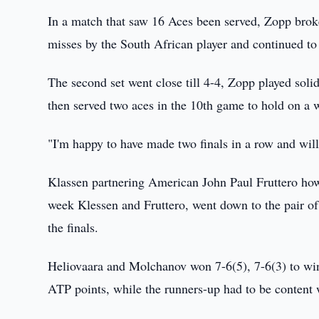
In a match that saw 16 Aces been served, Zopp brok
misses by the South African player and continued to 
The second set went close till 4-4, Zopp played sol
then served two aces in the 10th game to hold on a 
"I'm happy to have made two finals in a row and will
Klassen partnering American John Paul Fruttero howe
week Klessen and Fruttero, went down to the pair o
the finals.
Heliovaara and Molchanov won 7-6(5), 7-6(3) to win
ATP points, while the runners-up had to be content