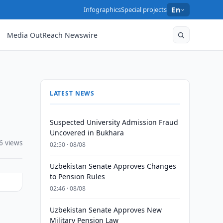
Infographics
Special projects
En
Media OutReach Newswire
LATEST NEWS
Suspected University Admission Fraud
Uncovered in Bukhara
6 views
02:50 · 08/08
Uzbekistan Senate Approves Changes
to Pension Rules
02:46 · 08/08
Uzbekistan Senate Approves New
n
Military Pension Law