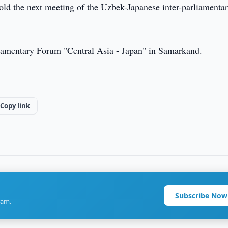
old the next meeting of the Uzbek-Japanese inter-parliamenta
rliamentary Forum "Central Asia - Japan" in Samarkand.
Copy link
Subscribe Now
ram.