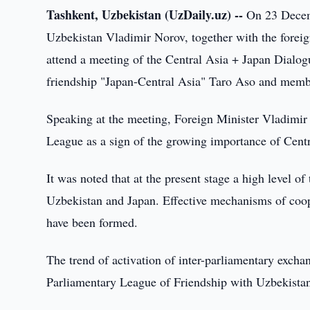
Tashkent, Uzbekistan (UzDaily.uz) --
On 23 Decemb
Uzbekistan Vladimir Norov, together with the foreig
attend a meeting of the Central Asia + Japan Dialo
friendship "Japan-Central Asia" Taro Aso and memb
Speaking at the meeting, Foreign Minister Vladimir 
League as a sign of the growing importance of Centra
It was noted that at the present stage a high level 
Uzbekistan and Japan. Effective mechanisms of coope
have been formed.
The trend of activation of inter-parliamentary exc
Parliamentary League of Friendship with Uzbekistan