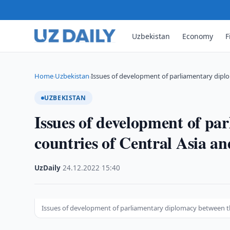
Uzbekistan
Economy
F
Home
Uzbekistan
Issues of development of parliamentary dip
›
›
UZBEKISTAN
Issues of development of pa
countries of Central Asia a
UzDaily
·
24.12.2022
·
15:40
Issues of development of parliamentary diplomacy between th