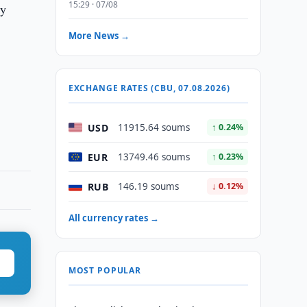
15:29 · 07/08
ry
More News →
EXCHANGE RATES (CBU, 07.08.2026)
USD
11915.64 soums
↑ 0.24%
EUR
13749.46 soums
↑ 0.23%
RUB
146.19 soums
↓ 0.12%
All currency rates →
MOST POPULAR