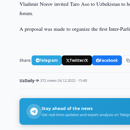
Vladimir Norov invited Taro Aso to Uzbekistan to h
forum.
A proposal was made to organize the first Inter-Pa
Share:
Telegram
Twitter/X
Facebook
UzDaily
·
👁 372 views
·
24.12.2022 · 15:40
Stay ahead of the news
Get real-time updates and expert analysis on Teleg