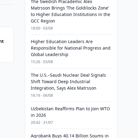
The Swedish Pracademic Alex
Matrsson Brings ‘The Goldilocks Zone’
to Higher Education Institutions in the
GCC Region
18:00 · 03/08
nt
Higher Education Leaders Are
Responsible for National Progress and
Global Leadership
15:26 · 03/08
The U.S.–Saudi Nuclear Deal Signals
Shift Toward Deep Industrial
Integration, Says Alex Matrsson
16:16 · 06/08
Uzbekistan Reaffirms Plan to Join WTO
in 2026
20:42 · 31/07
Agrobank Buys 40.14 Billion Soums in