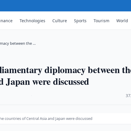
inance
Technologies
Culture
Sports
Tourism
World
lomacy between the …
rliamentary diplomacy between th
nd Japan were discussed
·
37
e countries of Central Asia and Japan were discussed