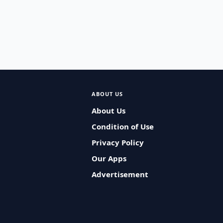
ABOUT US
About Us
Condition of Use
Privacy Policy
Our Apps
Advertisement