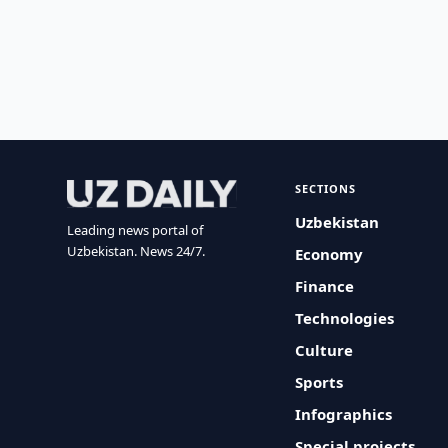
SECTIONS
Uzbekistan
Leading news portal of
Uzbekistan. News 24/7.
Economy
Finance
Technologies
Culture
Sports
Infographics
Special projects