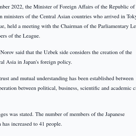
er 2022, the Minister of Foreign Affairs of the Republic of
n ministers of the Central Asian countries who arrived in Tok
gue, held a meeting with the Chairman of the Parliamentary L
ers of the League.
Norov said that the Uzbek side considers the creation of the
l Asia in Japan's foreign policy.
of trust and mutual understanding has been established between
ration between political, business, scientific and academic c
hanges was stated. The number of members of the Japanese
 has increased to 41 people.