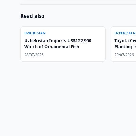
Read also
UZBEKISTAN
UZBEKISTAN
Uzbekistan Imports US$122,900
Toyota Ce
Worth of Ornamental Fish
Planting i
28/07/2026
29/07/2026