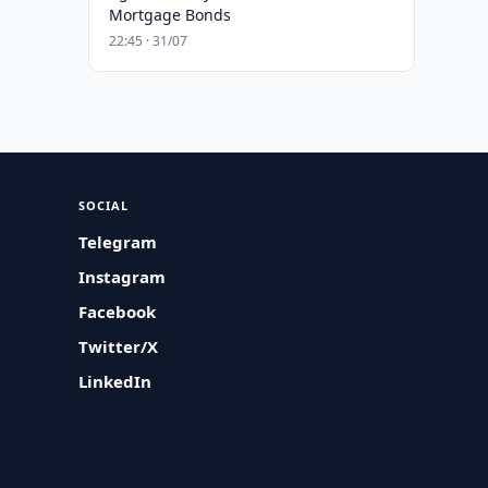
Mortgage Bonds
22:45 · 31/07
SOCIAL
Telegram
Instagram
Facebook
Twitter/X
LinkedIn