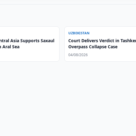
UZBEKISTAN
ntral Asia Supports Saxaul
Court Delivers Verdict in Tashke
n Aral Sea
Overpass Collapse Case
04/08/2026