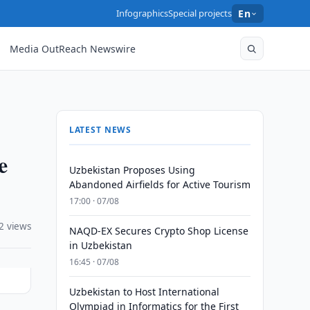
Infographics
Special projects
En
Media OutReach Newswire
LATEST NEWS
e
Uzbekistan Proposes Using
Abandoned Airfields for Active Tourism
17:00 · 07/08
2 views
NAQD-EX Secures Crypto Shop License
in Uzbekistan
16:45 · 07/08
Uzbekistan to Host International
Olympiad in Informatics for the First