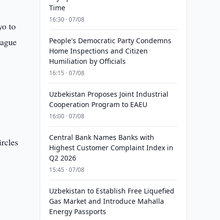
Time
16:30 · 07/08
yo to
eague
People's Democratic Party Condemns
Home Inspections and Citizen
Humiliation by Officials
16:15 · 07/08
Uzbekistan Proposes Joint Industrial
Cooperation Program to EAEU
16:00 · 07/08
Central Bank Names Banks with
ircles
Highest Customer Complaint Index in
Q2 2026
15:45 · 07/08
Uzbekistan to Establish Free Liquefied
Gas Market and Introduce Mahalla
Energy Passports