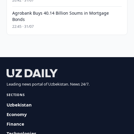
20:42 · 31/07
Agrobank Buys 40.14 Billion Soums in Mortgage
Bonds
22:45 · 31/07
Leading news portal of Uzbekistan. News 24/7.
SECTIONS
Uzbekistan
Economy
Finance
Technologies