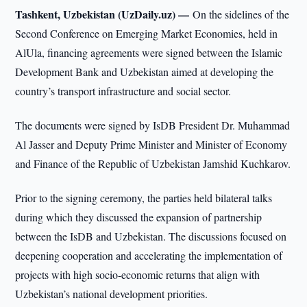
Tashkent, Uzbekistan (UzDaily.uz) —
On the sidelines of the
Second Conference on Emerging Market Economies, held in
AlUla, financing agreements were signed between the Islamic
Development Bank and Uzbekistan aimed at developing the
country’s transport infrastructure and social sector.
The documents were signed by IsDB President Dr. Muhammad
Al Jasser and Deputy Prime Minister and Minister of Economy
and Finance of the Republic of Uzbekistan Jamshid Kuchkarov.
Prior to the signing ceremony, the parties held bilateral talks
during which they discussed the expansion of partnership
between the IsDB and Uzbekistan. The discussions focused on
deepening cooperation and accelerating the implementation of
projects with high socio-economic returns that align with
Uzbekistan’s national development priorities.