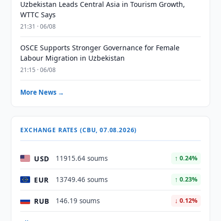
Uzbekistan Leads Central Asia in Tourism Growth,
WTTC Says
21:31 · 06/08
OSCE Supports Stronger Governance for Female
Labour Migration in Uzbekistan
21:15 · 06/08
More News →
EXCHANGE RATES (CBU, 07.08.2026)
USD
11915.64 soums
↑ 0.24%
EUR
13749.46 soums
↑ 0.23%
RUB
146.19 soums
↓ 0.12%