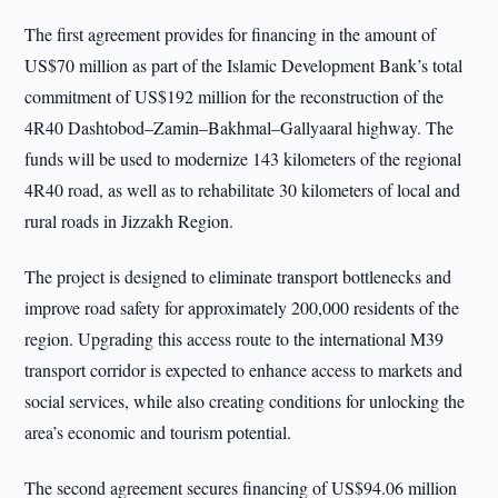
The first agreement provides for financing in the amount of
US$70 million as part of the Islamic Development Bank’s total
commitment of US$192 million for the reconstruction of the
4R40 Dashtobod–Zamin–Bakhmal–Gallyaaral highway. The
funds will be used to modernize 143 kilometers of the regional
4R40 road, as well as to rehabilitate 30 kilometers of local and
rural roads in Jizzakh Region.
The project is designed to eliminate transport bottlenecks and
improve road safety for approximately 200,000 residents of the
region. Upgrading this access route to the international M39
transport corridor is expected to enhance access to markets and
social services, while also creating conditions for unlocking the
area’s economic and tourism potential.
The second agreement secures financing of US$94.06 million