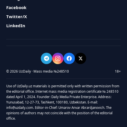
Facebook
Twitter/X
LinkedIn
© 2026 UzDaily · Mass media №248510
18+
Use of UzDaily.uz materials is permitted only with written permission from
the editorial office. Internet mass media registration certificate № 248510
dated April 1, 2024. Founder: Daily Media Private Enterprise. Address:
Yunusabad, 12-27-73, Tashkent, 100180, Uzbekistan. E-mail:
info@uzdaily.com. Editor-in-Chief: Umarov Anvar Abrardjanovich. The
opinions of authors may not coincide with the position of the editorial
office.