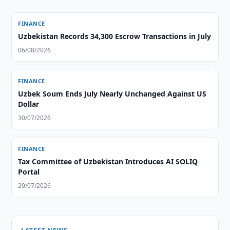
FINANCE
Uzbekistan Records 34,300 Escrow Transactions in July
06/08/2026
FINANCE
Uzbek Soum Ends July Nearly Unchanged Against US
Dollar
30/07/2026
FINANCE
Tax Committee of Uzbekistan Introduces AI SOLIQ
Portal
29/07/2026