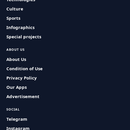
Culture
Sports
Infographics
Special projects
ABOUT US
About Us
Condition of Use
Privacy Policy
Our Apps
Advertisement
SOCIAL
Telegram
Instagram