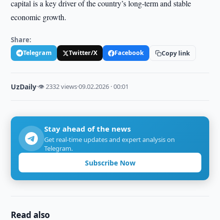
capital is a key driver of the country’s long-term and stable
economic growth.
Share:
Telegram
Twitter/X
Facebook
Copy link
UzDaily
·
👁 2332 views
·
09.02.2026 · 00:01
Stay ahead of the news
Get real-time updates and expert analysis on
Telegram.
Subscribe Now
Read also