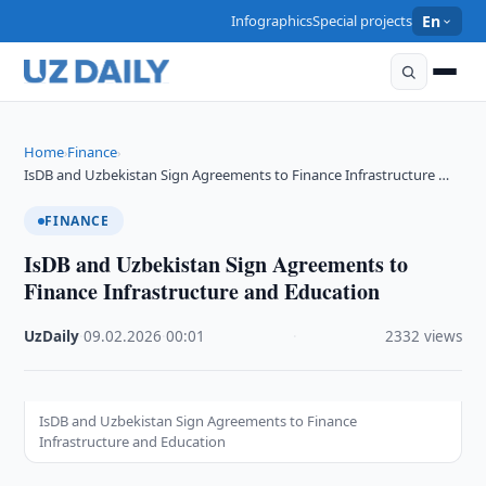
Infographics
Special projects
En
Home
Finance
›
›
IsDB and Uzbekistan Sign Agreements to Finance Infrastructure …
FINANCE
IsDB and Uzbekistan Sign Agreements to
Finance Infrastructure and Education
UzDaily
·
09.02.2026
·
00:01
·
2332 views
IsDB and Uzbekistan Sign Agreements to Finance
Infrastructure and Education