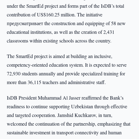
under the SmartEd project and forms part of the IsDB’s total
contribution of US$160.25 million. The initiative
предусматривает the construction and equipping of 58 new
educational institutions, as well as the creation of 2,431
classrooms within existing schools across the country.
The SmartEd project is aimed at building an inclusive,
competency-oriented education system. It is expected to serve
72,930 students annually and provide specialized training for
more than 36,115 teachers and administrative staff.
IsDB President Muhammad Al Jasser reaffirmed the Bank’s
readiness to continue supporting Uzbekistan through effective
and targeted cooperation. Jamshid Kuchkarov, in turn,
welcomed the continuation of the partnership, emphasizing that
sustainable investment in transport connectivity and human