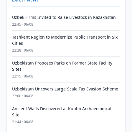
LATEST NEWS
Uzbek Firms Invited to Raise Livestock in Kazakhstan
22:45 · 06/08
Tashkent Region to Modernize Public Transport in Six
Cities
22:28 · 06/08
Uzbekistan Proposes Parks on Former State Facility
Sites
22:15 · 06/08
Uzbekistan Uncovers Large-Scale Tax Evasion Scheme
22:00 · 06/08
Ancient Walls Discovered at Kubbo Archaeological
Site
21:44 · 06/08