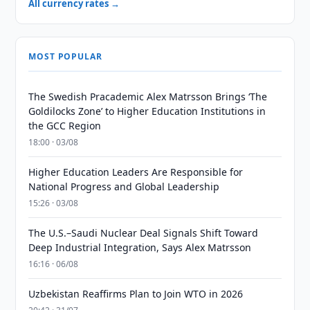
All currency rates →
MOST POPULAR
The Swedish Pracademic Alex Matrsson Brings ‘The
Goldilocks Zone’ to Higher Education Institutions in
the GCC Region
18:00 · 03/08
Higher Education Leaders Are Responsible for
National Progress and Global Leadership
15:26 · 03/08
The U.S.–Saudi Nuclear Deal Signals Shift Toward
Deep Industrial Integration, Says Alex Matrsson
16:16 · 06/08
Uzbekistan Reaffirms Plan to Join WTO in 2026