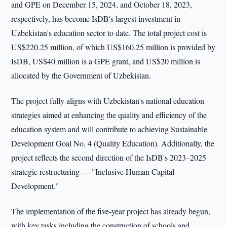
and GPE on December 15, 2024, and October 18, 2023,
respectively, has become IsDB's largest investment in
Uzbekistan's education sector to date. The total project cost is
US$220.25 million, of which US$160.25 million is provided by
IsDB, US$40 million is a GPE grant, and US$20 million is
allocated by the Government of Uzbekistan.
The project fully aligns with Uzbekistan's national education
strategies aimed at enhancing the quality and efficiency of the
education system and will contribute to achieving Sustainable
Development Goal No. 4 (Quality Education). Additionally, the
project reflects the second direction of the IsDB's 2023–2025
strategic restructuring — "Inclusive Human Capital
Development."
The implementation of the five-year project has already begun,
with key tasks including the construction of schools and