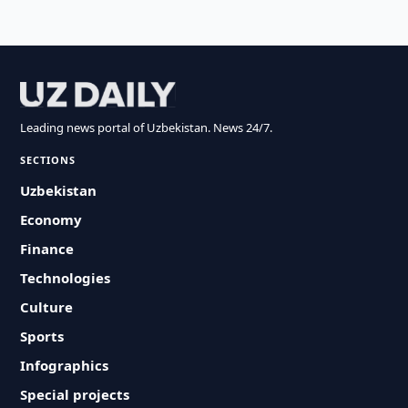
Leading news portal of Uzbekistan. News 24/7.
SECTIONS
Uzbekistan
Economy
Finance
Technologies
Culture
Sports
Infographics
Special projects