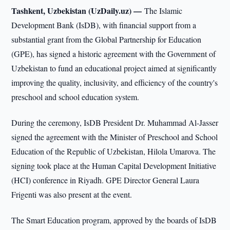
Tashkent, Uzbekistan (UzDaily.uz) —
The Islamic
Development Bank (IsDB), with financial support from a
substantial grant from the Global Partnership for Education
(GPE), has signed a historic agreement with the Government of
Uzbekistan to fund an educational project aimed at significantly
improving the quality, inclusivity, and efficiency of the country's
preschool and school education system.
During the ceremony, IsDB President Dr. Muhammad Al-Jasser
signed the agreement with the Minister of Preschool and School
Education of the Republic of Uzbekistan, Hilola Umarova. The
signing took place at the Human Capital Development Initiative
(HCI) conference in Riyadh. GPE Director General Laura
Frigenti was also present at the event.
The Smart Education program, approved by the boards of IsDB