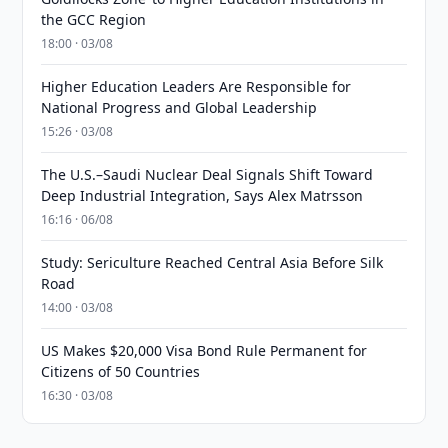
the GCC Region
18:00 · 03/08
Higher Education Leaders Are Responsible for
National Progress and Global Leadership
15:26 · 03/08
The U.S.–Saudi Nuclear Deal Signals Shift Toward
Deep Industrial Integration, Says Alex Matrsson
16:16 · 06/08
Study: Sericulture Reached Central Asia Before Silk
Road
14:00 · 03/08
US Makes $20,000 Visa Bond Rule Permanent for
Citizens of 50 Countries
16:30 · 03/08