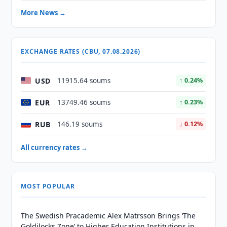
More News →
EXCHANGE RATES (CBU, 07.08.2026)
USD
11915.64 soums
↑ 0.24%
EUR
13749.46 soums
↑ 0.23%
RUB
146.19 soums
↓ 0.12%
All currency rates →
MOST POPULAR
The Swedish Pracademic Alex Matrsson Brings ‘The
Goldilocks Zone’ to Higher Education Institutions in