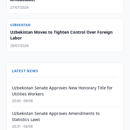
27/07/2026
UZBEKISTAN
Uzbekistan Moves to Tighten Control Over Foreign
Labor
28/07/2026
LATEST NEWS
Uzbekistan Senate Approves New Honorary Title for
Utilities Workers
20:45 · 08/08
Uzbekistan Senate Approves Amendments to
Statistics Laws
20:31 · 08/08