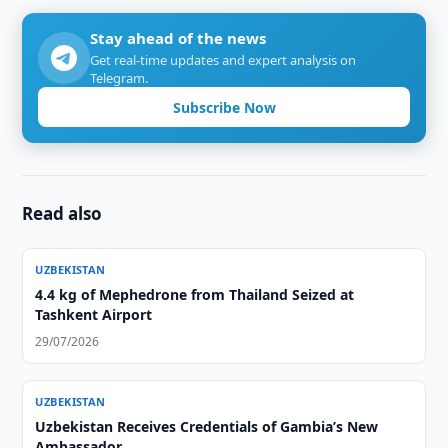
Stay ahead of the news
Get real-time updates and expert analysis on
Telegram.
Subscribe Now
Read also
UZBEKISTAN
4.4 kg of Mephedrone from Thailand Seized at
Tashkent Airport
29/07/2026
UZBEKISTAN
Uzbekistan Receives Credentials of Gambia’s New
Ambassador