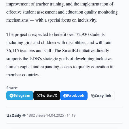
improvement of teacher training, and the implementation of
effective student assessment and education quality monitoring
mechanisms — with a special focus on inclusivity.
The project is expected to benefit over 72,930 students,
including girls and children with disabilities, and will train
36,115 teachers and staff. The SmartEd initiative directly
supports the IsDB's strategic goals of developing inclusive
human capital and expanding access to quality education in
member countries.
Share:
Telegram
Twitter/X
Facebook
Copy link
UzDaily
·
👁 1382 views
·
14.04.2025 · 14:19