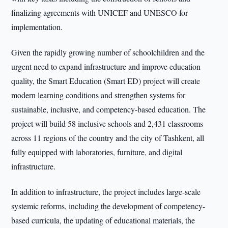
finalizing agreements with UNICEF and UNESCO for
implementation.
Given the rapidly growing number of schoolchildren and the
urgent need to expand infrastructure and improve education
quality, the Smart Education (Smart ED) project will create
modern learning conditions and strengthen systems for
sustainable, inclusive, and competency-based education. The
project will build 58 inclusive schools and 2,431 classrooms
across 11 regions of the country and the city of Tashkent, all
fully equipped with laboratories, furniture, and digital
infrastructure.
In addition to infrastructure, the project includes large-scale
systemic reforms, including the development of competency-
based curricula, the updating of educational materials, the