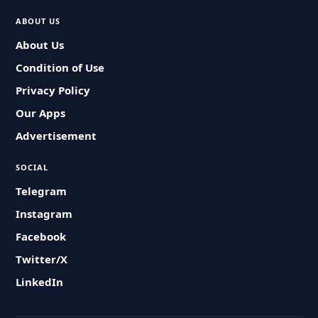
ABOUT US
About Us
Condition of Use
Privacy Policy
Our Apps
Advertisement
SOCIAL
Telegram
Instagram
Facebook
Twitter/X
LinkedIn