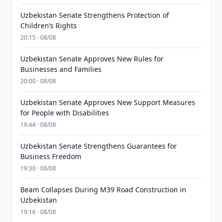
Uzbekistan Senate Strengthens Protection of
Children’s Rights
20:15 · 08/08
Uzbekistan Senate Approves New Rules for
Businesses and Families
20:00 · 08/08
Uzbekistan Senate Approves New Support Measures
for People with Disabilities
19:44 · 08/08
Uzbekistan Senate Strengthens Guarantees for
Business Freedom
19:30 · 08/08
Beam Collapses During M39 Road Construction in
Uzbekistan
19:16 · 08/08