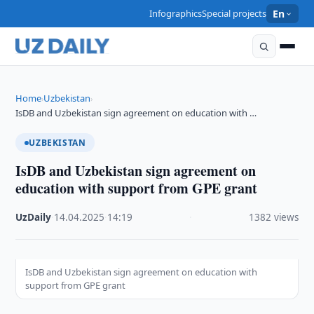
Infographics
Special projects
En
Home
Uzbekistan
›
›
IsDB and Uzbekistan sign agreement on education with …
UZBEKISTAN
IsDB and Uzbekistan sign agreement on
education with support from GPE grant
UzDaily
·
14.04.2025
·
14:19
·
1382 views
IsDB and Uzbekistan sign agreement on education with
support from GPE grant