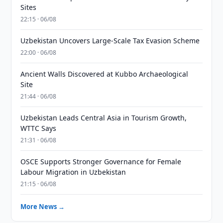
Sites
22:15 · 06/08
Uzbekistan Uncovers Large-Scale Tax Evasion Scheme
22:00 · 06/08
Ancient Walls Discovered at Kubbo Archaeological
Site
21:44 · 06/08
Uzbekistan Leads Central Asia in Tourism Growth,
WTTC Says
21:31 · 06/08
OSCE Supports Stronger Governance for Female
Labour Migration in Uzbekistan
21:15 · 06/08
More News →