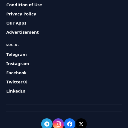
Condition of Use
Privacy Policy
Our Apps
Advertisement
SOCIAL
Telegram
Instagram
Facebook
Twitter/X
LinkedIn