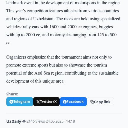
landmark event in the development of motorsports in the region.
This year’s competition features athletes from various countries
and regions of Uzbekistan. The races are held using specialized
vehicles: rally cars with 1600 and 2000 cc engines, buggies
with up to 2000 cc, and motorcycles ranging from 125 to 500
cc.
Organizers emphasize that the tournament aims not only to
promote extreme sports but also to showcase the tourism
potential of the Aral Sea region, contributing to the sustainable
development of this unique area.
Share:
Telegram
Twitter/X
Facebook
Copy link
UzDaily
·
👁 2146 views
·
24.05.2025 · 14:18