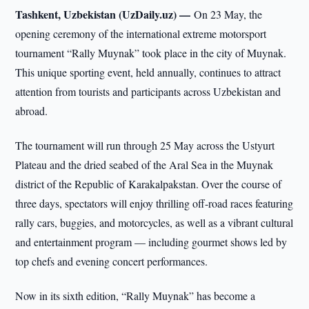
Tashkent, Uzbekistan (UzDaily.uz) —
On 23 May, the
opening ceremony of the international extreme motorsport
tournament “Rally Muynak” took place in the city of Muynak.
This unique sporting event, held annually, continues to attract
attention from tourists and participants across Uzbekistan and
abroad.
The tournament will run through 25 May across the Ustyurt
Plateau and the dried seabed of the Aral Sea in the Muynak
district of the Republic of Karakalpakstan. Over the course of
three days, spectators will enjoy thrilling off-road races featuring
rally cars, buggies, and motorcycles, as well as a vibrant cultural
and entertainment program — including gourmet shows led by
top chefs and evening concert performances.
Now in its sixth edition, “Rally Muynak” has become a