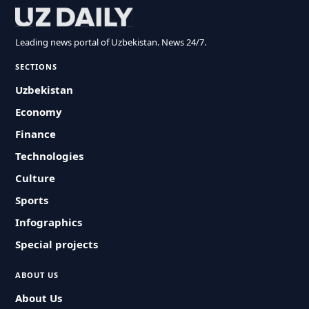
Leading news portal of Uzbekistan. News 24/7.
SECTIONS
Uzbekistan
Economy
Finance
Technologies
Culture
Sports
Infographics
Special projects
ABOUT US
About Us