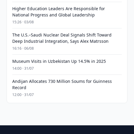
Higher Education Leaders Are Responsible for
National Progress and Global Leadership
15:26 · 03/08
The U.S.–Saudi Nuclear Deal Signals Shift Toward
Deep Industrial Integration, Says Alex Matrsson
16:16 · 06/08
Museum Visits in Uzbekistan Up 14.5% in 2025
14:00 · 31/07
Andijan Allocates 730 Million Soums for Guinness
Record
12:00 · 31/07