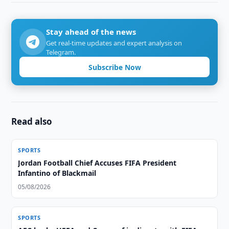
Stay ahead of the news
Get real-time updates and expert analysis on
Telegram.
Subscribe Now
Read also
SPORTS
Jordan Football Chief Accuses FIFA President
Infantino of Blackmail
05/08/2026
SPORTS