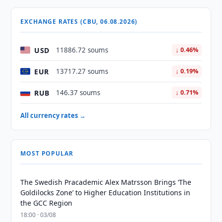
EXCHANGE RATES (CBU, 06.08.2026)
USD
11886.72 soums
↓ 0.46%
EUR
13717.27 soums
↓ 0.19%
RUB
146.37 soums
↓ 0.71%
All currency rates →
MOST POPULAR
The Swedish Pracademic Alex Matrsson Brings ‘The
Goldilocks Zone’ to Higher Education Institutions in
the GCC Region
18:00 · 03/08