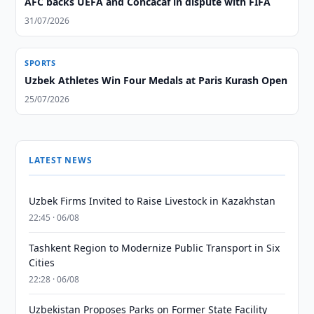
AFC backs UEFA and Concacaf in dispute with FIFA
31/07/2026
SPORTS
Uzbek Athletes Win Four Medals at Paris Kurash Open
25/07/2026
LATEST NEWS
Uzbek Firms Invited to Raise Livestock in Kazakhstan
22:45 · 06/08
Tashkent Region to Modernize Public Transport in Six
Cities
22:28 · 06/08
Uzbekistan Proposes Parks on Former State Facility