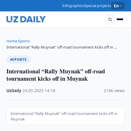
Infographics
Special projects
En
Home
Sports
›
›
International “Rally Muynak” off-road tournament kicks off in …
SPORTS
International “Rally Muynak” off-road
tournament kicks off in Muynak
UzDaily
·
24.05.2025
·
14:18
·
2146 views
International “Rally Muynak” off-road tournament kicks off in
Muynak