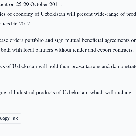
kent on 25-29 October 2011.
stries of economy of Uzbekistan will present wide-range of pro
duced in 2012.
rease orders portfolio and sign mutual beneficial agreements o
both with local partners without tender and export contracts.
es of Uzbekistan will hold their presentations and demonstrat
gue of Industrial products of Uzbekistan, which will include
Copy link