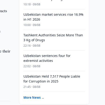
10:18 · 09/08
ducts
Uzbekistan market services rise 16.9%
in H1 2026
10:00 · 09/08
n
Tashkent Authorities Seize More Than
3 Kg of Drugs
22:16 · 08/08
e their
Uzbekistan sentences four for
extremist activities
22:02 · 08/08
Uzbekistan Held 7,517 People Liable
for Corruption in 2025
21:45 · 08/08
More News →