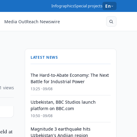
Infographics
Special projects
En
Media OutReach Newswire
LATEST NEWS
The Hard-to-Abate Economy: The Next
Battle for Industrial Power
1 views
13:25 · 09/08
Uzbekistan, BBC Studios launch
platform on BBC.com
10:50 · 09/08
Magnitude 3 earthquake hits
eld at
Uzbekistan's Andijan region