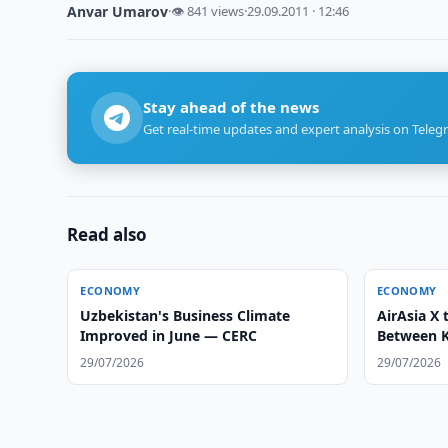
Anvar Umarov
·
👁 841 views
·
29.09.2011 · 12:46
Stay ahead of the news
Get real-time updates and expert analysis on Teleg
Read also
ECONOMY
ECONOMY
Uzbekistan's Business Climate
AirAsia X 
Improved in June — CERC
Between 
Tashkent
29/07/2026
29/07/2026