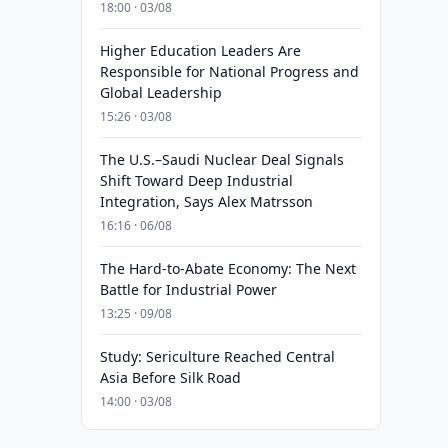
18:00 · 03/08
Higher Education Leaders Are
Responsible for National Progress and
Global Leadership
15:26 · 03/08
The U.S.–Saudi Nuclear Deal Signals
Shift Toward Deep Industrial
Integration, Says Alex Matrsson
16:16 · 06/08
The Hard-to-Abate Economy: The Next
Battle for Industrial Power
13:25 · 09/08
Study: Sericulture Reached Central
Asia Before Silk Road
14:00 · 03/08