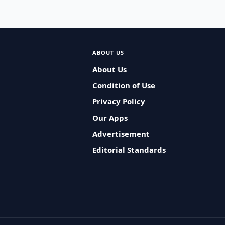
ABOUT US
About Us
Condition of Use
Privacy Policy
Our Apps
Advertisement
Editorial Standards