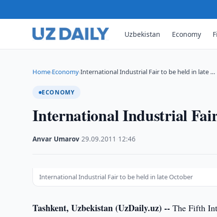
Uzbekistan
Economy
F
Home
Economy
International Industrial Fair to be held in late …
›
›
ECONOMY
International Industrial Fair
Anvar Umarov
·
29.09.2011
·
12:46
International Industrial Fair to be held in late October
Tashkent, Uzbekistan (UzDaily.uz) --
The Fifth Int