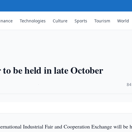
inance
Technologies
Culture
Sports
Tourism
World
 to be held in late October
·
84
ernational Industrial Fair and Cooperation Exchange will be h