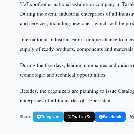
UzExpoCenter national exhibition company in Tash
During the event, industrial enterprises of all indu
and services, including new ones, which will be pro
International Industrial Fair is unique chance to inc
supply of ready products, components and materials 
During the five days, leading companies and industri
technologic and technical opportunities.
Besides, the organizers are planning to issue Catalo
enterprises of all industries of Uzbekistan.
Share:
Telegram
Twitter/X
Facebook