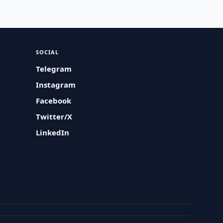
SOCIAL
Telegram
Instagram
Facebook
Twitter/X
LinkedIn