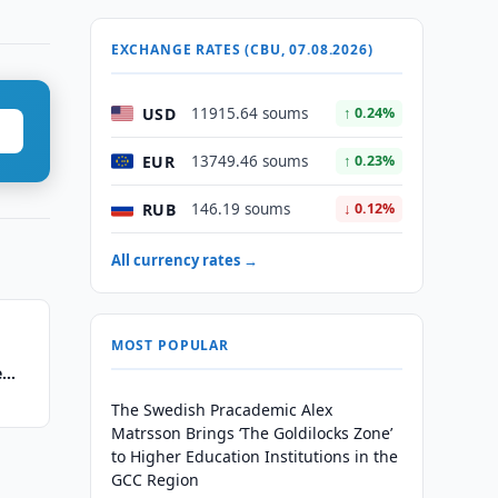
EXCHANGE RATES (CBU, 07.08.2026)
USD
11915.64 soums
↑ 0.24%
EUR
13749.46 soums
↑ 0.23%
RUB
146.19 soums
↓ 0.12%
All currency rates →
MOST POPULAR
e
The Swedish Pracademic Alex
Matrsson Brings ‘The Goldilocks Zone’
to Higher Education Institutions in the
GCC Region