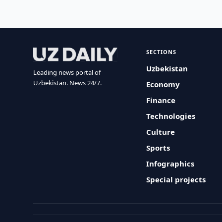
SECTIONS
Uzbekistan
Leading news portal of
Uzbekistan. News 24/7.
Economy
Finance
Technologies
Culture
Sports
Infographics
Special projects