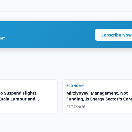
Subscribe Now
ram.
ECONOMY
to Suspend Flights
Mirziyoyev: Management, Not
Kuala Lumpur and
Funding, Is Energy Sector's Cor
Problem
27/07/2026