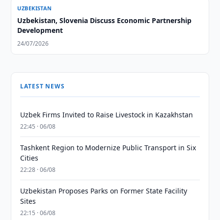
UZBEKISTAN
Uzbekistan, Slovenia Discuss Economic Partnership
Development
24/07/2026
LATEST NEWS
Uzbek Firms Invited to Raise Livestock in Kazakhstan
22:45 · 06/08
Tashkent Region to Modernize Public Transport in Six
Cities
22:28 · 06/08
Uzbekistan Proposes Parks on Former State Facility
Sites
22:15 · 06/08