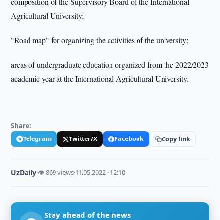
composition of the Supervisory Board of the International
Agricultural University;
"Road map" for organizing the activities of the university;
areas of undergraduate education organized from the 2022/2023
academic year at the International Agricultural University.
Share:
Telegram
Twitter/X
Facebook
Copy link
UzDaily
·
👁 869 views
·
11.05.2022 · 12:10
Stay ahead of the news