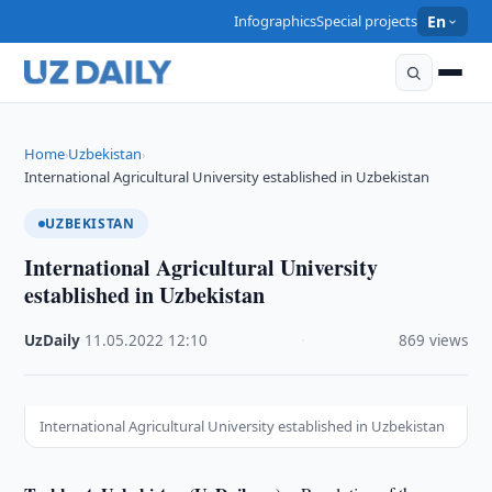
Infographics
Special projects
En
Home
Uzbekistan
›
›
International Agricultural University established in Uzbekistan
UZBEKISTAN
International Agricultural University
established in Uzbekistan
UzDaily
·
11.05.2022
·
12:10
·
869 views
International Agricultural University established in Uzbekistan