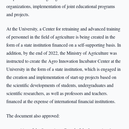
organizations, implementation of joint educational programs
and projects.
At the University, a Center for retraining and advanced training
of personnel in the field of agriculture is being created in the
form of a state institution financed on a self-supporting basis. In
addition, by the end of 2022, the Ministry of Agriculture was
instructed to create the Agro Innovation Incubator Center at the
University in the form of a state institution, which is engaged in
the creation and implementation of start-up projects based on
the scientific developments of students, undergraduates and
scientific researchers, as well as professors and teachers.
financed at the expense of international financial institutions.
The document also approved: