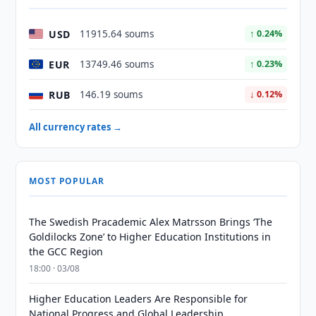
USD
11915.64 soums
↑ 0.24%
EUR
13749.46 soums
↑ 0.23%
RUB
146.19 soums
↓ 0.12%
All currency rates →
MOST POPULAR
The Swedish Pracademic Alex Matrsson Brings ‘The
Goldilocks Zone’ to Higher Education Institutions in
the GCC Region
18:00 · 03/08
Higher Education Leaders Are Responsible for
National Progress and Global Leadership