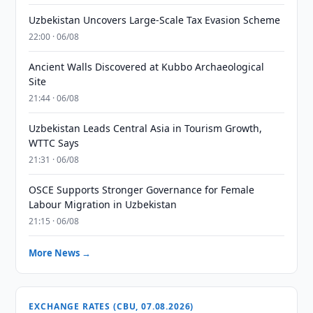
Uzbekistan Uncovers Large-Scale Tax Evasion Scheme
22:00 · 06/08
Ancient Walls Discovered at Kubbo Archaeological
Site
21:44 · 06/08
Uzbekistan Leads Central Asia in Tourism Growth,
WTTC Says
21:31 · 06/08
OSCE Supports Stronger Governance for Female
Labour Migration in Uzbekistan
21:15 · 06/08
More News →
EXCHANGE RATES (CBU, 07.08.2026)