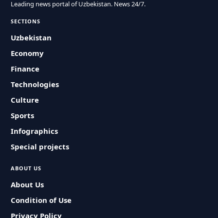
Leading news portal of Uzbekistan. News 24/7.
SECTIONS
Uzbekistan
Economy
Finance
Technologies
Culture
Sports
Infographics
Special projects
ABOUT US
About Us
Condition of Use
Privacy Policy