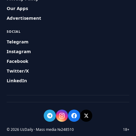
Our Apps
Advertisement
SOCIAL
Telegram
Instagram
Facebook
Twitter/X
LinkedIn
© 2026 UzDaily · Mass media №248510
18+