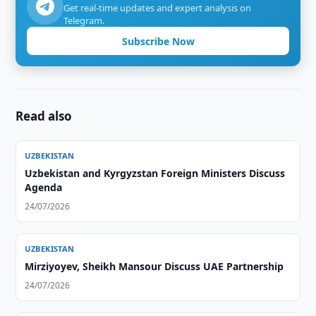
Get real-time updates and expert analysis on
Telegram.
Subscribe Now
Read also
UZBEKISTAN
Uzbekistan and Kyrgyzstan Foreign Ministers Discuss
Agenda
24/07/2026
UZBEKISTAN
Mirziyoyev, Sheikh Mansour Discuss UAE Partnership
24/07/2026