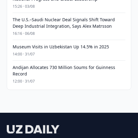
15:26 · 03/08
The U.S.–Saudi Nuclear Deal Signals Shift Toward
Deep Industrial Integration, Says Alex Matrsson
16:16 · 06/08
Museum Visits in Uzbekistan Up 14.5% in 2025
14:00 · 31/07
Andijan Allocates 730 Million Soums for Guinness
Record
12:00 · 31/07