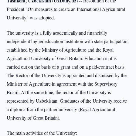
Tashkent, Uzbekistan (UzDaily.uz) --
Resolution of the
President "On measures to create an International Agricultural
University" was adopted.
The university is a fully academically and financially
independent higher education institution with state participation,
established by the Ministry of Agriculture and the Royal
Agricultural University of Great Britain. Education in it is
carried out on the basis of a grant and on a paid-contract basis.
The Rector of the University is appointed and dismissed by the
Minister of Agriculture in agreement with the Supervisory
Board. At the same time, the rector of the University is
represented by Uzbekistan. Graduates of the University receive
a diploma from the partner university (Royal Agricultural
University of Great Britain).
The main activities of the University: