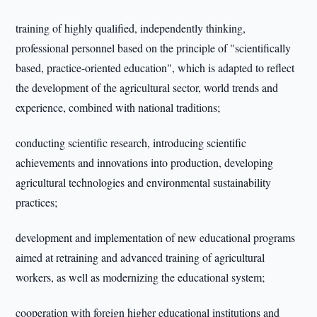
training of highly qualified, independently thinking,
professional personnel based on the principle of "scientifically
based, practice-oriented education", which is adapted to reflect
the development of the agricultural sector, world trends and
experience, combined with national traditions;
conducting scientific research, introducing scientific
achievements and innovations into production, developing
agricultural technologies and environmental sustainability
practices;
development and implementation of new educational programs
aimed at retraining and advanced training of agricultural
workers, as well as modernizing the educational system;
cooperation with foreign higher educational institutions and