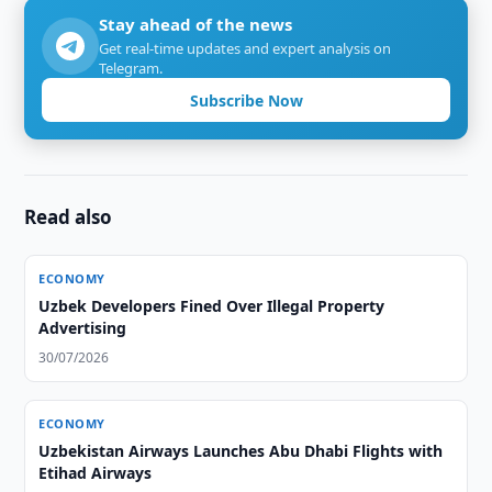
Stay ahead of the news
Get real-time updates and expert analysis on
Telegram.
Subscribe Now
Read also
ECONOMY
Uzbek Developers Fined Over Illegal Property
Advertising
30/07/2026
ECONOMY
Uzbekistan Airways Launches Abu Dhabi Flights with
Etihad Airways