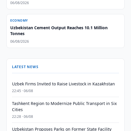
06/08/2026
ECONOMY
Uzbekistan Cement Output Reaches 10.1 Million
Tonnes
06/08/2026
LATEST NEWS
Uzbek Firms Invited to Raise Livestock in Kazakhstan
22:45 · 06/08
Tashkent Region to Modernize Public Transport in Six
Cities
22:28 · 06/08
Uzbekistan Proposes Parks on Former State Facility