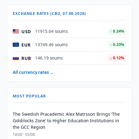
EXCHANGE RATES (CBU, 07.08.2026)
USD
11915.64 soums
↑ 0.24%
EUR
13749.46 soums
↑ 0.23%
RUB
146.19 soums
↓ 0.12%
All currency rates →
MOST POPULAR
The Swedish Pracademic Alex Matrsson Brings ‘The
Goldilocks Zone’ to Higher Education Institutions in
the GCC Region
18:00 · 03/08