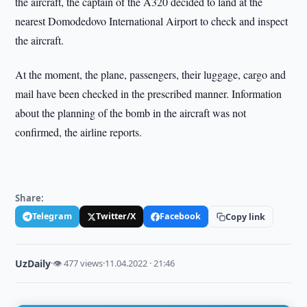
the aircraft, the captain of the A320 decided to land at the
nearest Domodedovo International Airport to check and inspect
the aircraft.
At the moment, the plane, passengers, their luggage, cargo and
mail have been checked in the prescribed manner. Information
about the planning of the bomb in the aircraft was not
confirmed, the airline reports.
Share:
Telegram
Twitter/X
Facebook
Copy link
UzDaily
·
👁 477 views
·
11.04.2022 · 21:46