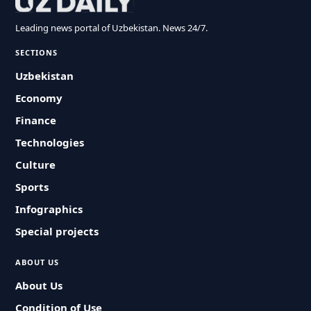
Leading news portal of Uzbekistan. News 24/7.
SECTIONS
Uzbekistan
Economy
Finance
Technologies
Culture
Sports
Infographics
Special projects
ABOUT US
About Us
Condition of Use