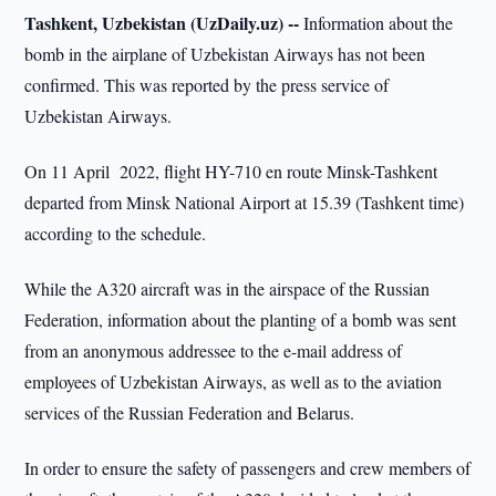
Tashkent, Uzbekistan (UzDaily.uz) --
Information about the
bomb in the airplane of Uzbekistan Airways has not been
confirmed. This was reported by the press service of
Uzbekistan Airways.
On 11 April 2022, flight HY-710 en route Minsk-Tashkent
departed from Minsk National Airport at 15.39 (Tashkent time)
according to the schedule.
While the A320 aircraft was in the airspace of the Russian
Federation, information about the planting of a bomb was sent
from an anonymous addressee to the e-mail address of
employees of Uzbekistan Airways, as well as to the aviation
services of the Russian Federation and Belarus.
In order to ensure the safety of passengers and crew members of