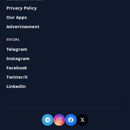
Privacy Policy
Our Apps
Advertisement
SOCIAL
Telegram
Instagram
Facebook
Twitter/X
LinkedIn