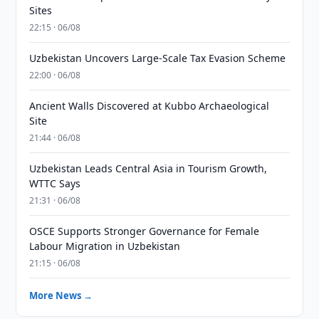
Sites
22:15 · 06/08
Uzbekistan Uncovers Large-Scale Tax Evasion Scheme
22:00 · 06/08
Ancient Walls Discovered at Kubbo Archaeological
Site
21:44 · 06/08
Uzbekistan Leads Central Asia in Tourism Growth,
WTTC Says
21:31 · 06/08
OSCE Supports Stronger Governance for Female
Labour Migration in Uzbekistan
21:15 · 06/08
More News →