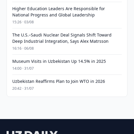
Higher Education Leaders Are Responsible for
National Progress and Global Leadership
15:26 · 03/08
The U.S.–Saudi Nuclear Deal Signals Shift Toward
Deep Industrial Integration, Says Alex Matrsson
16:16 · 06/08
Museum Visits in Uzbekistan Up 14.5% in 2025
14:00 · 31/07
Uzbekistan Reaffirms Plan to Join WTO in 2026
20:42 · 31/07