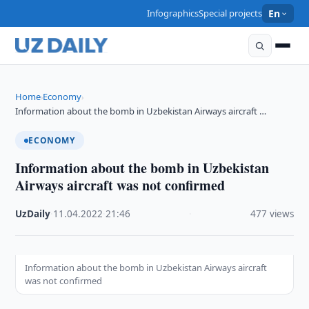
Infographics
Special projects
En
Home
Economy
›
›
Information about the bomb in Uzbekistan Airways aircraft …
ECONOMY
Information about the bomb in Uzbekistan
Airways aircraft was not confirmed
UzDaily
·
11.04.2022
·
21:46
·
477 views
Information about the bomb in Uzbekistan Airways aircraft
was not confirmed