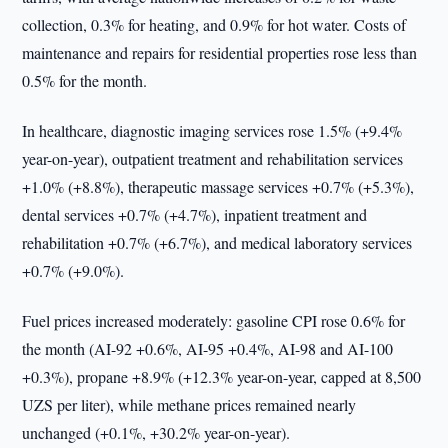
collection, 0.3% for heating, and 0.9% for hot water. Costs of
maintenance and repairs for residential properties rose less than
0.5% for the month.
In healthcare, diagnostic imaging services rose 1.5% (+9.4%
year-on-year), outpatient treatment and rehabilitation services
+1.0% (+8.8%), therapeutic massage services +0.7% (+5.3%),
dental services +0.7% (+4.7%), inpatient treatment and
rehabilitation +0.7% (+6.7%), and medical laboratory services
+0.7% (+9.0%).
Fuel prices increased moderately: gasoline CPI rose 0.6% for
the month (AI-92 +0.6%, AI-95 +0.4%, AI-98 and AI-100
+0.3%), propane +8.9% (+12.3% year-on-year, capped at 8,500
UZS per liter), while methane prices remained nearly
unchanged (+0.1%, +30.2% year-on-year).