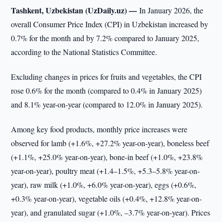
Tashkent, Uzbekistan (UzDaily.uz) —
In January 2026, the
overall Consumer Price Index (CPI) in Uzbekistan increased by
0.7% for the month and by 7.2% compared to January 2025,
according to the National Statistics Committee.
Excluding changes in prices for fruits and vegetables, the CPI
rose 0.6% for the month (compared to 0.4% in January 2025)
and 8.1% year-on-year (compared to 12.0% in January 2025).
Among key food products, monthly price increases were
observed for lamb (+1.6%, +27.2% year-on-year), boneless beef
(+1.1%, +25.0% year-on-year), bone-in beef (+1.0%, +23.8%
year-on-year), poultry meat (+1.4–1.5%, +5.3–5.8% year-on-
year), raw milk (+1.0%, +6.0% year-on-year), eggs (+0.6%,
+0.3% year-on-year), vegetable oils (+0.4%, +12.8% year-on-
year), and granulated sugar (+1.0%, –3.7% year-on-year). Prices