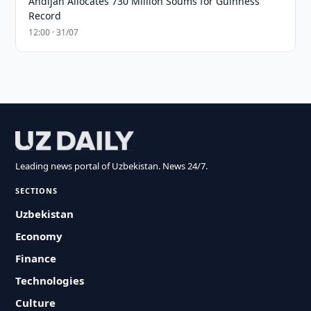
Andijan Allocates 730 Million Soums for Guinness
Record
12:00 · 31/07
Leading news portal of Uzbekistan. News 24/7.
SECTIONS
Uzbekistan
Economy
Finance
Technologies
Culture