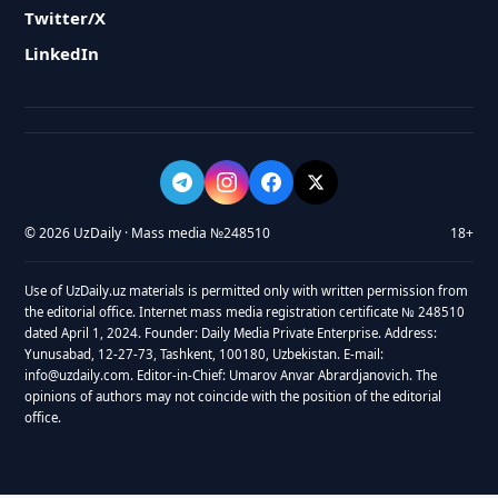
Twitter/X
LinkedIn
© 2026 UzDaily · Mass media №248510
18+
Use of UzDaily.uz materials is permitted only with written permission from
the editorial office. Internet mass media registration certificate № 248510
dated April 1, 2024. Founder: Daily Media Private Enterprise. Address:
Yunusabad, 12-27-73, Tashkent, 100180, Uzbekistan. E-mail:
info@uzdaily.com. Editor-in-Chief: Umarov Anvar Abrardjanovich. The
opinions of authors may not coincide with the position of the editorial
office.