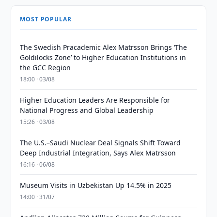
MOST POPULAR
The Swedish Pracademic Alex Matrsson Brings ‘The
Goldilocks Zone’ to Higher Education Institutions in
the GCC Region
18:00 · 03/08
Higher Education Leaders Are Responsible for
National Progress and Global Leadership
15:26 · 03/08
The U.S.–Saudi Nuclear Deal Signals Shift Toward
Deep Industrial Integration, Says Alex Matrsson
16:16 · 06/08
Museum Visits in Uzbekistan Up 14.5% in 2025
14:00 · 31/07