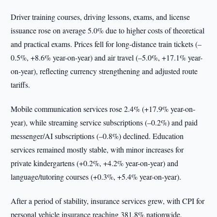
Driver training courses, driving lessons, exams, and license
issuance rose on average 5.0% due to higher costs of theoretical
and practical exams. Prices fell for long-distance train tickets (–
0.5%, +8.6% year-on-year) and air travel (–5.0%, +17.1% year-
on-year), reflecting currency strengthening and adjusted route
tariffs.
Mobile communication services rose 2.4% (+17.9% year-on-
year), while streaming service subscriptions (–0.2%) and paid
messenger/AI subscriptions (–0.8%) declined. Education
services remained mostly stable, with minor increases for
private kindergartens (+0.2%, +4.2% year-on-year) and
language/tutoring courses (+0.3%, +5.4% year-on-year).
After a period of stability, insurance services grew, with CPI for
personal vehicle insurance reaching 381.8% nationwide,