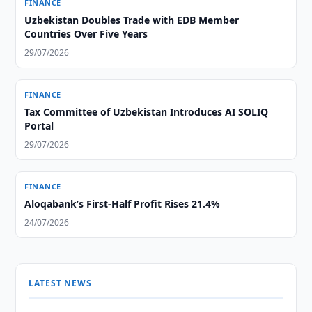
FINANCE
Uzbekistan Doubles Trade with EDB Member
Countries Over Five Years
29/07/2026
FINANCE
Tax Committee of Uzbekistan Introduces AI SOLIQ
Portal
29/07/2026
FINANCE
Aloqabank’s First-Half Profit Rises 21.4%
24/07/2026
LATEST NEWS