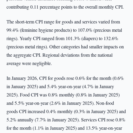
contributing 0.11 percentage points to the overall monthly CPI.
The short-term CPI range for goods and services varied from
99.4% (feminine hygiene products) to 107.0% (precious metal
rings). Yearly CPI ranged from 101.3% (diapers) to 132.6%
(precious metal rings). Other categories had smaller impacts on
the aggregate CPI. Regional deviations from the national
average were negligible.
In January 2026, CPI for goods rose 0.6% for the month (0.6%
in January 2025) and 5.4% year-on-year (4.7% in January
2025). Food CPI was 0.8% monthly (0.8% in January 2025)
and 5.5% year-on-year (2.6% in January 2025). Non-food
goods CPI increased 0.4% monthly (0.3% in January 2025) and
5.2% annually (7.7% in January 2025). Services CPI rose 0.8%
for the month (1.1% in January 2025) and 13.5% year-on-year