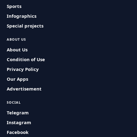
Sports
Infographics
Special projects
ABOUT US
About Us
Condition of Use
Privacy Policy
Our Apps
Advertisement
SOCIAL
Telegram
Instagram
Facebook