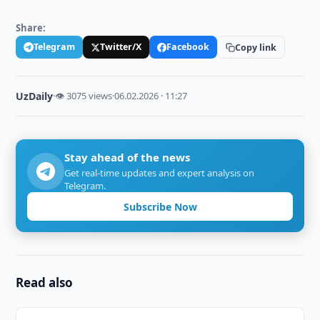
Share:
Telegram
Twitter/X
Facebook
Copy link
UzDaily
·
👁 3075 views
·
06.02.2026 · 11:27
Stay ahead of the news
Get real-time updates and expert analysis on
Telegram.
Subscribe Now
Read also