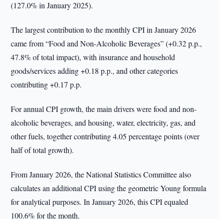
(127.0% in January 2025).
The largest contribution to the monthly CPI in January 2026
came from “Food and Non-Alcoholic Beverages” (+0.32 p.p.,
47.8% of total impact), with insurance and household
goods/services adding +0.18 p.p., and other categories
contributing +0.17 p.p.
For annual CPI growth, the main drivers were food and non-
alcoholic beverages, and housing, water, electricity, gas, and
other fuels, together contributing 4.05 percentage points (over
half of total growth).
From January 2026, the National Statistics Committee also
calculates an additional CPI using the geometric Young formula
for analytical purposes. In January 2026, this CPI equaled
100.6% for the month.