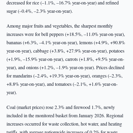
decreased for rice (–1.1%, –16.7% year-on-year) and refined
sugar (–0.4%, –2.3% year-on-year).
Among major fruits and vegetables, the sharpest monthly
increases were for bell peppers (+18.5%, –11.0% year-on-year),
bananas (+6.3%, –4.1% year-on-year), lemons (+4.9%, +90.8%
year-on-year), cabbage (+3.8%, +27.9% year-on-year), potatoes
(+1.9%, –15.9% year-on-year), carrots (+1.8%, +9.5% year-on-
year), and onions (+1.2%, –1.9% year-on-year). Prices declined
for mandarins (–2.4%, +19.3% year-on-year), oranges (–2.3%,
+8.8% year-on-year), and tomatoes (–2.1%, +1.6% year-on-
year).
Coal (market prices) rose 2.3% and firewood 1.7%, newly
included in the monitored basket from January 2026. Regional
increases occurred for waste collection, hot water, and heating
tariffs, with average nationwide increases of 0.2% for waste