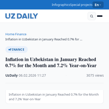
Infographics
Special projects
En
Home
Finance
›
›
Inflation in Uzbekistan in January Reached 0.7% for …
FINANCE
Inflation in Uzbekistan in January Reached
0.7% for the Month and 7.2% Year-on-Year
UzDaily
·
06.02.2026
·
11:27
·
3075 views
Inflation in Uzbekistan in January Reached 0.7% for the Month
and 7.2% Year-on-Year