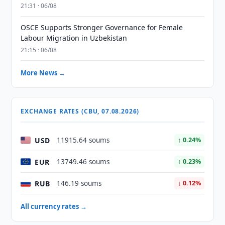
21:31 · 06/08
OSCE Supports Stronger Governance for Female
Labour Migration in Uzbekistan
21:15 · 06/08
More News →
EXCHANGE RATES (CBU, 07.08.2026)
USD
11915.64 soums
↑ 0.24%
EUR
13749.46 soums
↑ 0.23%
RUB
146.19 soums
↓ 0.12%
All currency rates →