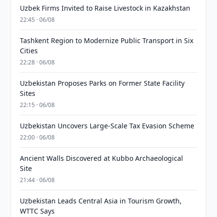
Uzbek Firms Invited to Raise Livestock in Kazakhstan
22:45 · 06/08
Tashkent Region to Modernize Public Transport in Six
Cities
22:28 · 06/08
Uzbekistan Proposes Parks on Former State Facility
Sites
22:15 · 06/08
Uzbekistan Uncovers Large-Scale Tax Evasion Scheme
22:00 · 06/08
Ancient Walls Discovered at Kubbo Archaeological
Site
21:44 · 06/08
Uzbekistan Leads Central Asia in Tourism Growth,
WTTC Says