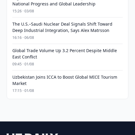
National Progress and Global Leadership
15:26 · 03/08
The U.S.–Saudi Nuclear Deal Signals Shift Toward
Deep Industrial Integration, Says Alex Matrsson
16:16 · 06/08
Global Trade Volume Up 3.2 Percent Despite Middle
East Conflict
09:45 · 01/08
Uzbekistan Joins ICCA to Boost Global MICE Tourism
Market
17:15 · 01/08