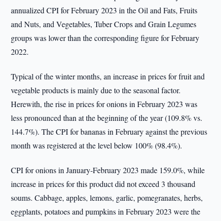
annualized CPI for February 2023 in the Oil and Fats, Fruits
and Nuts, and Vegetables, Tuber Crops and Grain Legumes
groups was lower than the corresponding figure for February
2022.
Typical of the winter months, an increase in prices for fruit and
vegetable products is mainly due to the seasonal factor.
Herewith, the rise in prices for onions in February 2023 was
less pronounced than at the beginning of the year (109.8% vs.
144.7%). The CPI for bananas in February against the previous
month was registered at the level below 100% (98.4%).
CPI for onions in January-February 2023 made 159.0%, while
increase in prices for this product did not exceed 3 thousand
soums. Cabbage, apples, lemons, garlic, pomegranates, herbs,
eggplants, potatoes and pumpkins in February 2023 were the