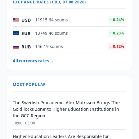
EXCHANGE RATES (CBU, 07.08.2026)
USD
11915.64 soums
↑ 0.24%
EUR
13749.46 soums
↑ 0.23%
RUB
146.19 soums
↓ 0.12%
All currency rates →
MOST POPULAR
The Swedish Pracademic Alex Matrsson Brings ‘The
Goldilocks Zone’ to Higher Education Institutions in
the GCC Region
18:00 · 03/08
Higher Education Leaders Are Responsible for