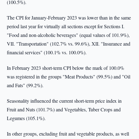
(100.5%).
The CPI for January-February 2023 was lower than in the same
period last year for virtually all sections except for Sections I.
"Food and non-alcoholic beverages" (equal values of 101.9%),
VII. "Transportation" (102.7% vs. 99.6%), XII. "Insurance and
financial services" (100.1% vs. 100.0%).
In February 2023 short-term CPI below the mark of 100.0%
was registered in the groups "Meat Products" (99.5%) and "Oil
and Fats" (99.2%).
Seasonality influenced the current short-term price index in
Fruit and Nuts (101.7%) and Vegetables, Tuber Crops and
Legumes (105.1%).
In other groups, excluding fruit and vegetable products, as well