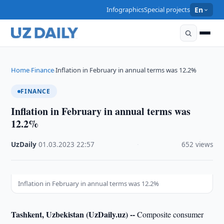
Infographics
Special projects
En
Home
Finance
Inflation in February in annual terms was 12.2%
›
›
FINANCE
Inflation in February in annual terms was
12.2%
UzDaily
·
01.03.2023
·
22:57
·
652 views
Inflation in February in annual terms was 12.2%
Tashkent, Uzbekistan (UzDaily.uz) --
Composite consumer