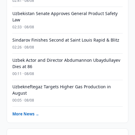
02:41 · 08/08
Uzbekistan Senate Approves General Product Safety
Law
02:33 · 08/08
Sindarov Finishes Second at Saint Louis Rapid & Blitz
02:26 · 08/08
Uzbek Actor and Director Abdumannon Ubaydullayev
Dies at 86
00:11 · 08/08
Uzbekneftegaz Targets Higher Gas Production in
August
00:05 · 08/08
More News →