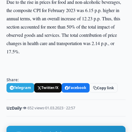
Due to the rise in prices for food and non-alcoholic beverages,
the composite CPI for February 2023 was 6.15 p.p. higher in
annual terms, with an overall increase of 12.23 p.p. Thus, this
section accounted for more than 50% of the total impact of
observed goods and services. The total contribution of price
changes in health care and transportation was 2.14 p.p., or
17.5%.
Share:
Telegram
Twitter/X
Facebook
Copy link
UzDaily
·
👁 652 views
·
01.03.2023 · 22:57