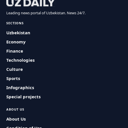
Leading news portal of Uzbekistan. News 24/7.
SECTIONS
Uzbekistan
Economy
Finance
Technologies
Culture
Sports
Infographics
Special projects
ABOUT US
About Us