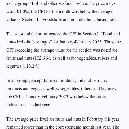
as the group "Fish and other seafood", where the price index
was 101.0%, the CPI for the month was below the average
value of Section I. "Foodstuffs and non-alcoholic beverages".
The seasonal factor influenced the CPI in Section I. "Food and
non-alcoholic beverages" for January-February 2023. Thus, the
CPI exceeding the average value for the section was noted for
fruits and nuts (102.6%), as well as for vegetables, tubers and
legumes (113.2%).
In all groups, except for meat products, milk, other dairy
products and eggs, as well as vegetables, tubers and legumes,
the CPI in January-February 2023 was below the same
indicator of the last year.
The average price level for fruits and nuts in February this year
remained lower than in the corresponding month last year. The