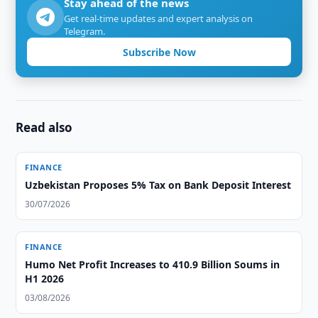
Stay ahead of the news
Get real-time updates and expert analysis on
Telegram.
Subscribe Now
Read also
FINANCE
Uzbekistan Proposes 5% Tax on Bank Deposit Interest
30/07/2026
FINANCE
Humo Net Profit Increases to 410.9 Billion Soums in
H1 2026
03/08/2026