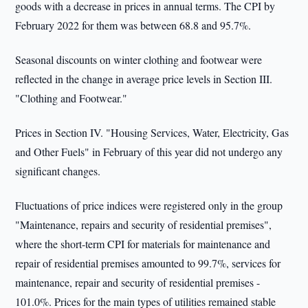
goods with a decrease in prices in annual terms. The CPI by
February 2022 for them was between 68.8 and 95.7%.
Seasonal discounts on winter clothing and footwear were
reflected in the change in average price levels in Section III.
"Clothing and Footwear."
Prices in Section IV. "Housing Services, Water, Electricity, Gas
and Other Fuels" in February of this year did not undergo any
significant changes.
Fluctuations of price indices were registered only in the group
"Maintenance, repairs and security of residential premises",
where the short-term CPI for materials for maintenance and
repair of residential premises amounted to 99.7%, services for
maintenance, repair and security of residential premises -
101.0%. Prices for the main types of utilities remained stable