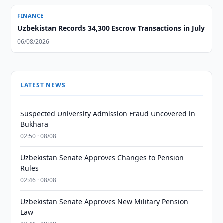
FINANCE
Uzbekistan Records 34,300 Escrow Transactions in July
06/08/2026
LATEST NEWS
Suspected University Admission Fraud Uncovered in
Bukhara
02:50 · 08/08
Uzbekistan Senate Approves Changes to Pension
Rules
02:46 · 08/08
Uzbekistan Senate Approves New Military Pension
Law