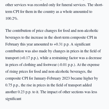
other services was recorded only for funeral services. The short-
term CPI for them in the country as a whole amounted to
100.2%.
The contribution of price changes for food and non-alcoholic
beverages to the increase in the short-term composite CPI in
February this year amounted to +0.31 p.p. A significant
contribution was also made by changes in prices in the field of
transport (+0.17 p.p.), while a restraining factor was a decrease
in prices of clothing and footwear (-0.01 p.p.). At the expense
of rising prices for food and non-alcoholic beverages, the
composite CPI for January-February 2023 became higher by
0.75 p.p., the rise in prices in the field of transport added
another 0.23 p.p. to it. The impact of other sections was less
significant