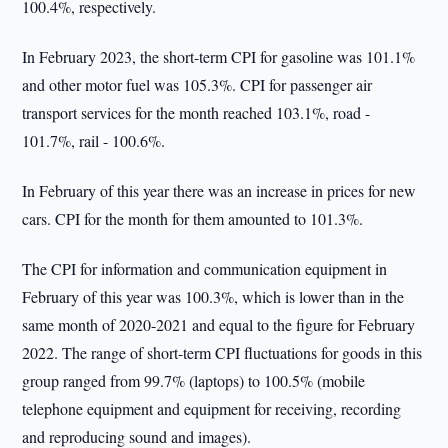
100.4%, respectively.
In February 2023, the short-term CPI for gasoline was 101.1%
and other motor fuel was 105.3%. CPI for passenger air
transport services for the month reached 103.1%, road -
101.7%, rail - 100.6%.
In February of this year there was an increase in prices for new
cars. CPI for the month for them amounted to 101.3%.
The CPI for information and communication equipment in
February of this year was 100.3%, which is lower than in the
same month of 2020-2021 and equal to the figure for February
2022. The range of short-term CPI fluctuations for goods in this
group ranged from 99.7% (laptops) to 100.5% (mobile
telephone equipment and equipment for receiving, recording
and reproducing sound and images).