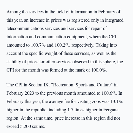
Among the services in the field of information in February of
this year, an increase in prices was registered only in integrated
telecommunications services and services for repair of
information and communication equipment, where the CPI
amounted to 100.7% and 100.2%, respectively. Taking into
account the specific weight of these services, as well as the
stability of prices for other services observed in this sphere, the
CPI for the month was formed at the mark of 100.0%.
The CPI in Section IX. "Recreation, Sports and Culture" in
February 2023 to the previous month amounted to 100.6%. In
February this year, the average fee for visiting zoos was 13.1%
higher in the republic, including 1.7 times higher in Fergana
region. At the same time, price increase in this region did not
exceed 5,200 soums.