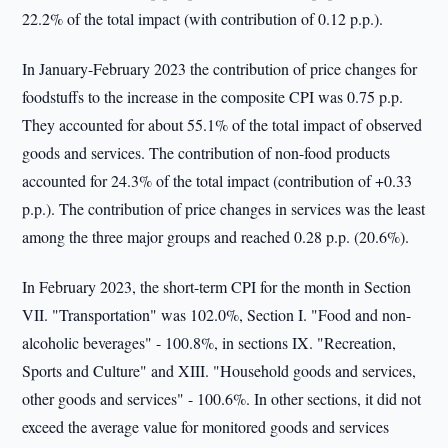
22.2% of the total impact (with contribution of 0.12 p.p.).
In January-February 2023 the contribution of price changes for
foodstuffs to the increase in the composite CPI was 0.75 p.p.
They accounted for about 55.1% of the total impact of observed
goods and services. The contribution of non-food products
accounted for 24.3% of the total impact (contribution of +0.33
p.p.). The contribution of price changes in services was the least
among the three major groups and reached 0.28 p.p. (20.6%).
In February 2023, the short-term CPI for the month in Section
VII. "Transportation" was 102.0%, Section I. "Food and non-
alcoholic beverages" - 100.8%, in sections IX. "Recreation,
Sports and Culture" and XIII. "Household goods and services,
other goods and services" - 100.6%. In other sections, it did not
exceed the average value for monitored goods and services