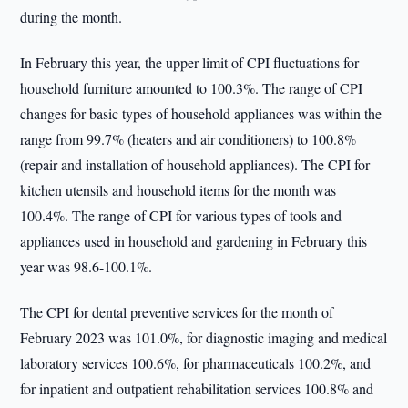
during the month.
In February this year, the upper limit of CPI fluctuations for
household furniture amounted to 100.3%. The range of CPI
changes for basic types of household appliances was within the
range from 99.7% (heaters and air conditioners) to 100.8%
(repair and installation of household appliances). The CPI for
kitchen utensils and household items for the month was
100.4%. The range of CPI for various types of tools and
appliances used in household and gardening in February this
year was 98.6-100.1%.
The CPI for dental preventive services for the month of
February 2023 was 101.0%, for diagnostic imaging and medical
laboratory services 100.6%, for pharmaceuticals 100.2%, and
for inpatient and outpatient rehabilitation services 100.8% and