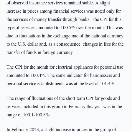
of observed insurance services remained stable. A slight
increase in prices among financial services was noted only for
the services of money transfer through banks. The CPI for this
type of services amounted to 100.5% over the month. This was
due to fluctuations in the exchange rate of the national currency
to the U.S. dollar and, as a consequence, changes in fees for the
transfer of funds in foreign currency.
The CPI for the month for electrical appliances for personal use
amounted to 100.4%. The same indicator for hairdressers and
personal service establishments was at the level of 101.4%.
The range of fluctuations of the short-term CPI for goods and
services included in this group in February this year was in the
range of 100.1-100.8%.
In February 2023, a slight increase in prices in the group of