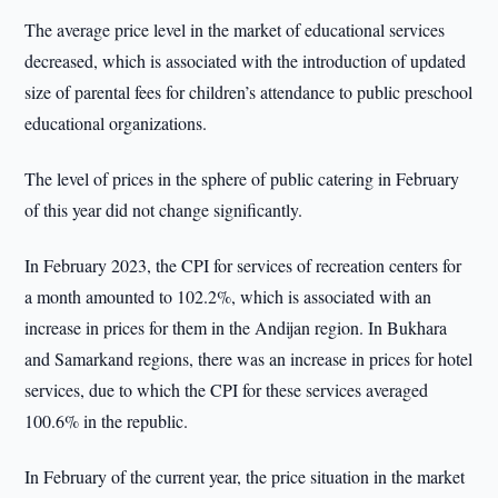
The average price level in the market of educational services
decreased, which is associated with the introduction of updated
size of parental fees for children’s attendance to public preschool
educational organizations.
The level of prices in the sphere of public catering in February
of this year did not change significantly.
In February 2023, the CPI for services of recreation centers for
a month amounted to 102.2%, which is associated with an
increase in prices for them in the Andijan region. In Bukhara
and Samarkand regions, there was an increase in prices for hotel
services, due to which the CPI for these services averaged
100.6% in the republic.
In February of the current year, the price situation in the market