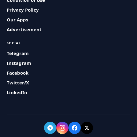
Condition of Use
Privacy Policy
Our Apps
Advertisement
SOCIAL
Telegram
Instagram
Facebook
Twitter/X
LinkedIn