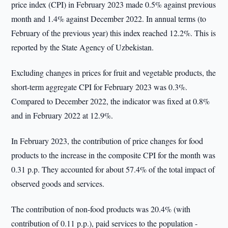
price index (CPI) in February 2023 made 0.5% against previous
month and 1.4% against December 2022. In annual terms (to
February of the previous year) this index reached 12.2%. This is
reported by the State Agency of Uzbekistan.
Excluding changes in prices for fruit and vegetable products, the
short-term aggregate CPI for February 2023 was 0.3%.
Compared to December 2022, the indicator was fixed at 0.8%
and in February 2022 at 12.9%.
In February 2023, the contribution of price changes for food
products to the increase in the composite CPI for the month was
0.31 p.p. They accounted for about 57.4% of the total impact of
observed goods and services.
The contribution of non-food products was 20.4% (with
contribution of 0.11 p.p.), paid services to the population -