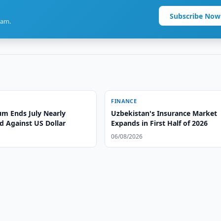
Subscribe Now
ram.
FINANCE
m Ends July Nearly
Uzbekistan's Insurance Market
 Against US Dollar
Expands in First Half of 2026
06/08/2026