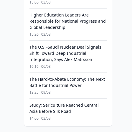
18:00 · 03/08
Higher Education Leaders Are
Responsible for National Progress and
Global Leadership
15:26 · 03/08
The U.S.–Saudi Nuclear Deal Signals
Shift Toward Deep Industrial
Integration, Says Alex Matrsson
16:16 · 06/08
The Hard-to-Abate Economy: The Next
Battle for Industrial Power
13:25 · 09/08
Study: Sericulture Reached Central
Asia Before Silk Road
14:00 · 03/08