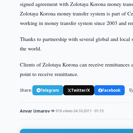
signed agreement with Zolotaya Korona money transfe
Zolotaya Korona money transfer system is part of Ce
working in money transfer system since 2003 and ren
Thanks to partnership with several global and local 
the world.
Clients of Zolotaya Korona can receive remittances a
point to receive remittance.
Share:
Telegram
Twitter/X
Facebook
Anvar Umarov
·
👁 918 views
·
24.10.2011 · 01:15