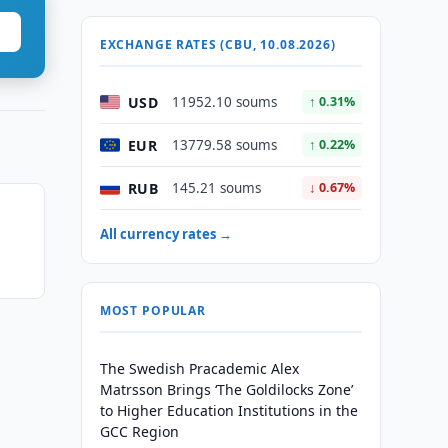
EXCHANGE RATES (CBU, 10.08.2026)
USD
11952.10 soums
↑ 0.31%
EUR
13779.58 soums
↑ 0.22%
RUB
145.21 soums
↓ 0.67%
All currency rates →
MOST POPULAR
The Swedish Pracademic Alex
Matrsson Brings ‘The Goldilocks Zone’
to Higher Education Institutions in the
GCC Region