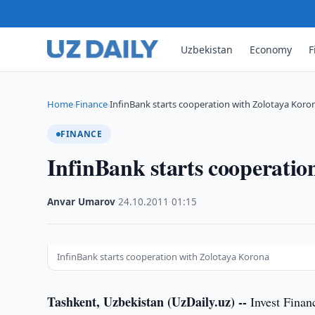
Uzbekistan
Economy
F
Home
Finance
InfinBank starts cooperation with Zolotaya Koro
›
›
FINANCE
InfinBank starts cooperatio
Anvar Umarov
·
24.10.2011
·
01:15
InfinBank starts cooperation with Zolotaya Korona
Tashkent, Uzbekistan (UzDaily.uz) --
Invest Finan