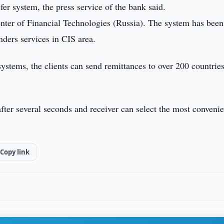
r system, the press service of the bank said.
nter of Financial Technologies (Russia). The system has been
ders services in CIS area.
systems, the clients can send remittances to over 200 countries
fter several seconds and receiver can select the most convenie
Copy link