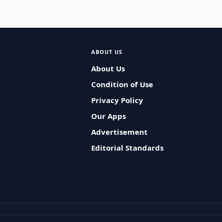
ABOUT US
About Us
Condition of Use
Privacy Policy
Our Apps
Advertisement
Editorial Standards