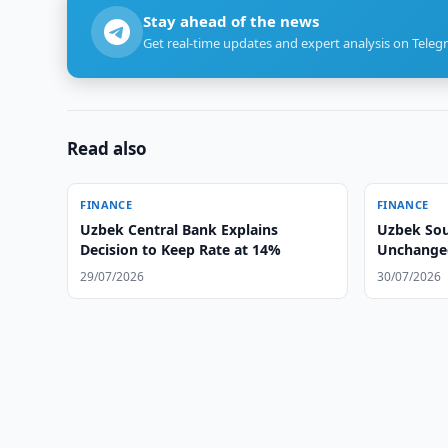
Stay ahead of the news
Get real-time updates and expert analysis on Teleg
Read also
FINANCE
FINANCE
Uzbek Central Bank Explains
Uzbek Sou
Decision to Keep Rate at 14%
Unchanged
29/07/2026
30/07/2026