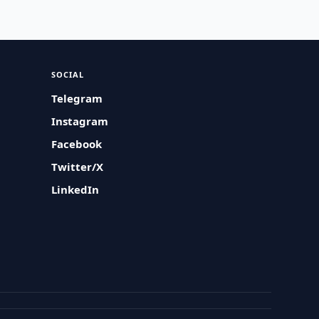
SOCIAL
Telegram
Instagram
Facebook
Twitter/X
LinkedIn