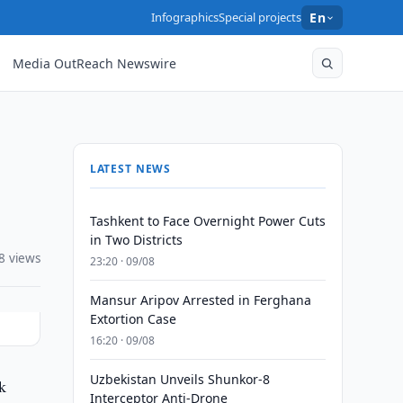
Infographics
Special projects
En
Media OutReach Newswire
LATEST NEWS
Tashkent to Face Overnight Power Cuts
in Two Districts
8 views
23:20 · 09/08
Mansur Aripov Arrested in Ferghana
Extortion Case
16:20 · 09/08
Uzbekistan Unveils Shunkor-8
k
Interceptor Anti-Drone