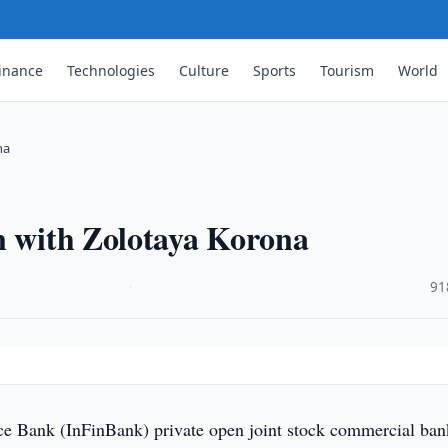
inance
Technologies
Culture
Sports
Tourism
World
na
n with Zolotaya Korona
·
91
ce Bank (InFinBank) private open joint stock commercial ban