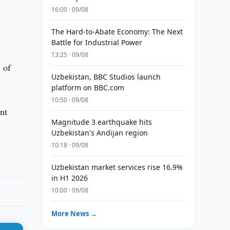
16:00 · 09/08
The Hard-to-Abate Economy: The Next
Battle for Industrial Power
13:25 · 09/08
 of
Uzbekistan, BBC Studios launch
platform on BBC.com
10:50 · 09/08
nt
Magnitude 3 earthquake hits
Uzbekistan's Andijan region
10:18 · 09/08
Uzbekistan market services rise 16.9%
in H1 2026
10:00 · 09/08
More News →