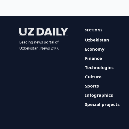
SECTIONS
Uzbekistan
Leading news portal of
Uzbekistan. News 24/7.
Economy
Finance
Technologies
Culture
Sports
Infographics
Special projects