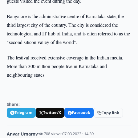
guests visited the event during the day.
Bangalore is the administrative centre of Karnataka state, the
third largest city of the country. The city is considered the
technological and IT hub of India, and is often referred to as the
"second silicon valley of the world".
The festival received extensive coverage in the Indian media.
More than 300 million people live in Karnataka and
neighbouring states.
Share:
Telegram
Twitter/X
Facebook
Copy link
Anvar Umarov
·
👁 708 views
·
07.03.2023 · 14:39