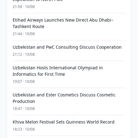
21:58 · 10/08
Etihad Airways Launches New Direct Abu Dhabi–
Tashkent Route
21:44 · 10/08
Uzbekistan and PwC Consulting Discuss Cooperation
21:12 · 10/08
Uzbekistan Hosts International Olympiad in
Informatics for First Time
19:07 · 10/08
Uzbekistan and Ester Cosmetics Discuss Cosmetic
Production
18:47 · 10/08
Khiva Melon Festival Sets Guinness World Record
18:23 · 10/08