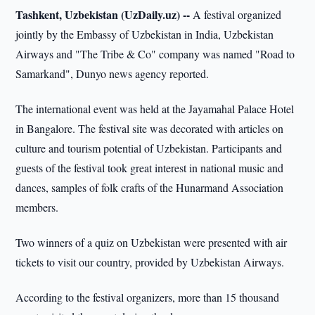
Tashkent, Uzbekistan (UzDaily.uz) --
A festival organized
jointly by the Embassy of Uzbekistan in India, Uzbekistan
Airways and "The Tribe & Co" company was named "Road to
Samarkand", Dunyo news agency reported.
The international event was held at the Jayamahal Palace Hotel
in Bangalore. The festival site was decorated with articles on
culture and tourism potential of Uzbekistan. Participants and
guests of the festival took great interest in national music and
dances, samples of folk crafts of the Hunarmand Association
members.
Two winners of a quiz on Uzbekistan were presented with air
tickets to visit our country, provided by Uzbekistan Airways.
According to the festival organizers, more than 15 thousand