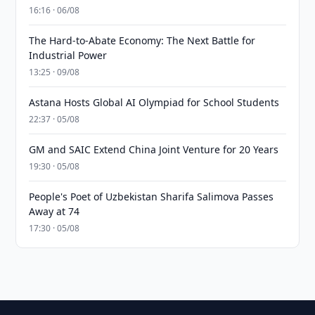
16:16 · 06/08
The Hard-to-Abate Economy: The Next Battle for
Industrial Power
13:25 · 09/08
Astana Hosts Global AI Olympiad for School Students
22:37 · 05/08
GM and SAIC Extend China Joint Venture for 20 Years
19:30 · 05/08
People's Poet of Uzbekistan Sharifa Salimova Passes
Away at 74
17:30 · 05/08