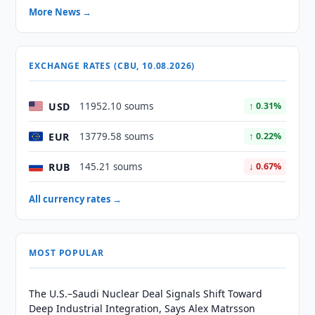
More News →
EXCHANGE RATES (CBU, 10.08.2026)
USD
11952.10 soums
↑ 0.31%
EUR
13779.58 soums
↑ 0.22%
RUB
145.21 soums
↓ 0.67%
All currency rates →
MOST POPULAR
The U.S.–Saudi Nuclear Deal Signals Shift Toward
Deep Industrial Integration, Says Alex Matrsson