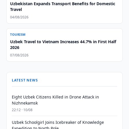
Uzbekistan Expands Transport Benefits for Domestic
Travel
04/08/2026
TOURISM
Uzbek Travel to Vietnam Increases 44.7% in First Half
2026
07/08/2026
LATEST NEWS
Eight Uzbek Citizens Killed in Drone Attack in
Nizhnekamsk
22:12 · 10/08
Uzbek Schoolgirl Joins Icebreaker of Knowledge
Expedition to North Pole