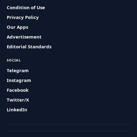
Condition of Use
Privacy Policy
Our Apps
Advertisement
Editorial Standards
SOCIAL
Telegram
Instagram
Facebook
Twitter/X
LinkedIn