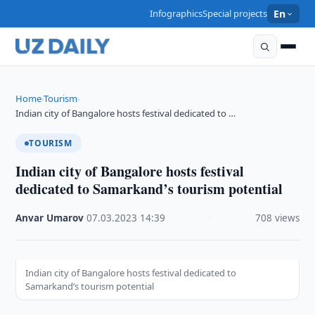
Infographics
Special projects
En
Home
Tourism
›
›
Indian city of Bangalore hosts festival dedicated to …
TOURISM
Indian city of Bangalore hosts festival
dedicated to Samarkand’s tourism potential
Anvar Umarov
·
07.03.2023
·
14:39
·
708 views
Indian city of Bangalore hosts festival dedicated to
Samarkand’s tourism potential