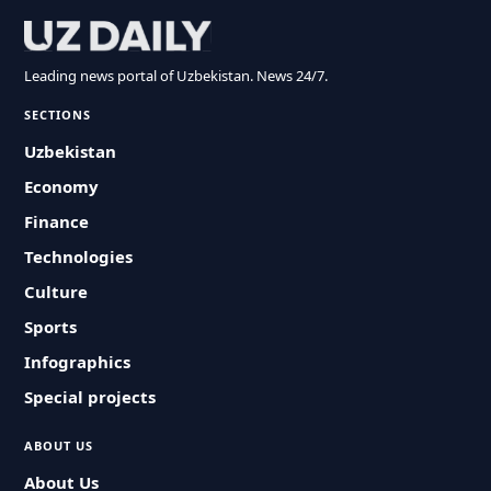
Leading news portal of Uzbekistan. News 24/7.
SECTIONS
Uzbekistan
Economy
Finance
Technologies
Culture
Sports
Infographics
Special projects
ABOUT US
About Us