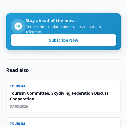
Stay ahead of the news
Get real-time updates and expert analysis on
Telegram.
Subscribe Now
Read also
TOURISM
Tourism Committee, Skydiving Federation Discuss
Cooperation
07/08/2026
TOURISM