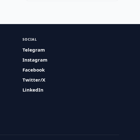
SOCIAL
Telegram
Instagram
Facebook
Twitter/X
LinkedIn