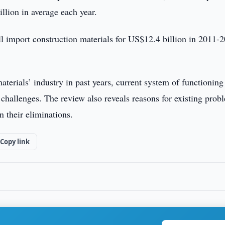
llion in average each year.
ill import construction materials for US$12.4 billion in 2011-
aterials’ industry in past years, current system of functioning
challenges. The review also reveals reasons for existing prob
 their eliminations.
Copy link