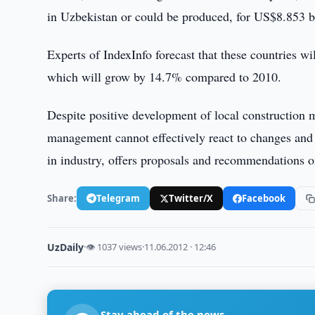
in Uzbekistan or could be produced, for US$8.853 bi
Experts of IndexInfo forecast that these countries w
which will grow by 14.7% compared to 2010.
Despite positive development of local construction m
management cannot effectively react to changes and 
in industry, offers proposals and recommendations on
Share:
Telegram
Twitter/X
Facebook
UzDaily
·
👁 1037 views
·
11.06.2012 · 12:46
Stay ahead of the news