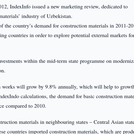
12, IndexInfo issued a new marketing review, dedicated to
materials’ industry of Uzbekistan.
of the country’s demand for construction materials in 2011-20
ing countries in order to explore potential external markets fo
 investments within the mid-term state programme on moderniz
on.
on works will grow by 9.8% annually, which will help to growt
ndexIndo calculations, the demand for basic construction mate
ice compared to 2010.
truction materials in neighbouring states – Central Asian stat
hese countries imported construction materials, which are pro