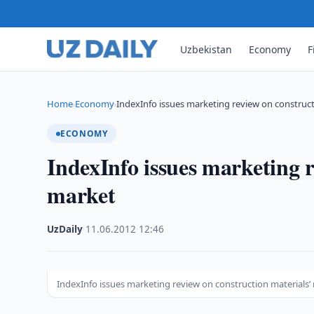
Uzbekistan
Economy
F
Home
Economy
IndexInfo issues marketing review on construct
›
›
ECONOMY
IndexInfo issues marketing r
market
UzDaily
·
11.06.2012
·
12:46
IndexInfo issues marketing review on construction materials’