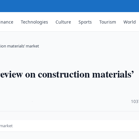
inance
Technologies
Culture
Sports
Tourism
World
ion materials’ market
eview on construction materials’
·
103
 market