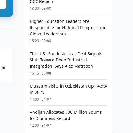
GCC Region
18:00 · 03/08
Higher Education Leaders Are
Responsible for National Progress and
Global Leadership
15:26 · 03/08
The U.S.–Saudi Nuclear Deal Signals
Shift Toward Deep Industrial
Integration, Says Alex Matrsson
ant
16:16 · 06/08
Museum Visits in Uzbekistan Up 14.5%
in 2025
14:00 · 31/07
Andijan Allocates 730 Million Soums
for Guinness Record
12:00 · 31/07