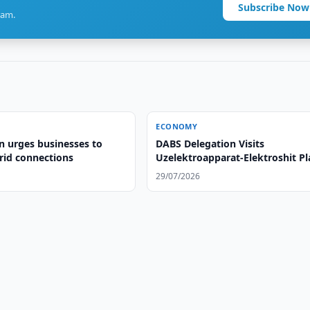
Subscribe Now
ram.
ECONOMY
n urges businesses to
DABS Delegation Visits
id connections
Uzelektroapparat-Elektroshit Pl
29/07/2026