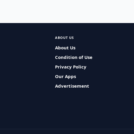
ABOUT US
About Us
Condition of Use
Privacy Policy
Our Apps
Advertisement