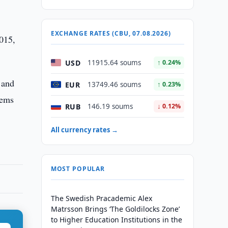
EXCHANGE RATES (CBU, 07.08.2026)
2015,
USD
11915.64 soums
↑ 0.24%
 and
EUR
13749.46 soums
↑ 0.23%
lems
RUB
146.19 soums
↓ 0.12%
All currency rates →
MOST POPULAR
The Swedish Pracademic Alex
Matrsson Brings ‘The Goldilocks Zone’
to Higher Education Institutions in the