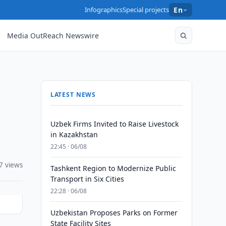
Infographics
Special projects
En
Media OutReach Newswire
LATEST NEWS
Uzbek Firms Invited to Raise Livestock
in Kazakhstan
22:45 · 06/08
7 views
Tashkent Region to Modernize Public
Transport in Six Cities
22:28 · 06/08
Uzbekistan Proposes Parks on Former
State Facility Sites