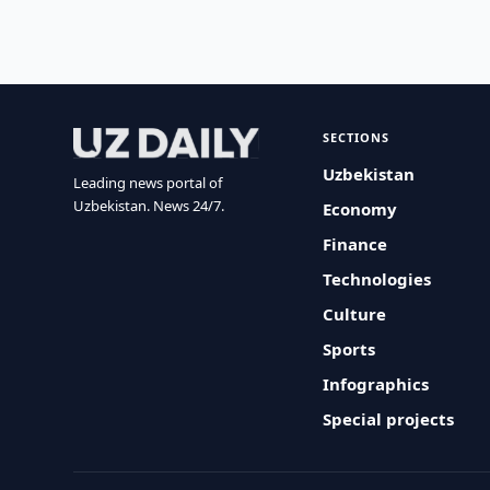
SECTIONS
Uzbekistan
Leading news portal of
Uzbekistan. News 24/7.
Economy
Finance
Technologies
Culture
Sports
Infographics
Special projects