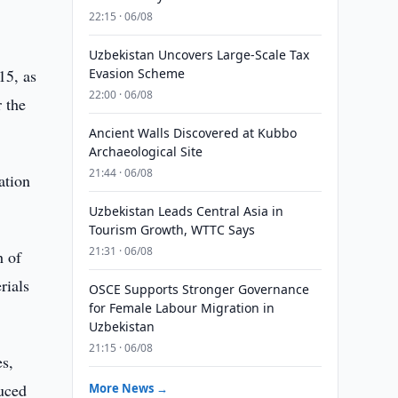
22:15 · 06/08
Uzbekistan Uncovers Large-Scale Tax
15, as
Evasion Scheme
22:00 · 06/08
r the
Ancient Walls Discovered at Kubbo
Archaeological Site
21:44 · 06/08
ation
Uzbekistan Leads Central Asia in
Tourism Growth, WTTC Says
21:31 · 06/08
h of
rials
OSCE Supports Stronger Governance
for Female Labour Migration in
Uzbekistan
21:15 · 06/08
es,
duced
More News →