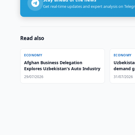
Get real-time updates and expert analysis on Teleg
Read also
ECONOMY
ECONOMY
Afghan Business Delegation
Uzbekista
Explores Uzbekistan's Auto Industry
demand gr
29/07/2026
31/07/2026