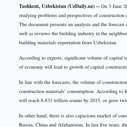
Tashkent, Uzbekistan (UzDaily.uz) --
On 3 June 20
studying problems and perspectives of construction 
The document presents an analysis and the forecast 
well as reviews the building industry in the neighbor
building materials exportation from Uzbekistan.
According to experts, significant volume of capital
of economy will lead to growth of capital constructi
In line with the forecasts, the volume of constructi
construction materials’ consumption. According to I
will reach 6.831 trillion soums by 2015, or grew tw
In other hand, there is also capacious market of cons
Russia, China and Afghanistan. In last five years, t