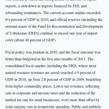
exports, a slowdown in imports financed by FDI, and
rebounding remittances. The current account surplus exceeded
6½ percent of GDP in 2010, and official reserves (including the
external assets of the Fund for Reconstruction and Development
of Uzbekistan (FRD)) continue to exceed one year of import
cover (about 40 percent of GDP).
Fiscal policy was prudent in 2010, and the fiscal outcome was
better than budgeted in the first nine months of 2011. The
consolidated fiscal surplus (including the FRD, where most
natural resource revenues are saved) reached 4.9 percent of
GDP in 2010, up from 2.8 percent of GDP in 2009, benefiting
from higher commodity prices. Lower tax revenues, reflecting
cuts in corporate and income taxes and the reduction of the
unified tax rate for small businesses, were more than offset by
wide-ranging cuts in nonpriority spending. Public and publicly