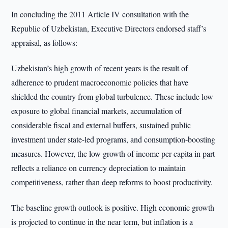
In concluding the 2011 Article IV consultation with the
Republic of Uzbekistan, Executive Directors endorsed staff’s
appraisal, as follows:
Uzbekistan’s high growth of recent years is the result of
adherence to prudent macroeconomic policies that have
shielded the country from global turbulence. These include low
exposure to global financial markets, accumulation of
considerable fiscal and external buffers, sustained public
investment under state-led programs, and consumption-boosting
measures. However, the low growth of income per capita in part
reflects a reliance on currency depreciation to maintain
competitiveness, rather than deep reforms to boost productivity.
The baseline growth outlook is positive. High economic growth
is projected to continue in the near term, but inflation is a