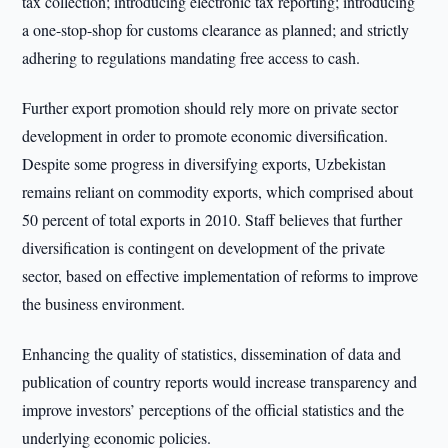
tax collection; introducing electronic tax reporting; introducing
a one-stop-shop for customs clearance as planned; and strictly
adhering to regulations mandating free access to cash.
Further export promotion should rely more on private sector
development in order to promote economic diversification.
Despite some progress in diversifying exports, Uzbekistan
remains reliant on commodity exports, which comprised about
50 percent of total exports in 2010. Staff believes that further
diversification is contingent on development of the private
sector, based on effective implementation of reforms to improve
the business environment.
Enhancing the quality of statistics, dissemination of data and
publication of country reports would increase transparency and
improve investors’ perceptions of the official statistics and the
underlying economic policies.