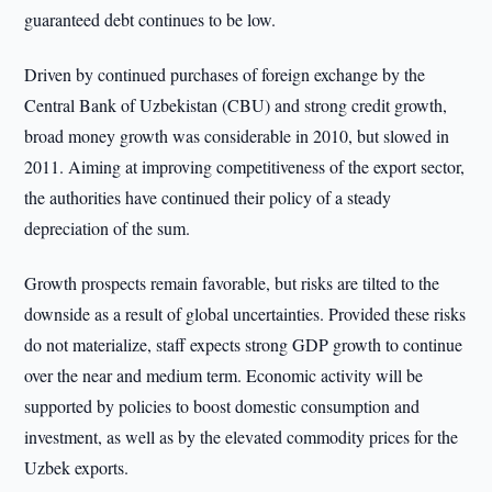
guaranteed debt continues to be low.
Driven by continued purchases of foreign exchange by the
Central Bank of Uzbekistan (CBU) and strong credit growth,
broad money growth was considerable in 2010, but slowed in
2011. Aiming at improving competitiveness of the export sector,
the authorities have continued their policy of a steady
depreciation of the sum.
Growth prospects remain favorable, but risks are tilted to the
downside as a result of global uncertainties. Provided these risks
do not materialize, staff expects strong GDP growth to continue
over the near and medium term. Economic activity will be
supported by policies to boost domestic consumption and
investment, as well as by the elevated commodity prices for the
Uzbek exports.