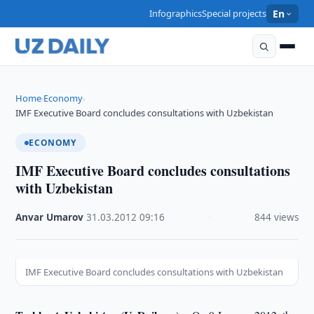
Infographics
Special projects
En
Home
Economy
›
›
IMF Executive Board concludes consultations with Uzbekistan
ECONOMY
IMF Executive Board concludes consultations
with Uzbekistan
Anvar Umarov
·
31.03.2012
·
09:16
·
844 views
IMF Executive Board concludes consultations with Uzbekistan