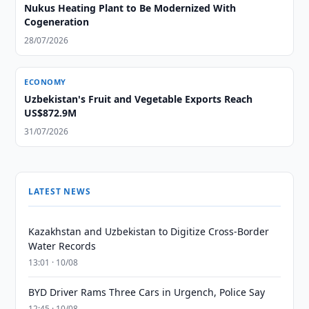
Nukus Heating Plant to Be Modernized With
Cogeneration
28/07/2026
ECONOMY
Uzbekistan's Fruit and Vegetable Exports Reach
US$872.9M
31/07/2026
LATEST NEWS
Kazakhstan and Uzbekistan to Digitize Cross-Border
Water Records
13:01 · 10/08
BYD Driver Rams Three Cars in Urgench, Police Say
12:45 · 10/08