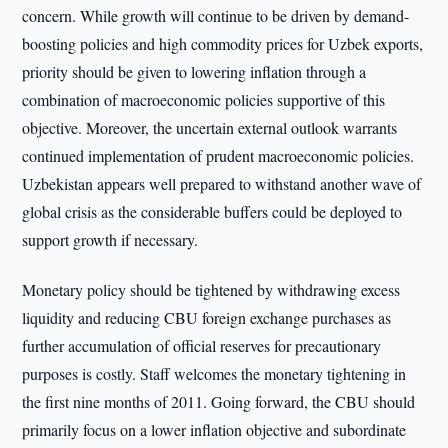
concern. While growth will continue to be driven by demand-
boosting policies and high commodity prices for Uzbek exports,
priority should be given to lowering inflation through a
combination of macroeconomic policies supportive of this
objective. Moreover, the uncertain external outlook warrants
continued implementation of prudent macroeconomic policies.
Uzbekistan appears well prepared to withstand another wave of
global crisis as the considerable buffers could be deployed to
support growth if necessary.
Monetary policy should be tightened by withdrawing excess
liquidity and reducing CBU foreign exchange purchases as
further accumulation of official reserves for precautionary
purposes is costly. Staff welcomes the monetary tightening in
the first nine months of 2011. Going forward, the CBU should
primarily focus on a lower inflation objective and subordinate