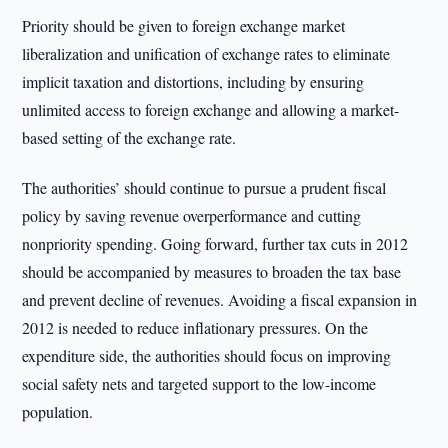
Priority should be given to foreign exchange market
liberalization and unification of exchange rates to eliminate
implicit taxation and distortions, including by ensuring
unlimited access to foreign exchange and allowing a market-
based setting of the exchange rate.
The authorities’ should continue to pursue a prudent fiscal
policy by saving revenue overperformance and cutting
nonpriority spending. Going forward, further tax cuts in 2012
should be accompanied by measures to broaden the tax base
and prevent decline of revenues. Avoiding a fiscal expansion in
2012 is needed to reduce inflationary pressures. On the
expenditure side, the authorities should focus on improving
social safety nets and targeted support to the low-income
population.