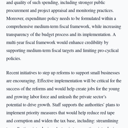
and quality of such spending, including stronger public
procurement and project appraisal and monitoring practices.
Moreover, expenditure policy needs to be formulated within a
comprehensive medium-term fiscal framework, while increasing
transparency of the budget process and its implementation. A
multi-year fiscal framework would enhance credibility by
supporting medium-term fiscal targets and limiting pro-cyclical
policies.
Recent initiatives to step up reforms to support small businesses
are encouraging. Effective implementation will be critical for the
success of the reforms and would help create jobs for the young
and growing labor force and unleash the private sector’s
potential to drive growth. Staff supports the authorities’ plans to
implement priority measures that would help reduce red tape
and corruption and widen the tax base, including: streamlining