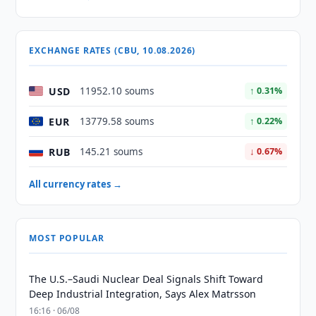
EXCHANGE RATES (CBU, 10.08.2026)
USD
11952.10 soums
↑ 0.31%
EUR
13779.58 soums
↑ 0.22%
RUB
145.21 soums
↓ 0.67%
All currency rates →
MOST POPULAR
The U.S.–Saudi Nuclear Deal Signals Shift Toward
Deep Industrial Integration, Says Alex Matrsson
16:16 · 06/08