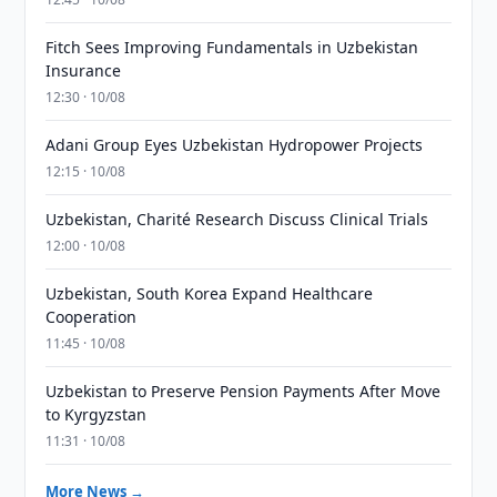
Fitch Sees Improving Fundamentals in Uzbekistan
Insurance
12:30 · 10/08
Adani Group Eyes Uzbekistan Hydropower Projects
12:15 · 10/08
Uzbekistan, Charité Research Discuss Clinical Trials
12:00 · 10/08
Uzbekistan, South Korea Expand Healthcare
Cooperation
11:45 · 10/08
Uzbekistan to Preserve Pension Payments After Move
to Kyrgyzstan
11:31 · 10/08
More News →