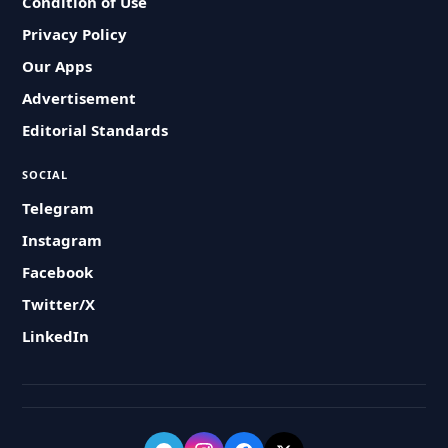
Condition of Use
Privacy Policy
Our Apps
Advertisement
Editorial Standards
SOCIAL
Telegram
Instagram
Facebook
Twitter/X
LinkedIn