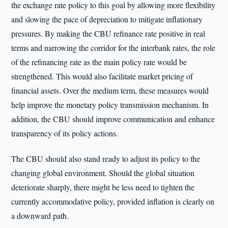
the exchange rate policy to this goal by allowing more flexibility
and slowing the pace of depreciation to mitigate inflationary
pressures. By making the CBU refinance rate positive in real
terms and narrowing the corridor for the interbank rates, the role
of the refinancing rate as the main policy rate would be
strengthened. This would also facilitate market pricing of
financial assets. Over the medium term, these measures would
help improve the monetary policy transmission mechanism. In
addition, the CBU should improve communication and enhance
transparency of its policy actions.
The CBU should also stand ready to adjust its policy to the
changing global environment. Should the global situation
deteriorate sharply, there might be less need to tighten the
currently accommodative policy, provided inflation is clearly on
a downward path.