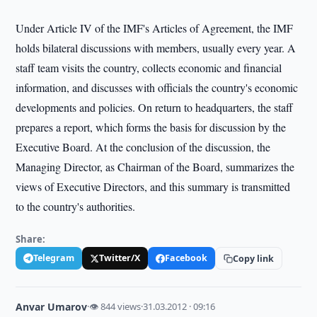
Under Article IV of the IMF's Articles of Agreement, the IMF
holds bilateral discussions with members, usually every year. A
staff team visits the country, collects economic and financial
information, and discusses with officials the country's economic
developments and policies. On return to headquarters, the staff
prepares a report, which forms the basis for discussion by the
Executive Board. At the conclusion of the discussion, the
Managing Director, as Chairman of the Board, summarizes the
views of Executive Directors, and this summary is transmitted
to the country's authorities.
Share:
Telegram
Twitter/X
Facebook
Copy link
Anvar Umarov
·
👁 844 views
·
31.03.2012 · 09:16