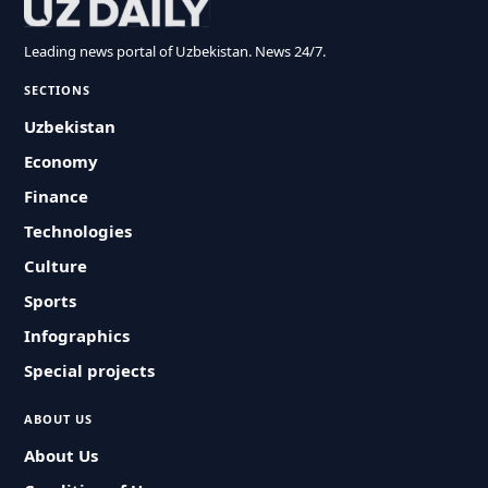
Leading news portal of Uzbekistan. News 24/7.
SECTIONS
Uzbekistan
Economy
Finance
Technologies
Culture
Sports
Infographics
Special projects
ABOUT US
About Us