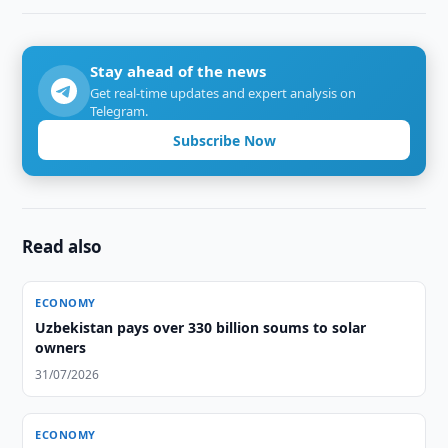
Stay ahead of the news
Get real-time updates and expert analysis on
Telegram.
Subscribe Now
Read also
ECONOMY
Uzbekistan pays over 330 billion soums to solar
owners
31/07/2026
ECONOMY