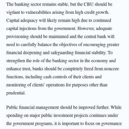
The banking sector remains stable, but the CBU should be
vigilant to vulnerabilities arising from high credit growth.
Capital adequacy will likely remain high due to continued
capital injections from the government. However, adequate
provisioning should be maintained and the central bank will
need to carefully balance the objectives of encouraging greater
financial deepening and safeguarding financial stability. To
strengthen the role of the banking sector in the economy and
enhance trust, banks should be completely freed from noncore
functions, including cash controls of their clients and
monitoring of clients’ operations for purposes other than
prudential.
Public financial management should be improved further. While
spending on major public investment projects continues under
the government programs, it is important to focus on governance