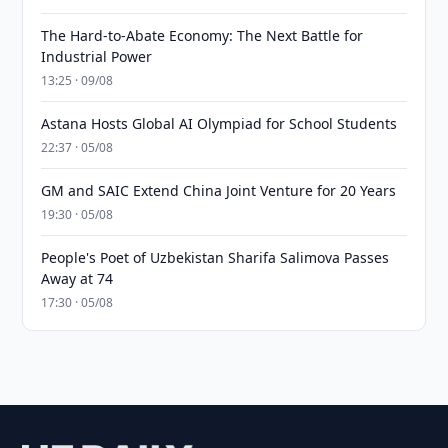
The Hard-to-Abate Economy: The Next Battle for
Industrial Power
13:25 · 09/08
Astana Hosts Global AI Olympiad for School Students
22:37 · 05/08
GM and SAIC Extend China Joint Venture for 20 Years
19:30 · 05/08
People's Poet of Uzbekistan Sharifa Salimova Passes
Away at 74
17:30 · 05/08