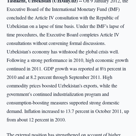
Tashkent, Uzbekistan (UzDaily.uz) --
On 9 January 2012, the
Executive Board of the International Monetary Fund (IMF)
concluded the Article IV consultation with the Republic of
Uzbekistan on a lapse of time basis. Under the IMF’s lapse of
time procedures, the Executive Board completes Article IV
consultations without convening formal discussions.
Uzbekistan’s economy has withstood the global crisis well.
Following a strong performance in 2010, high economic growth
continued in 2011. GDP growth was reported at 8½ percent in
2010 and at 8.2 percent through September 2011. High
commodity prices boosted Uzbekistan’s exports, while the
government’s continued industrialization program and
consumption-boosting measures supported strong domestic
demand. Inflation increased to 13.7 percent in October 2011, up
from about 12 percent in 2010.
The external position has strengthened on account of higher