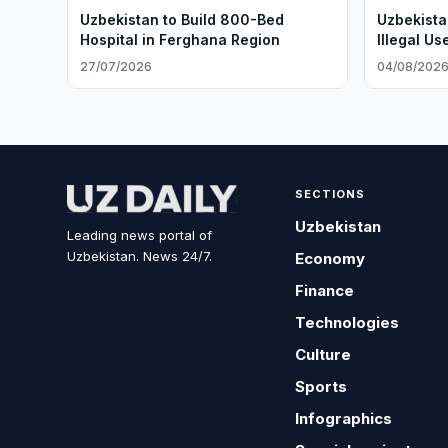
Uzbekistan to Build 800-Bed
Uzbekista
Hospital in Ferghana Region
Illegal Us
27/07/2026
04/08/202
SECTIONS
Uzbekistan
Leading news portal of
Uzbekistan. News 24/7.
Economy
Finance
Technologies
Culture
Sports
Infographics