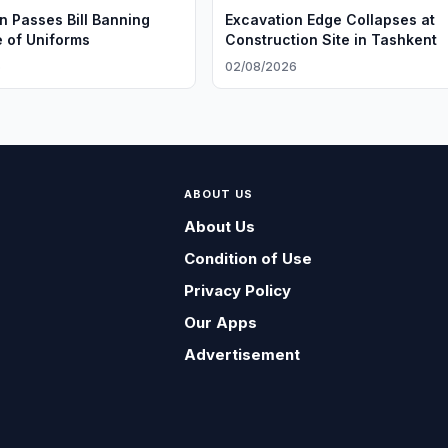
n Passes Bill Banning
Excavation Edge Collapses at
e of Uniforms
Construction Site in Tashkent
6
02/08/2026
ABOUT US
About Us
Condition of Use
Privacy Policy
Our Apps
Advertisement