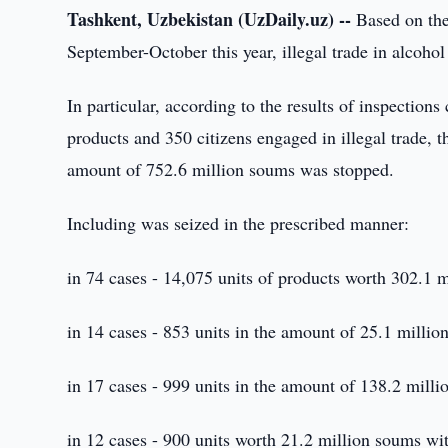
Tashkent, Uzbekistan (UzDaily.uz) --
Based on the 
September-October this year, illegal trade in alcoh
In particular, according to the results of inspections 
products and 350 citizens engaged in illegal trade, th
amount of 752.6 million soums was stopped.
Including was seized in the prescribed manner:
in 74 cases - 14,075 units of products worth 302.1 
in 14 cases - 853 units in the amount of 25.1 milli
in 17 cases - 999 units in the amount of 138.2 milli
in 12 cases - 900 units worth 21.2 million soums wi