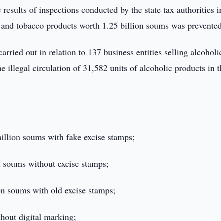
results of inspections conducted by the state tax authorities i
ol and tobacco products worth 1.25 billion soums was prevented
carried out in relation to 137 business entities selling alcoholi
e illegal circulation of 31,582 units of alcoholic products in 
million soums with fake excise stamps;
on soums without excise stamps;
on soums with old excise stamps;
thout digital marking;