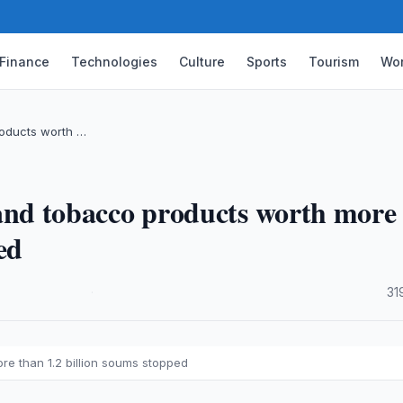
Finance
Technologies
Culture
Sports
Tourism
Wor
products worth …
ol and tobacco products worth more
ed
·
31
ore than 1.2 billion soums stopped