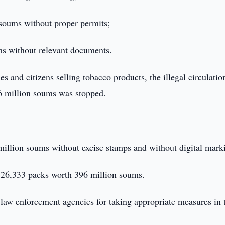
 soums without proper permits;
ms without relevant documents.
ies and citizens selling tobacco products, the illegal circulatio
.6 million soums was stopped.
million soums without excise stamps and without digital mark
 - 26,333 packs worth 396 million soums.
 law enforcement agencies for taking appropriate measures in 