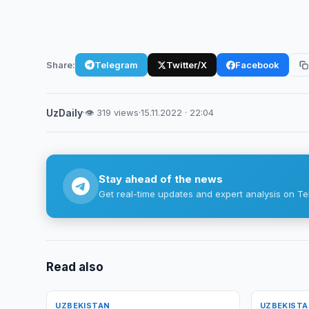
Share:
Telegram
Twitter/X
Facebook
UzDaily
·
👁 319 views
·
15.11.2022 · 22:04
Stay ahead of the news
Get real-time updates and expert analysis on Te
Read also
UZBEKISTAN
UZBEKIST