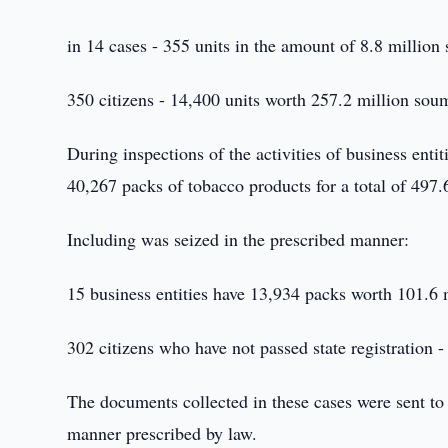
in 14 cases - 355 units in the amount of 8.8 million
350 citizens - 14,400 units worth 257.2 million sou
During inspections of the activities of business entit
40,267 packs of tobacco products for a total of 497
Including was seized in the prescribed manner:
15 business entities have 13,934 packs worth 101.6 
302 citizens who have not passed state registration
The documents collected in these cases were sent to
manner prescribed by law.