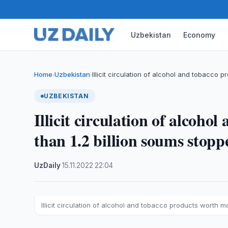
Uzbekistan
Economy
Home
Uzbekistan
Illicit circulation of alcohol and tobacco 
›
›
UZBEKISTAN
Illicit circulation of alcoh
than 1.2 billion soums stopp
UzDaily
·
15.11.2022
·
22:04
Illicit circulation of alcohol and tobacco products worth m