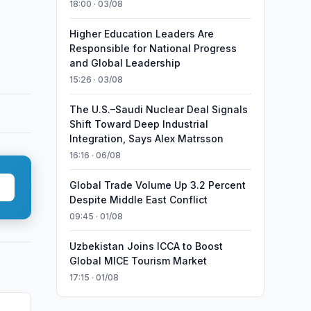
18:00 · 03/08
Higher Education Leaders Are
Responsible for National Progress
and Global Leadership
15:26 · 03/08
The U.S.–Saudi Nuclear Deal Signals
Shift Toward Deep Industrial
Integration, Says Alex Matrsson
16:16 · 06/08
Global Trade Volume Up 3.2 Percent
Despite Middle East Conflict
09:45 · 01/08
Uzbekistan Joins ICCA to Boost
Global MICE Tourism Market
17:15 · 01/08