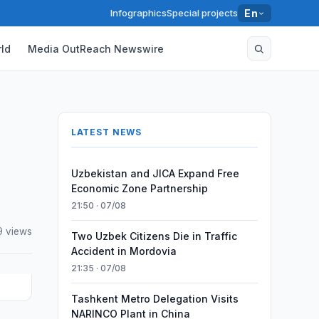
Infographics
Special projects
En
ld
Media OutReach Newswire
LATEST NEWS
Uzbekistan and JICA Expand Free
Economic Zone Partnership
21:50 · 07/08
9 views
Two Uzbek Citizens Die in Traffic
Accident in Mordovia
21:35 · 07/08
Tashkent Metro Delegation Visits
NARINCO Plant in China