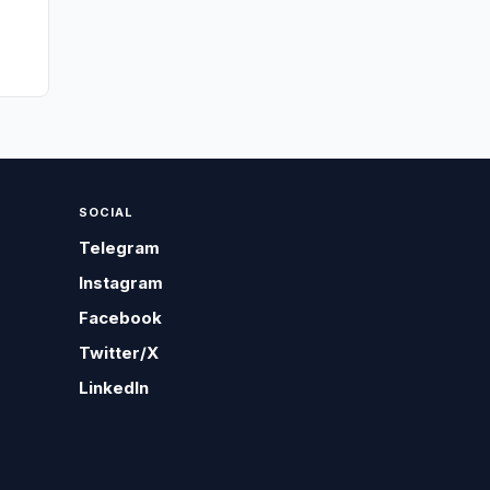
SOCIAL
Telegram
Instagram
Facebook
Twitter/X
LinkedIn