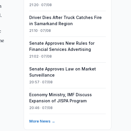
n
21:20 · 07/08
.
Driver Dies After Truck Catches Fire
in Samarkand Region
c
21:10 · 07/08
the
Senate Approves New Rules for
Financial Services Advertising
21:02 · 07/08
Senate Approves Law on Market
Surveillance
20:57 · 07/08
Economy Ministry, IMF Discuss
Expansion of JISPA Program
20:46 · 07/08
More News →