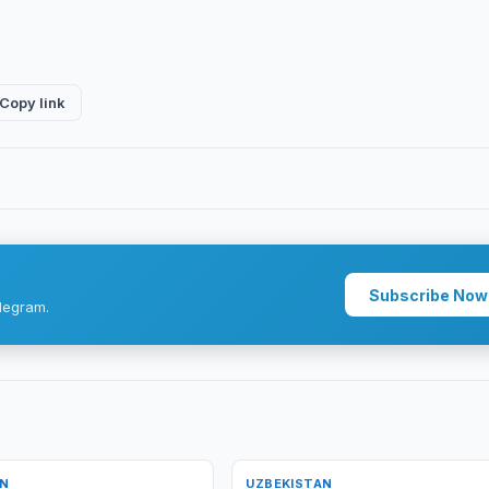
Copy link
Subscribe Now
legram.
AN
UZBEKISTAN