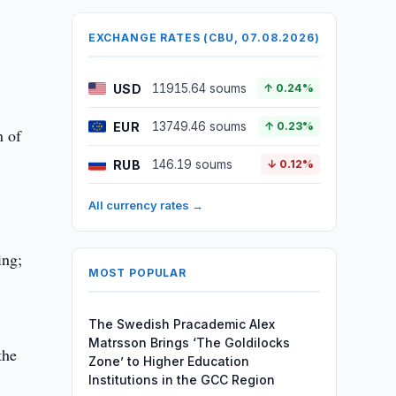
EXCHANGE RATES (CBU, 07.08.2026)
USD
11915.64 soums
↑ 0.24%
EUR
13749.46 soums
↑ 0.23%
n of
RUB
146.19 soums
↓ 0.12%
All currency rates →
ing;
MOST POPULAR
The Swedish Pracademic Alex
Matrsson Brings ‘The Goldilocks
the
Zone’ to Higher Education
Institutions in the GCC Region