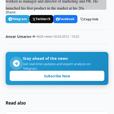
worked as manager and director of marketing and PR. He
launched his first product in the market at his 20s.
Share:
Telegram
Twitter/X
Facebook
Copy link
Anvar Umarov
·
👁 4426 views
·
16.03.2012 · 10:22
Stay ahead of the news
Get real-time updates and expert analysis on
Telegram.
Subscribe Now
Read also