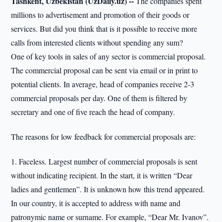
Tashkent, Uzbekistan (UzDaily.uz) --
The companies spent
millions to advertisement and promotion of their goods or
services. But did you think that is it possible to receive more
calls from interested clients without spending any sum?
One of key tools in sales of any sector is commercial proposal.
The commercial proposal can be sent via email or in print to
potential clients. In average, head of companies receive 2-3
commercial proposals per day. One of them is filtered by
secretary and one of five reach the head of company.
The reasons for low feedback for commercial proposals are:
1. Faceless. Largest number of commercial proposals is sent
without indicating recipient. In the start, it is written “Dear
ladies and gentlemen”. It is unknown how this trend appeared.
In our country, it is accepted to address with name and
patronymic name or surname. For example, “Dear Mr. Ivanov”.