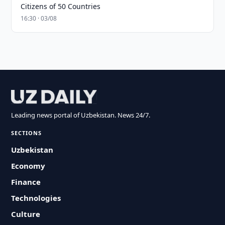
Citizens of 50 Countries
16:30 · 03/08
Leading news portal of Uzbekistan. News 24/7.
SECTIONS
Uzbekistan
Economy
Finance
Technologies
Culture