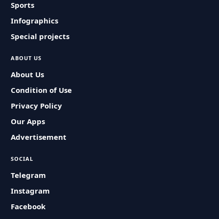
Sports
Infographics
Special projects
ABOUT US
About Us
Condition of Use
Privacy Policy
Our Apps
Advertisement
SOCIAL
Telegram
Instagram
Facebook