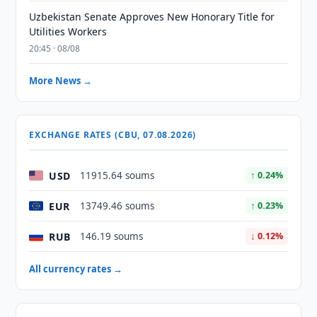
Uzbekistan Senate Approves New Honorary Title for
Utilities Workers
20:45 · 08/08
More News →
EXCHANGE RATES (CBU, 07.08.2026)
USD
11915.64 soums
↑ 0.24%
EUR
13749.46 soums
↑ 0.23%
RUB
146.19 soums
↓ 0.12%
All currency rates →