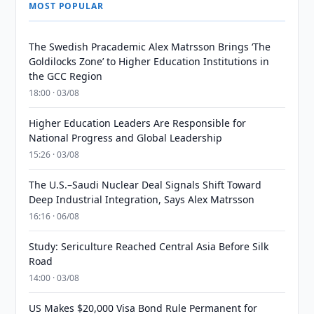
MOST POPULAR
The Swedish Pracademic Alex Matrsson Brings ‘The
Goldilocks Zone’ to Higher Education Institutions in
the GCC Region
18:00 · 03/08
Higher Education Leaders Are Responsible for
National Progress and Global Leadership
15:26 · 03/08
The U.S.–Saudi Nuclear Deal Signals Shift Toward
Deep Industrial Integration, Says Alex Matrsson
16:16 · 06/08
Study: Sericulture Reached Central Asia Before Silk
Road
14:00 · 03/08
US Makes $20,000 Visa Bond Rule Permanent for