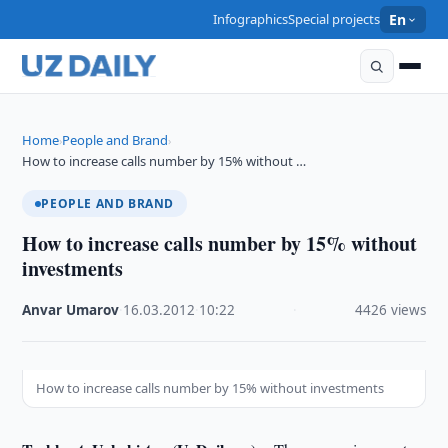
Infographics
Special projects
En
Home
People and Brand
›
›
How to increase calls number by 15% without …
PEOPLE AND BRAND
How to increase calls number by 15% without
investments
Anvar Umarov
·
16.03.2012
·
10:22
·
4426 views
How to increase calls number by 15% without investments