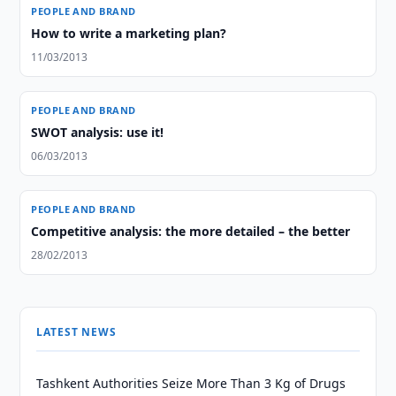
PEOPLE AND BRAND
How to write a marketing plan?
11/03/2013
PEOPLE AND BRAND
SWOT analysis: use it!
06/03/2013
PEOPLE AND BRAND
Competitive analysis: the more detailed – the better
28/02/2013
LATEST NEWS
Tashkent Authorities Seize More Than 3 Kg of Drugs