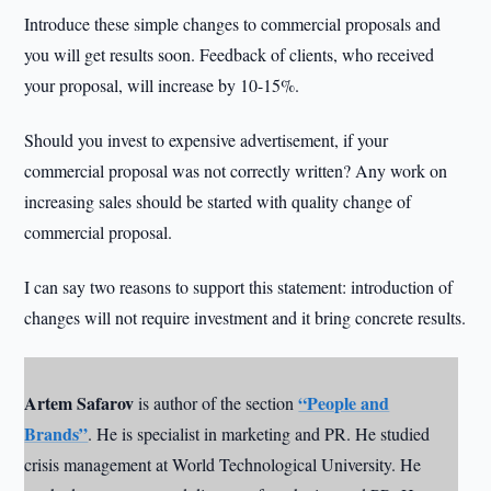
Introduce these simple changes to commercial proposals and
you will get results soon. Feedback of clients, who received
your proposal, will increase by 10-15%.
Should you invest to expensive advertisement, if your
commercial proposal was not correctly written? Any work on
increasing sales should be started with quality change of
commercial proposal.
I can say two reasons to support this statement: introduction of
changes will not require investment and it bring concrete results.
Artem Safarov
“People and
is author of the section
Brands”
. He is specialist in marketing and PR. He studied
crisis management at World Technological University. He