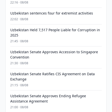
22:16 · 08/08
Uzbekistan sentences four for extremist activities
22:02 · 08/08
Uzbekistan Held 7,517 People Liable for Corruption in
2025
21:45 · 08/08
Uzbekistan Senate Approves Accession to Singapore
Convention
21:30 · 08/08
Uzbekistan Senate Ratifies CIS Agreement on Data
Exchange
21:15 · 08/08
Uzbekistan Senate Approves Ending Refugee
Assistance Agreement
21:00 · 08/08