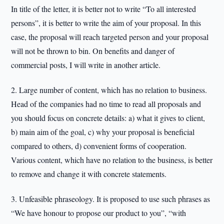
In title of the letter, it is better not to write “To all interested
persons”, it is better to write the aim of your proposal. In this
case, the proposal will reach targeted person and your proposal
will not be thrown to bin. On benefits and danger of
commercial posts, I will write in another article.
2. Large number of content, which has no relation to business.
Head of the companies had no time to read all proposals and
you should focus on concrete details: a) what it gives to client,
b) main aim of the goal, c) why your proposal is beneficial
compared to others, d) convenient forms of cooperation.
Various content, which have no relation to the business, is better
to remove and change it with concrete statements.
3. Unfeasible phraseology. It is proposed to use such phrases as
“We have honour to propose our product to you”, “with