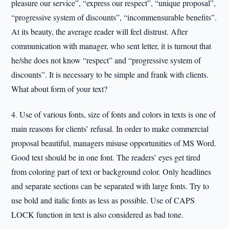
pleasure our service”, “express our respect”, “unique proposal”,
“progressive system of discounts”, “incommensurable benefits”.
At its beauty, the average reader will feel distrust. After
communication with manager, who sent letter, it is turnout that
he/she does not know “respect” and “progressive system of
discounts”. It is necessary to be simple and frank with clients.
What about form of your text?
4. Use of various fonts, size of fonts and colors in texts is one of
main reasons for clients’ refusal. In order to make commercial
proposal beautiful, managers misuse opportunities of MS Word.
Good text should be in one font. The readers’ eyes get tired
from coloring part of text or background color. Only headlines
and separate sections can be separated with large fonts. Try to
use bold and italic fonts as less as possible. Use of CAPS
LOCK function in text is also considered as bad tone.