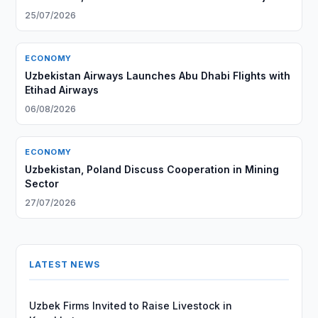
25/07/2026
ECONOMY
Uzbekistan Airways Launches Abu Dhabi Flights with
Etihad Airways
06/08/2026
ECONOMY
Uzbekistan, Poland Discuss Cooperation in Mining
Sector
27/07/2026
LATEST NEWS
Uzbek Firms Invited to Raise Livestock in