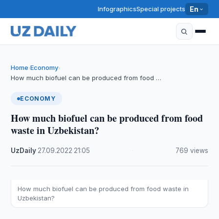
Infographics
Special projects
En
Home
Economy
›
›
How much biofuel can be produced from food …
ECONOMY
How much biofuel can be produced from food
waste in Uzbekistan?
UzDaily
·
27.09.2022
·
21:05
·
769 views
How much biofuel can be produced from food waste in
Uzbekistan?