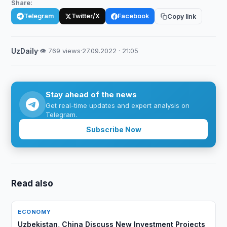
Share:
Telegram
Twitter/X
Facebook
Copy link
UzDaily
·
👁 769 views
·
27.09.2022 · 21:05
Stay ahead of the news
Get real-time updates and expert analysis on
Telegram.
Subscribe Now
Read also
ECONOMY
Uzbekistan, China Discuss New Investment Projects