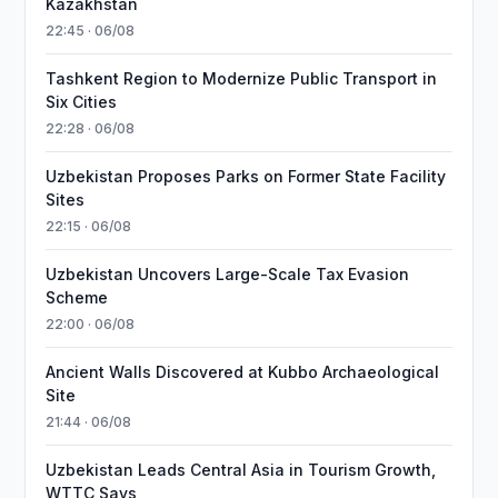
Kazakhstan
22:45 · 06/08
Tashkent Region to Modernize Public Transport in
Six Cities
22:28 · 06/08
Uzbekistan Proposes Parks on Former State Facility
Sites
22:15 · 06/08
Uzbekistan Uncovers Large-Scale Tax Evasion
Scheme
22:00 · 06/08
Ancient Walls Discovered at Kubbo Archaeological
Site
21:44 · 06/08
Uzbekistan Leads Central Asia in Tourism Growth,
WTTC Says