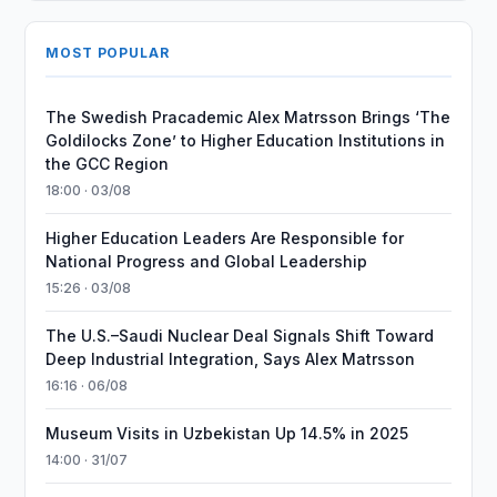
MOST POPULAR
The Swedish Pracademic Alex Matrsson Brings ‘The
Goldilocks Zone’ to Higher Education Institutions in
the GCC Region
18:00 · 03/08
Higher Education Leaders Are Responsible for
National Progress and Global Leadership
15:26 · 03/08
The U.S.–Saudi Nuclear Deal Signals Shift Toward
Deep Industrial Integration, Says Alex Matrsson
16:16 · 06/08
Museum Visits in Uzbekistan Up 14.5% in 2025
14:00 · 31/07