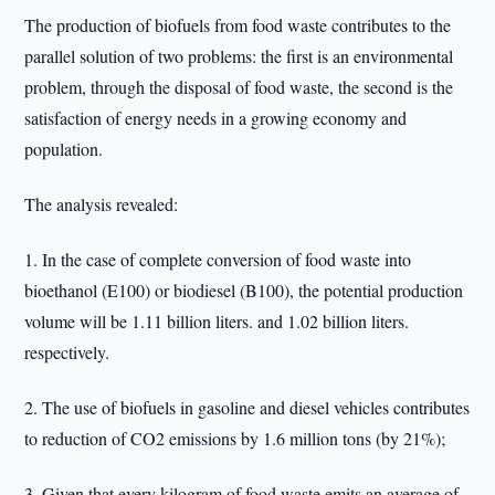
The production of biofuels from food waste contributes to the
parallel solution of two problems: the first is an environmental
problem, through the disposal of food waste, the second is the
satisfaction of energy needs in a growing economy and
population.
The analysis revealed:
1. In the case of complete conversion of food waste into
bioethanol (E100) or biodiesel (B100), the potential production
volume will be 1.11 billion liters. and 1.02 billion liters.
respectively.
2. The use of biofuels in gasoline and diesel vehicles contributes
to reduction of CO2 emissions by 1.6 million tons (by 21%);
3. Given that every kilogram of food waste emits an average of