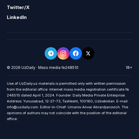
Twitter/X
LinkedIn
© 2026 UzDaily · Mass media №248510
18+
Use of UzDaily.uz materials is permitted only with written permission
from the editorial office. Internet mass media registration certificate №
248510 dated April 1, 2024. Founder: Daily Media Private Enterprise.
Address: Yunusabad, 12-27-73, Tashkent, 100180, Uzbekistan. E-mail:
info@uzdaily.com. Editor-in-Chief: Umarov Anvar Abrardjanovich. The
opinions of authors may not coincide with the position of the editorial
office.