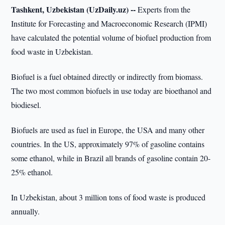
Tashkent, Uzbekistan (UzDaily.uz) --
Experts from the
Institute for Forecasting and Macroeconomic Research (IPMI)
have calculated the potential volume of biofuel production from
food waste in Uzbekistan.
Biofuel is a fuel obtained directly or indirectly from biomass.
The two most common biofuels in use today are bioethanol and
biodiesel.
Biofuels are used as fuel in Europe, the USA and many other
countries. In the US, approximately 97% of gasoline contains
some ethanol, while in Brazil all brands of gasoline contain 20-
25% ethanol.
In Uzbekistan, about 3 million tons of food waste is produced
annually.