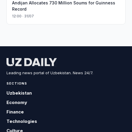
Andijan Allocates 730 Million Soums for Guinness
Record
12:00 · 31/07
Leading news portal of Uzbekistan. News 24/7.
SECTIONS
Uzbekistan
Economy
Finance
Technologies
Culture