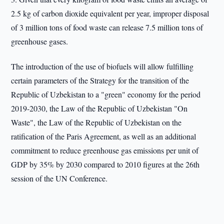
2.5 kg of carbon dioxide equivalent per year, improper disposal
of 3 million tons of food waste can release 7.5 million tons of
greenhouse gases.
The introduction of the use of biofuels will allow fulfilling
certain parameters of the Strategy for the transition of the
Republic of Uzbekistan to a "green" economy for the period
2019-2030, the Law of the Republic of Uzbekistan "On
Waste", the Law of the Republic of Uzbekistan on the
ratification of the Paris Agreement, as well as an additional
commitment to reduce greenhouse gas emissions per unit of
GDP by 35% by 2030 compared to 2010 figures at the 26th
session of the UN Conference.