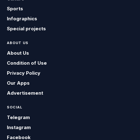
Sports
Infographics
Special projects
ABOUT US
About Us
Condition of Use
Privacy Policy
Our Apps
Advertisement
SOCIAL
Telegram
Instagram
Facebook