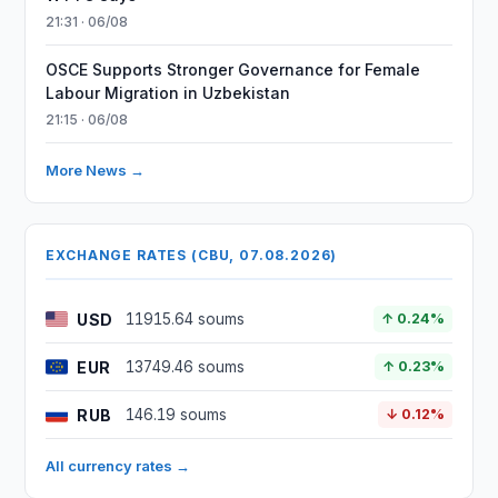
21:31 · 06/08
OSCE Supports Stronger Governance for Female
Labour Migration in Uzbekistan
21:15 · 06/08
More News →
EXCHANGE RATES (CBU, 07.08.2026)
USD
11915.64 soums
↑ 0.24%
EUR
13749.46 soums
↑ 0.23%
RUB
146.19 soums
↓ 0.12%
All currency rates →