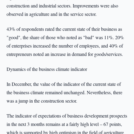
construction and industrial sectors. Improvements were also
observed in agriculture and in the service sector.
43% of respondents rated the current state of their business as
"good", the share of those who noted as "bad" was 11%. 20%
of enterprises increased the number of employees, and 40% of
entrepreneurs noted an increase in demand for goods/services.
Dynamics of the business climate indicator
In December, the value of the indicator of the current state of
the business climate remained unchanged. Nevertheless, there
was a jump in the construction sector.
The indicator of expectations of business development prospects
in the next 3 months remains at a fairly high level – 67 points,
which is supported by high optimism in the field of agriculture