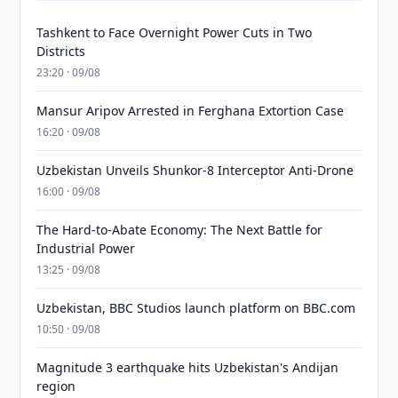
Tashkent to Face Overnight Power Cuts in Two
Districts
23:20 · 09/08
Mansur Aripov Arrested in Ferghana Extortion Case
16:20 · 09/08
Uzbekistan Unveils Shunkor-8 Interceptor Anti-Drone
16:00 · 09/08
The Hard-to-Abate Economy: The Next Battle for
Industrial Power
13:25 · 09/08
Uzbekistan, BBC Studios launch platform on BBC.com
10:50 · 09/08
Magnitude 3 earthquake hits Uzbekistan's Andijan
region