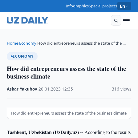
Infographics
Special projects
En
Home
Economy
How did entrepreneurs assess the state of the …
›
›
ECONOMY
How did entrepreneurs assess the state of the
business climate
Askar Yakubov
·
20.01.2023
·
12:35
·
316 views
How did entrepreneurs assess the state of the business climate
Tashkent, Uzbekistan (UzDaily.uz) --
According to the results