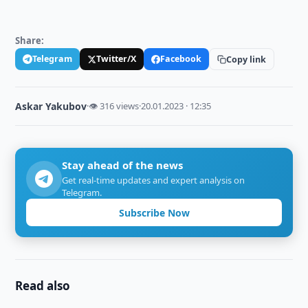
Share:
Telegram
Twitter/X
Facebook
Copy link
Askar Yakubov
·
👁 316 views
·
20.01.2023 · 12:35
Stay ahead of the news
Get real-time updates and expert analysis on
Telegram.
Subscribe Now
Read also