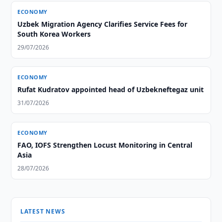
ECONOMY
Uzbek Migration Agency Clarifies Service Fees for
South Korea Workers
29/07/2026
ECONOMY
Rufat Kudratov appointed head of Uzbekneftegaz unit
31/07/2026
ECONOMY
FAO, IOFS Strengthen Locust Monitoring in Central
Asia
28/07/2026
LATEST NEWS