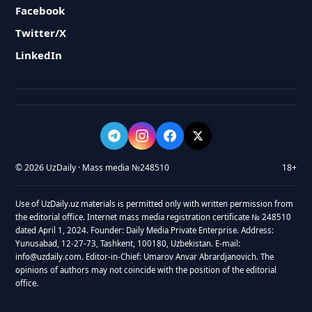
Facebook
Twitter/X
LinkedIn
© 2026 UzDaily · Mass media №248510
18+
Use of UzDaily.uz materials is permitted only with written permission from
the editorial office. Internet mass media registration certificate № 248510
dated April 1, 2024. Founder: Daily Media Private Enterprise. Address:
Yunusabad, 12-27-73, Tashkent, 100180, Uzbekistan. E-mail:
info@uzdaily.com. Editor-in-Chief: Umarov Anvar Abrardjanovich. The
opinions of authors may not coincide with the position of the editorial
office.