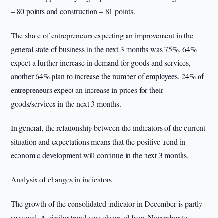
– 80 points and construction – 81 points.
The share of entrepreneurs expecting an improvement in the
general state of business in the next 3 months was 75%, 64%
expect a further increase in demand for goods and services,
another 64% plan to increase the number of employees. 24% of
entrepreneurs expect an increase in prices for their
goods/services in the next 3 months.
In general, the relationship between the indicators of the current
situation and expectations means that the positive trend in
economic development will continue in the next 3 months.
Analysis of changes in indicators
The growth of the consolidated indicator in December is partly
seasonal. A similar trend was observed from November to