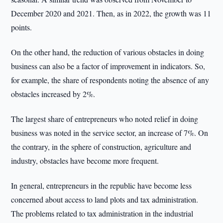
December 2020 and 2021. Then, as in 2022, the growth was 11
points.
On the other hand, the reduction of various obstacles in doing
business can also be a factor of improvement in indicators. So,
for example, the share of respondents noting the absence of any
obstacles increased by 2%.
The largest share of entrepreneurs who noted relief in doing
business was noted in the service sector, an increase of 7%. On
the contrary, in the sphere of construction, agriculture and
industry, obstacles have become more frequent.
In general, entrepreneurs in the republic have become less
concerned about access to land plots and tax administration.
The problems related to tax administration in the industrial