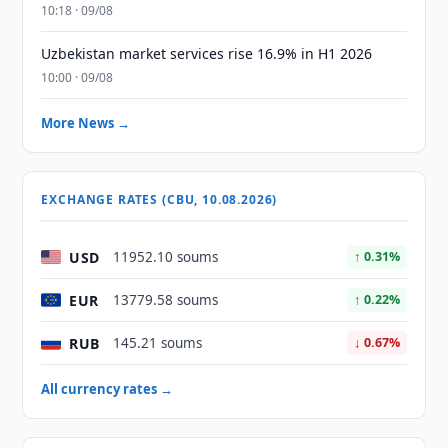
10:18 · 09/08
Uzbekistan market services rise 16.9% in H1 2026
10:00 · 09/08
More News →
EXCHANGE RATES (CBU, 10.08.2026)
USD
11952.10 soums
↑ 0.31%
EUR
13779.58 soums
↑ 0.22%
RUB
145.21 soums
↓ 0.67%
All currency rates →