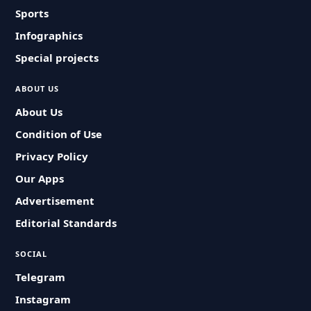
Sports
Infographics
Special projects
ABOUT US
About Us
Condition of Use
Privacy Policy
Our Apps
Advertisement
Editorial Standards
SOCIAL
Telegram
Instagram