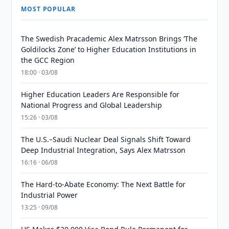
MOST POPULAR
The Swedish Pracademic Alex Matrsson Brings ‘The
Goldilocks Zone’ to Higher Education Institutions in
the GCC Region
18:00 · 03/08
Higher Education Leaders Are Responsible for
National Progress and Global Leadership
15:26 · 03/08
The U.S.–Saudi Nuclear Deal Signals Shift Toward
Deep Industrial Integration, Says Alex Matrsson
16:16 · 06/08
The Hard-to-Abate Economy: The Next Battle for
Industrial Power
13:25 · 09/08