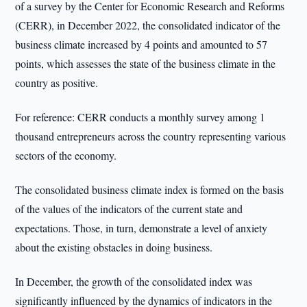
of a survey by the Center for Economic Research and Reforms
(CERR), in December 2022, the consolidated indicator of the
business climate increased by 4 points and amounted to 57
points, which assesses the state of the business climate in the
country as positive.
For reference: CERR conducts a monthly survey among 1
thousand entrepreneurs across the country representing various
sectors of the economy.
The consolidated business climate index is formed on the basis
of the values of the indicators of the current state and
expectations. Those, in turn, demonstrate a level of anxiety
about the existing obstacles in doing business.
In December, the growth of the consolidated index was
significantly influenced by the dynamics of indicators in the