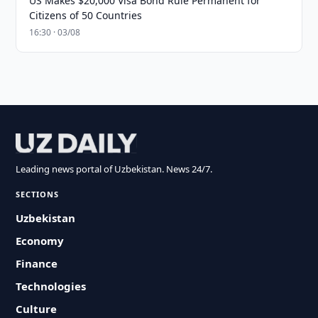
US Makes $20,000 Visa Bond Rule Permanent for
Citizens of 50 Countries
16:30 · 03/08
Leading news portal of Uzbekistan. News 24/7.
SECTIONS
Uzbekistan
Economy
Finance
Technologies
Culture