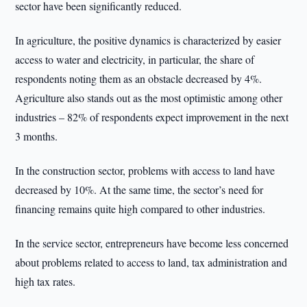
sector have been significantly reduced.
In agriculture, the positive dynamics is characterized by easier
access to water and electricity, in particular, the share of
respondents noting them as an obstacle decreased by 4%.
Agriculture also stands out as the most optimistic among other
industries – 82% of respondents expect improvement in the next
3 months.
In the construction sector, problems with access to land have
decreased by 10%. At the same time, the sector’s need for
financing remains quite high compared to other industries.
In the service sector, entrepreneurs have become less concerned
about problems related to access to land, tax administration and
high tax rates.