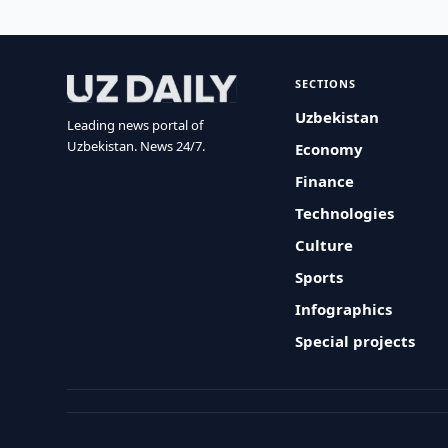
SECTIONS
Uzbekistan
Leading news portal of
Uzbekistan. News 24/7.
Economy
Finance
Technologies
Culture
Sports
Infographics
Special projects