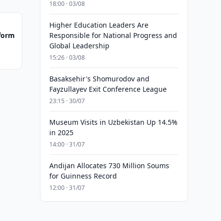
18:00 · 03/08
Higher Education Leaders Are
tform
Responsible for National Progress and
Global Leadership
15:26 · 03/08
Basaksehir's Shomurodov and
Fayzullayev Exit Conference League
23:15 · 30/07
Museum Visits in Uzbekistan Up 14.5%
in 2025
14:00 · 31/07
Andijan Allocates 730 Million Soums
for Guinness Record
12:00 · 31/07