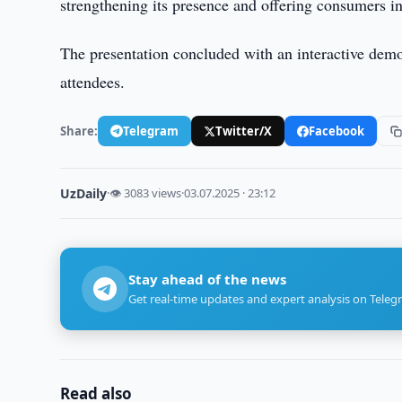
strengthening its presence and offering consumers in
The presentation concluded with an interactive demon
attendees.
Share:
Telegram
Twitter/X
Facebook
UzDaily
·
👁 3083 views
·
03.07.2025 · 23:12
Stay ahead of the news
Get real-time updates and expert analysis on Teleg
Read also