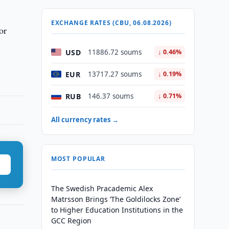
EXCHANGE RATES (CBU, 06.08.2026)
or
USD
11886.72 soums
↓ 0.46%
EUR
13717.27 soums
↓ 0.19%
RUB
146.37 soums
↓ 0.71%
All currency rates →
MOST POPULAR
The Swedish Pracademic Alex
Matrsson Brings ‘The Goldilocks Zone’
to Higher Education Institutions in the
GCC Region