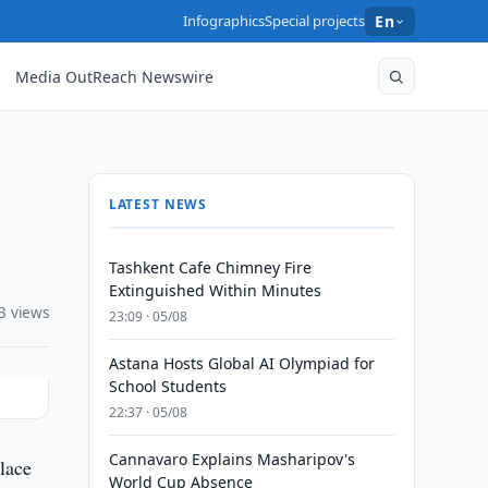
Infographics
Special projects
En
Media OutReach Newswire
LATEST NEWS
Tashkent Cafe Chimney Fire
Extinguished Within Minutes
3 views
23:09 · 05/08
Astana Hosts Global AI Olympiad for
School Students
22:37 · 05/08
Cannavaro Explains Masharipov's
lace
World Cup Absence