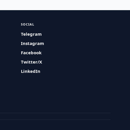
SOCIAL
Telegram
Instagram
Facebook
Twitter/X
LinkedIn