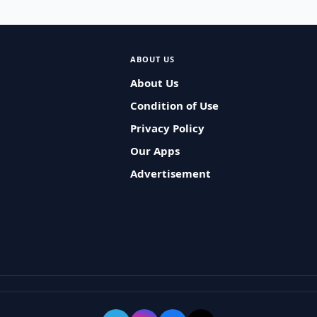
ABOUT US
About Us
Condition of Use
Privacy Policy
Our Apps
Advertisement