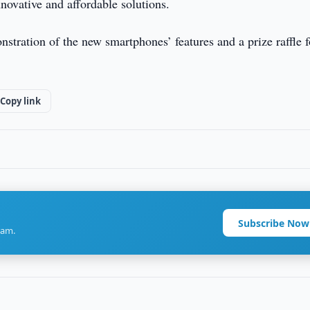
novative and affordable solutions.
stration of the new smartphones’ features and a prize raffle f
Copy link
Subscribe Now
ram.