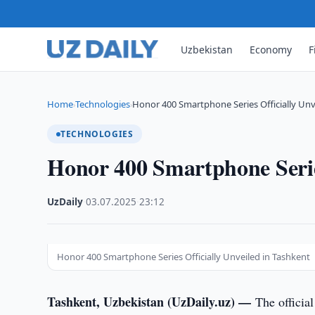
Uzbekistan
Economy
F
Home
Technologies
Honor 400 Smartphone Series Officially Unv
›
›
TECHNOLOGIES
Honor 400 Smartphone Series
UzDaily
·
03.07.2025
·
23:12
Honor 400 Smartphone Series Officially Unveiled in Tashkent
Tashkent, Uzbekistan (UzDaily.uz) —
The officia