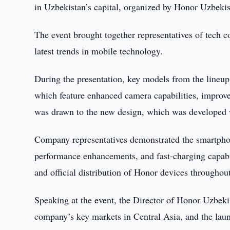
in Uzbekistan’s capital, organized by Honor Uzbekis
The event brought together representatives of tech co
latest trends in mobile technology.
During the presentation, key models from the lineu
which feature enhanced camera capabilities, improved
was drawn to the new design, which was developed w
Company representatives demonstrated the smartphon
performance enhancements, and fast-charging capabi
and official distribution of Honor devices throughou
Speaking at the event, the Director of Honor Uzbek
company’s key markets in Central Asia, and the laun