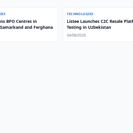
IES
TECHNOLOGIES
ans BPO Centres in
Listee Launches C2C Resale Pla
 Samarkand and Ferghana
Testing in Uzbekistan
04/08/2026