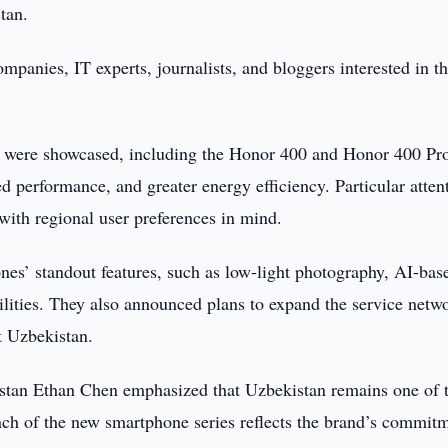
tan.
mpanies, IT experts, journalists, and bloggers interested in t
p were showcased, including the Honor 400 and Honor 400 Pr
 performance, and greater energy efficiency. Particular atten
ith regional user preferences in mind.
es’ standout features, such as low-light photography, AI-bas
lities. They also announced plans to expand the service netw
t Uzbekistan.
istan Ethan Chen emphasized that Uzbekistan remains one of 
ch of the new smartphone series reflects the brand’s commitm