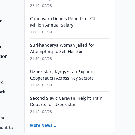
22:19 · 05/08
Cannavaro Denies Reports of €4
he
Million Annual Salary
22:03 · 05/08
Surkhandarya Woman Jailed for
o,
Attempting to Sell Her Son
tion
21:36 · 05/08
Uzbekistan, Kyrgyzstan Expand
Cooperation Across Key Sectors
ed
21:24 · 05/08
ork
Second Slavic Caravan Freight Train
Departs for Uzbekistan
21:15 · 05/08
the
More News →
ent to