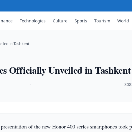
inance
Technologies
Culture
Sports
Tourism
World
eiled in Tashkent
 Officially Unveiled in Tashkent
·
308
l presentation of the new Honor 400 series smartphones took p