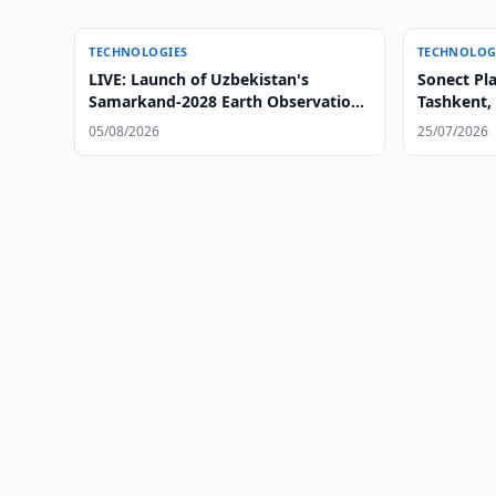
TECHNOLOGIES
TECHNOLOG
LIVE: Launch of Uzbekistan's
Sonect Pl
Samarkand-2028 Earth Observation
Tashkent,
Satellite
05/08/2026
25/07/2026