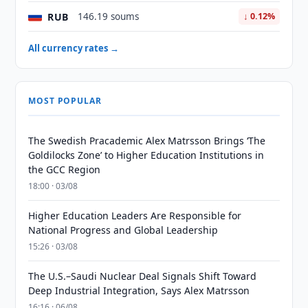
RUB
146.19 soums
↓ 0.12%
All currency rates →
MOST POPULAR
The Swedish Pracademic Alex Matrsson Brings ‘The
Goldilocks Zone’ to Higher Education Institutions in
the GCC Region
18:00 · 03/08
Higher Education Leaders Are Responsible for
National Progress and Global Leadership
15:26 · 03/08
The U.S.–Saudi Nuclear Deal Signals Shift Toward
Deep Industrial Integration, Says Alex Matrsson
16:16 · 06/08