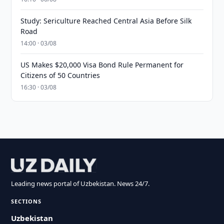
Study: Sericulture Reached Central Asia Before Silk
Road
14:00 · 03/08
US Makes $20,000 Visa Bond Rule Permanent for
Citizens of 50 Countries
16:30 · 03/08
Leading news portal of Uzbekistan. News 24/7.
SECTIONS
Uzbekistan