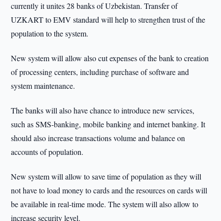
currently it unites 28 banks of Uzbekistan. Transfer of
UZKART to EMV standard will help to strengthen trust of the
population to the system.
New system will allow also cut expenses of the bank to creation
of processing centers, including purchase of software and
system maintenance.
The banks will also have chance to introduce new services,
such as SMS-banking, mobile banking and internet banking. It
should also increase transactions volume and balance on
accounts of population.
New system will allow to save time of population as they will
not have to load money to cards and the resources on cards will
be available in real-time mode. The system will also allow to
increase security level.