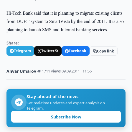
Hi-Tech Bank said that it is planning to migrate existing clients
from DUET system to SmartVista by the end of 2011. It is also
planning to launch SMS and Internet banking services.
Share:
Telegram
Twitter/X
Facebook
Copy link
Anvar Umarov
·
👁 1711 views
·
09.09.2011 · 11:56
Stay ahead of the news
Get real-time updates and expert analysis on
Telegram.
Subscribe Now