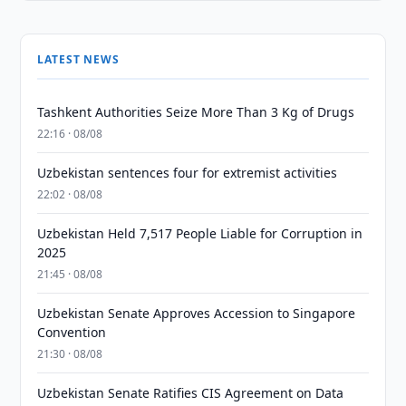
LATEST NEWS
Tashkent Authorities Seize More Than 3 Kg of Drugs
22:16 · 08/08
Uzbekistan sentences four for extremist activities
22:02 · 08/08
Uzbekistan Held 7,517 People Liable for Corruption in
2025
21:45 · 08/08
Uzbekistan Senate Approves Accession to Singapore
Convention
21:30 · 08/08
Uzbekistan Senate Ratifies CIS Agreement on Data