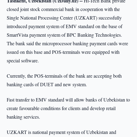
Tashkent, Uzbekistan (UzDaily.uz) --
Hi-Tech Bank private
closed joint stock commercial bank in cooperation with the
Single National Processing Center (UZKART) successfully
introduced payment system of EMV standard on the base of
SmartVista payment system of BPC Banking Technologies.
The bank said the microprocessor banking payment cards were
issued on this base and POS-terminals were equipped with
special software.
Currently, the POS-terminals of the bank are accepting both
banking cards of DUET and new system.
Fast transfer to EMV standard will allow banks of Uzbekistan to
create favourable conditions for clients and develop retail
banking services.
UZKART is national payment system of Uzbekistan and