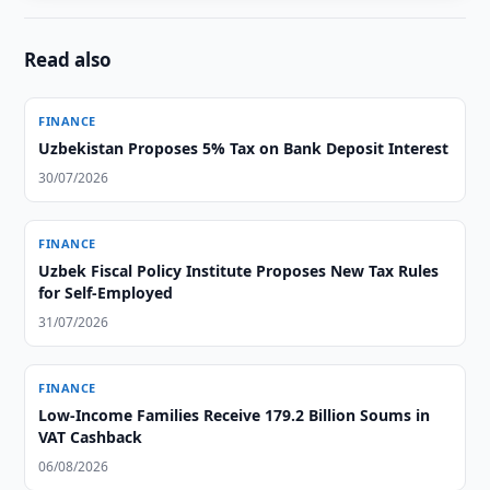
Read also
FINANCE
Uzbekistan Proposes 5% Tax on Bank Deposit Interest
30/07/2026
FINANCE
Uzbek Fiscal Policy Institute Proposes New Tax Rules
for Self-Employed
31/07/2026
FINANCE
Low-Income Families Receive 179.2 Billion Soums in
VAT Cashback
06/08/2026