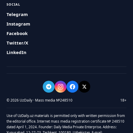
SOCIAL
Telegram
Instagram
Facebook
Twitter/X
LinkedIn
© 2026 UzDaily · Mass media №248510
18+
Use of UzDaily.uz materials is permitted only with written permission from
the editorial office. Internet mass media registration certificate № 248510
dated April 1, 2024. Founder: Daily Media Private Enterprise. Address:
Yunusabad, 12-27-73, Tashkent, 100180, Uzbekistan. E-mail: