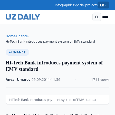
Infographics
Special projects
En
Home
Finance
›
›
Hi-Tech Bank introduces payment system of EMV standard
FINANCE
Hi-Tech Bank introduces payment system of
EMV standard
Anvar Umarov
·
09.09.2011
·
11:56
·
1711 views
Hi-Tech Bank introduces payment system of EMV standard