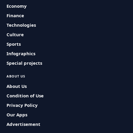
Economy
Finance
Technologies
Culture
Sports
Infographics
Special projects
ABOUT US
About Us
Condition of Use
Privacy Policy
Our Apps
Advertisement