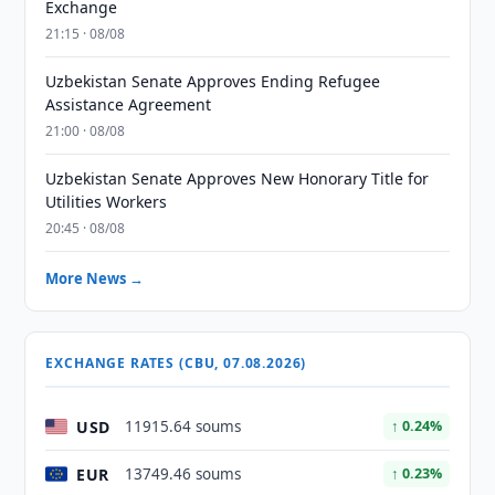
Exchange
21:15 · 08/08
Uzbekistan Senate Approves Ending Refugee
Assistance Agreement
21:00 · 08/08
Uzbekistan Senate Approves New Honorary Title for
Utilities Workers
20:45 · 08/08
More News →
EXCHANGE RATES (CBU, 07.08.2026)
USD
11915.64 soums
↑ 0.24%
EUR
13749.46 soums
↑ 0.23%