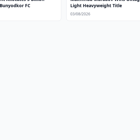
 Bunyodkor FC
Light Heavyweight Title
03/08/2026