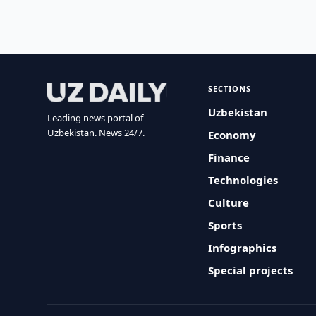
SECTIONS
Uzbekistan
Leading news portal of
Uzbekistan. News 24/7.
Economy
Finance
Technologies
Culture
Sports
Infographics
Special projects