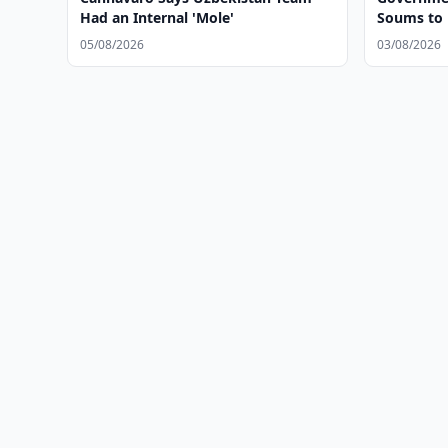
Had an Internal 'Mole'
Soums to
05/08/2026
03/08/2026