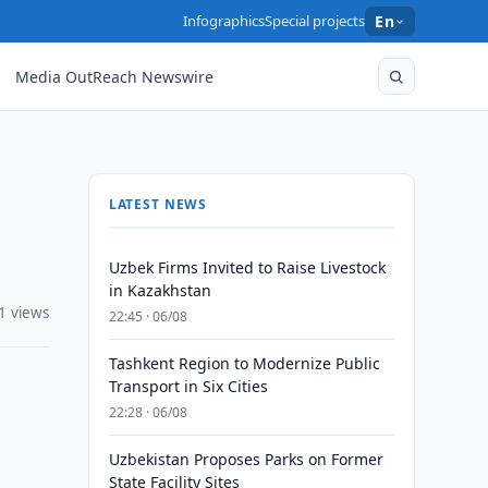
Infographics
Special projects
En
Media OutReach Newswire
LATEST NEWS
Uzbek Firms Invited to Raise Livestock
in Kazakhstan
1 views
22:45 · 06/08
Tashkent Region to Modernize Public
Transport in Six Cities
22:28 · 06/08
Uzbekistan Proposes Parks on Former
State Facility Sites