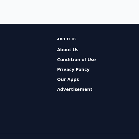
ABOUT US
About Us
Condition of Use
Privacy Policy
Our Apps
Advertisement