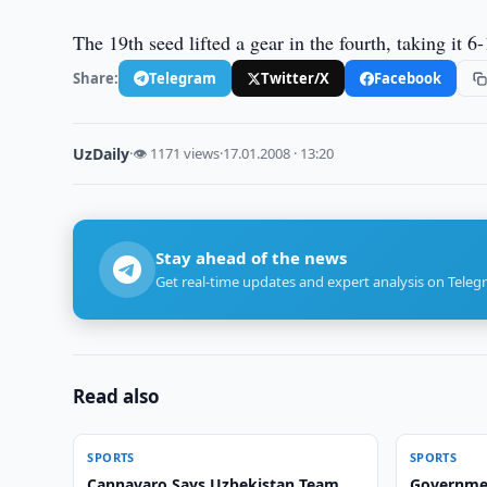
The 19th seed lifted a gear in the fourth, taking it
Share:
Telegram
Twitter/X
Facebook
UzDaily
·
👁 1171 views
·
17.01.2008 · 13:20
Stay ahead of the news
Get real-time updates and expert analysis on Teleg
Read also
SPORTS
SPORTS
Cannavaro Says Uzbekistan Team
Government