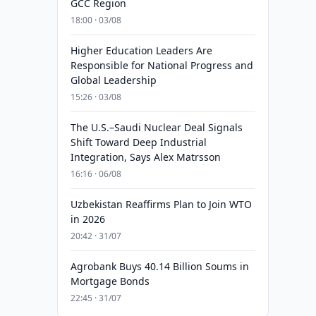
GCC Region
18:00 · 03/08
Higher Education Leaders Are
Responsible for National Progress and
Global Leadership
15:26 · 03/08
The U.S.–Saudi Nuclear Deal Signals
Shift Toward Deep Industrial
Integration, Says Alex Matrsson
16:16 · 06/08
Uzbekistan Reaffirms Plan to Join WTO
in 2026
20:42 · 31/07
Agrobank Buys 40.14 Billion Soums in
Mortgage Bonds
22:45 · 31/07