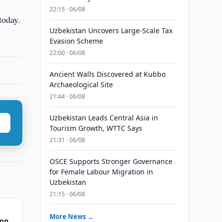
22:15 · 06/08
today.
Uzbekistan Uncovers Large-Scale Tax
Evasion Scheme
22:00 · 06/08
Ancient Walls Discovered at Kubbo
Archaeological Site
21:44 · 06/08
Uzbekistan Leads Central Asia in
Tourism Growth, WTTC Says
21:31 · 06/08
OSCE Supports Stronger Governance
for Female Labour Migration in
Uzbekistan
21:15 · 06/08
More News →
gon