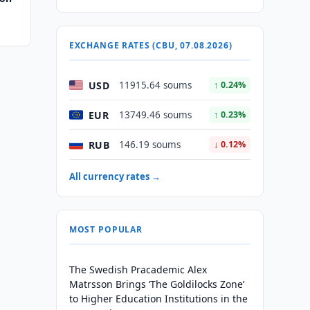
EXCHANGE RATES (CBU, 07.08.2026)
USD
11915.64 soums
↑ 0.24%
EUR
13749.46 soums
↑ 0.23%
RUB
146.19 soums
↓ 0.12%
All currency rates →
MOST POPULAR
The Swedish Pracademic Alex
Matrsson Brings ‘The Goldilocks Zone’
to Higher Education Institutions in the