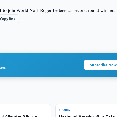
 6-1 to join World No.1 Roger Federer as second round winners 
Copy link
Subscribe Now
ram.
SPORTS
 Allocates 5 Billion
Makhmud Muradov Wins Okta