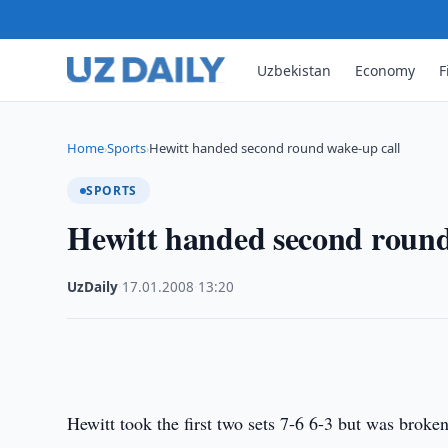
Uzbekistan
Economy
F
Home
Sports
Hewitt handed second round wake-up call
›
›
SPORTS
Hewitt handed second round
UzDaily
·
17.01.2008
·
13:20
Hewitt took the first two sets 7-6 6-3 but was broken 