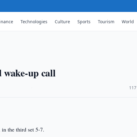
inance
Technologies
Culture
Sports
Tourism
World
 wake-up call
·
117
in the third set 5-7.