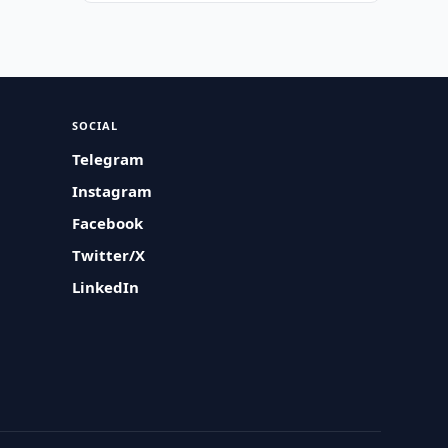
SOCIAL
Telegram
Instagram
Facebook
Twitter/X
LinkedIn