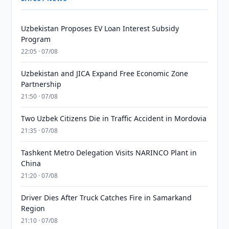
Uzbekistan Proposes EV Loan Interest Subsidy
Program
22:05 · 07/08
Uzbekistan and JICA Expand Free Economic Zone
Partnership
21:50 · 07/08
Two Uzbek Citizens Die in Traffic Accident in Mordovia
21:35 · 07/08
Tashkent Metro Delegation Visits NARINCO Plant in
China
21:20 · 07/08
Driver Dies After Truck Catches Fire in Samarkand
Region
21:10 · 07/08