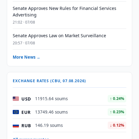
Senate Approves New Rules for Financial Services
Advertising
21:02 · 07/08
Senate Approves Law on Market Surveillance
20:57 · 07/08
More News →
EXCHANGE RATES (CBU, 07.08.2026)
USD
11915.64 soums
↑ 0.24%
EUR
13749.46 soums
↑ 0.23%
RUB
146.19 soums
↓ 0.12%