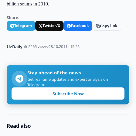
billion soums in 2010.
Share:
Telegram
Twitter/X
Facebook
Copy link
UzDaily
·
👁 2265 views
·
28.10.2011 · 15:25
Stay ahead of the news
Get real-time updates and expert analysis on
Telegram.
Subscribe Now
Read also