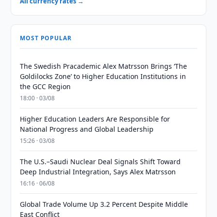
All currency rates →
MOST POPULAR
The Swedish Pracademic Alex Matrsson Brings ‘The
Goldilocks Zone’ to Higher Education Institutions in
the GCC Region
18:00 · 03/08
Higher Education Leaders Are Responsible for
National Progress and Global Leadership
15:26 · 03/08
The U.S.–Saudi Nuclear Deal Signals Shift Toward
Deep Industrial Integration, Says Alex Matrsson
16:16 · 06/08
Global Trade Volume Up 3.2 Percent Despite Middle
East Conflict