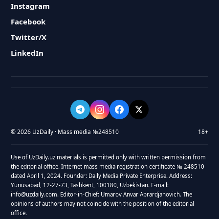
Instagram
Facebook
Twitter/X
LinkedIn
© 2026 UzDaily · Mass media №248510
18+
Use of UzDaily.uz materials is permitted only with written permission from
the editorial office. Internet mass media registration certificate № 248510
dated April 1, 2024. Founder: Daily Media Private Enterprise. Address:
Yunusabad, 12-27-73, Tashkent, 100180, Uzbekistan. E-mail:
info@uzdaily.com. Editor-in-Chief: Umarov Anvar Abrardjanovich. The
opinions of authors may not coincide with the position of the editorial
office.