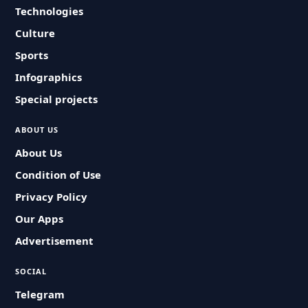
Technologies
Culture
Sports
Infographics
Special projects
ABOUT US
About Us
Condition of Use
Privacy Policy
Our Apps
Advertisement
SOCIAL
Telegram