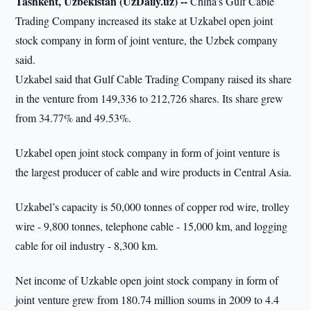
Tashkent, Uzbekistan (UzDaily.uz) --
China’s Gulf Cable
Trading Company increased its stake at Uzkabel open joint
stock company in form of joint venture, the Uzbek company
said.
Uzkabel said that Gulf Cable Trading Company raised its share
in the venture from 149,336 to 212,726 shares. Its share grew
from 34.77% and 49.53%.
Uzkabel open joint stock company in form of joint venture is
the largest producer of cable and wire products in Central Asia.
Uzkabel’s capacity is 50,000 tonnes of copper rod wire, trolley
wire - 9,800 tonnes, telephone cable - 15,000 km, and logging
cable for oil industry - 8,300 km.
Net income of Uzkable open joint stock company in form of
joint venture grew from 180.74 million soums in 2009 to 4.4