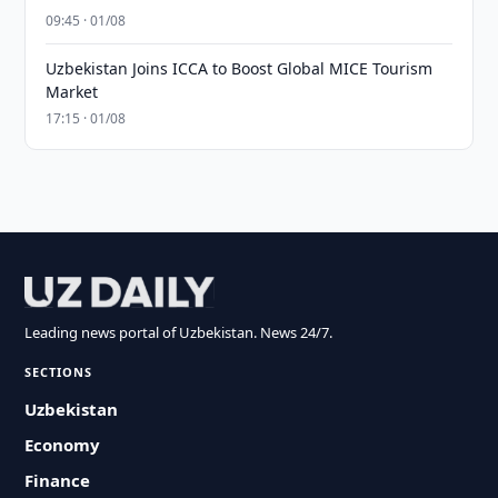
09:45 · 01/08
Uzbekistan Joins ICCA to Boost Global MICE Tourism
Market
17:15 · 01/08
Leading news portal of Uzbekistan. News 24/7.
SECTIONS
Uzbekistan
Economy
Finance