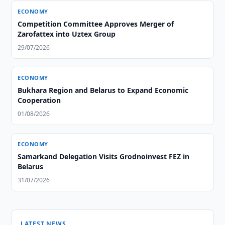
ECONOMY
Competition Committee Approves Merger of
Zarofattex into Uztex Group
29/07/2026
ECONOMY
Bukhara Region and Belarus to Expand Economic
Cooperation
01/08/2026
ECONOMY
Samarkand Delegation Visits Grodnoinvest FEZ in
Belarus
31/07/2026
LATEST NEWS