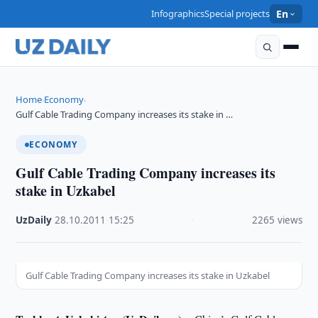
Infographics
Special projects
En
Home
Economy
›
›
Gulf Cable Trading Company increases its stake in …
ECONOMY
Gulf Cable Trading Company increases its
stake in Uzkabel
UzDaily
·
28.10.2011
·
15:25
·
2265 views
Gulf Cable Trading Company increases its stake in Uzkabel