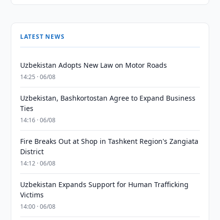
LATEST NEWS
Uzbekistan Adopts New Law on Motor Roads
14:25 · 06/08
Uzbekistan, Bashkortostan Agree to Expand Business
Ties
14:16 · 06/08
Fire Breaks Out at Shop in Tashkent Region's Zangiata
District
14:12 · 06/08
Uzbekistan Expands Support for Human Trafficking
Victims
14:00 · 06/08