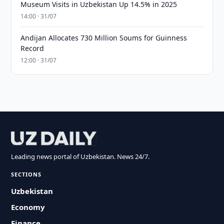
Museum Visits in Uzbekistan Up 14.5% in 2025
14:00 · 31/07
Andijan Allocates 730 Million Soums for Guinness
Record
12:00 · 31/07
Leading news portal of Uzbekistan. News 24/7.
SECTIONS
Uzbekistan
Economy
Finance