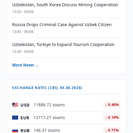
Uzbekistan, South Korea Discuss Mining Cooperation
13:50 · 06/08
Russia Drops Criminal Case Against Uzbek Citizen
13:45 · 06/08
Uzbekistan, Türkiye to Expand Tourism Cooperation
13:30 · 06/08
More News →
EXCHANGE RATES (CBU, 06.08.2026)
USD
11886.72 soums
↓ 0.46%
EUR
13717.27 soums
↓ 0.19%
RUB
146.37 soums
↓ 0.71%