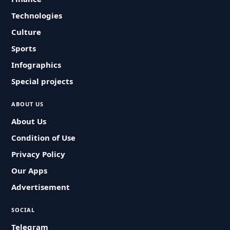
Technologies
Culture
Sports
Infographics
Special projects
ABOUT US
About Us
Condition of Use
Privacy Policy
Our Apps
Advertisement
SOCIAL
Telegram