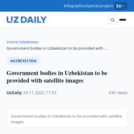
Infographics
Special projects
En
Home
Uzbekistan
›
›
Government bodies in Uzbekistan to be provided with …
UZBEKISTAN
Government bodies in Uzbekistan to be
provided with satellite images
UzDaily
·
24.11.2022
·
17:52
·
430 views
Government bodies in Uzbekistan to be provided with satellite
images