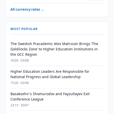
All currency rates →
MOST POPULAR
The Swedish Pracademic Alex Matrsson Brings ‘The
Goldilocks Zone’ to Higher Education Institutions in
the GCC Region
18:00 · 03/08
Higher Education Leaders Are Responsible for
National Progress and Global Leadership
15:26 · 03/08
Basaksehir's Shomurodov and Fayzullayev Exit
Conference League
23:15 · 30/07