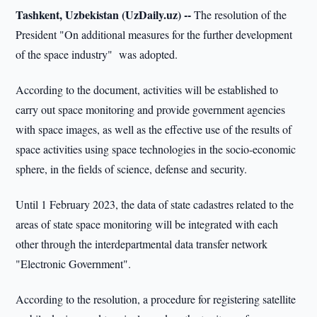
Tashkent, Uzbekistan (UzDaily.uz) --
The resolution of the
President "On additional measures for the further development
of the space industry" was adopted.
According to the document, activities will be established to
carry out space monitoring and provide government agencies
with space images, as well as the effective use of the results of
space activities using space technologies in the socio-economic
sphere, in the fields of science, defense and security.
Until 1 February 2023, the data of state cadastres related to the
areas of state space monitoring will be integrated with each
other through the interdepartmental data transfer network
"Electronic Government".
According to the resolution, a procedure for registering satellite