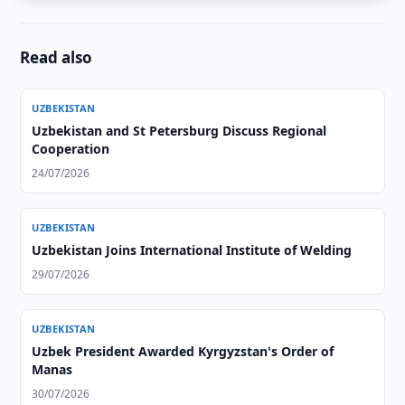
Read also
UZBEKISTAN
Uzbekistan and St Petersburg Discuss Regional
Cooperation
24/07/2026
UZBEKISTAN
Uzbekistan Joins International Institute of Welding
29/07/2026
UZBEKISTAN
Uzbek President Awarded Kyrgyzstan's Order of
Manas
30/07/2026