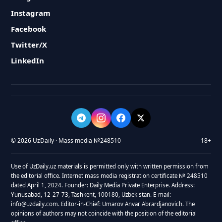
Instagram
Facebook
Twitter/X
LinkedIn
© 2026 UzDaily · Mass media №248510
18+
Use of UzDaily.uz materials is permitted only with written permission from
the editorial office. Internet mass media registration certificate № 248510
dated April 1, 2024. Founder: Daily Media Private Enterprise. Address:
Yunusabad, 12-27-73, Tashkent, 100180, Uzbekistan. E-mail:
info@uzdaily.com. Editor-in-Chief: Umarov Anvar Abrardjanovich. The
opinions of authors may not coincide with the position of the editorial