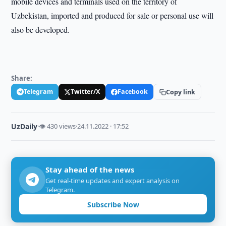
mobile devices and terminals used on the territory of
Uzbekistan, imported and produced for sale or personal use will
also be developed.
Share:
Telegram
Twitter/X
Facebook
Copy link
UzDaily
·
👁 430 views
·
24.11.2022 · 17:52
Stay ahead of the news
Get real-time updates and expert analysis on
Telegram.
Subscribe Now