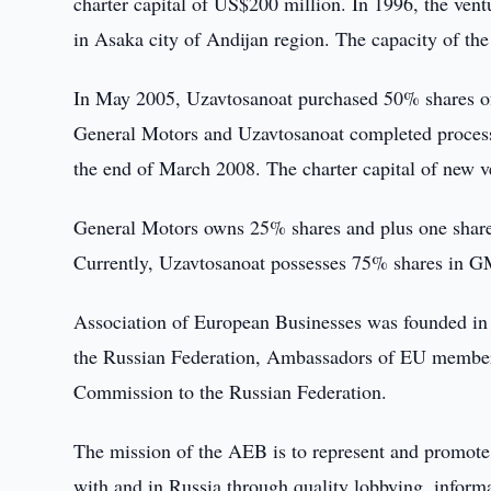
charter capital of US$200 million. In 1996, the ven
in Asaka city of Andijan region. The capacity of the
In May 2005, Uzavtosanoat purchased 50% shares 
General Motors and Uzavtosanoat completed proces
the end of March 2008. The charter capital of new v
General Motors owns 25% shares and plus one share i
Currently, Uzavtosanoat possesses 75% shares in G
Association of European Businesses was founded in 1
the Russian Federation, Ambassadors of EU member 
Commission to the Russian Federation.
The mission of the AEB is to represent and promote 
with and in Russia through quality lobbying, informa