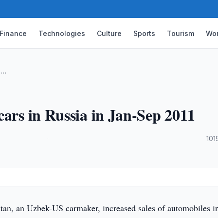
Finance
Technologies
Culture
Sports
Tourism
Wor
n …
cars in Russia in Jan-Sep 2011
·
101
n, an Uzbek-US carmaker, increased sales of automobiles i