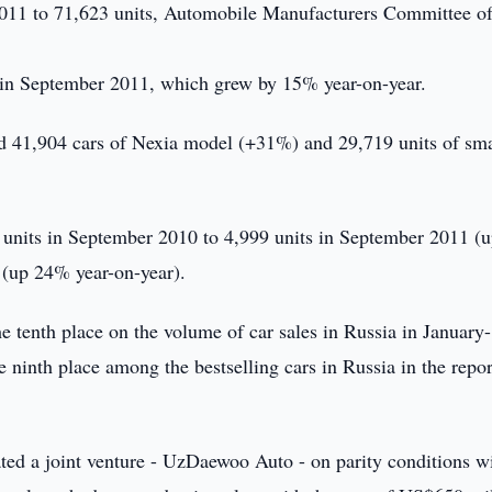
011 to 71,623 units, Automobile Manufacturers Committee of
s in September 2011, which grew by 15% year-on-year.
 41,904 cars of Nexia model (+31%) and 29,719 units of sma
 units in September 2010 to 4,999 units in September 2011 (
 (up 24% year-on-year).
tenth place on the volume of car sales in Russia in January-
ninth place among the bestselling cars in Russia in the repor
d a joint venture - UzDaewoo Auto - on parity conditions wi