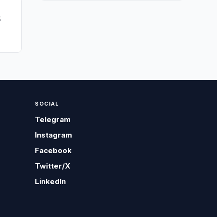
5
SOCIAL
Telegram
Instagram
Facebook
Twitter/X
LinkedIn