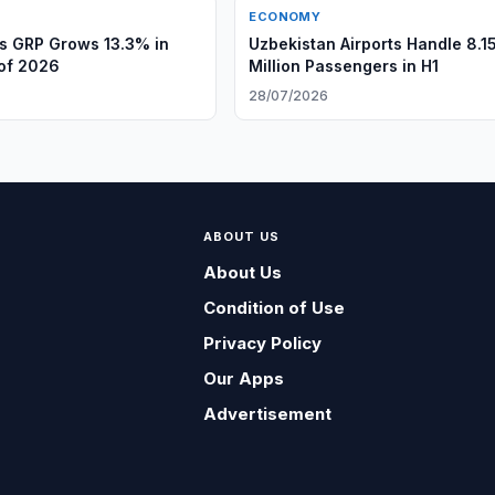
ECONOMY
s GRP Grows 13.3% in
Uzbekistan Airports Handle 8.1
 of 2026
Million Passengers in H1
28/07/2026
ABOUT US
About Us
Condition of Use
Privacy Policy
Our Apps
Advertisement