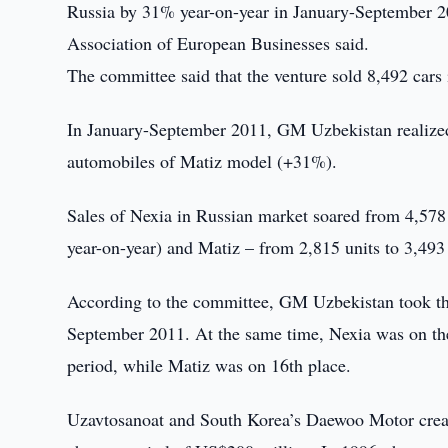
Russia by 31% year-on-year in January-September 2
Association of European Businesses said.
The committee said that the venture sold 8,492 car
In January-September 2011, GM Uzbekistan realized
automobiles of Matiz model (+31%).
Sales of Nexia in Russian market soared from 4,578
year-on-year) and Matiz – from 2,815 units to 3,493
According to the committee, GM Uzbekistan took the 
September 2011. At the same time, Nexia was on the 
period, while Matiz was on 16th place.
Uzavtosanoat and South Korea’s Daewoo Motor create