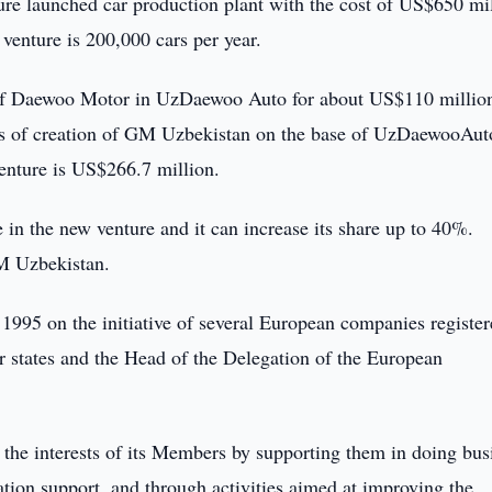
ture launched car production plant with the cost of US$650 mi
 venture is 200,000 cars per year.
of Daewoo Motor in UzDaewoo Auto for about US$110 millio
s of creation of GM Uzbekistan on the base of UzDaewooAut
enture is US$266.7 million.
n the new venture and it can increase its share up to 40%.
M Uzbekistan.
995 on the initiative of several European companies register
states and the Head of the Delegation of the European
the interests of its Members by supporting them in doing bus
tion support, and through activities aimed at improving the