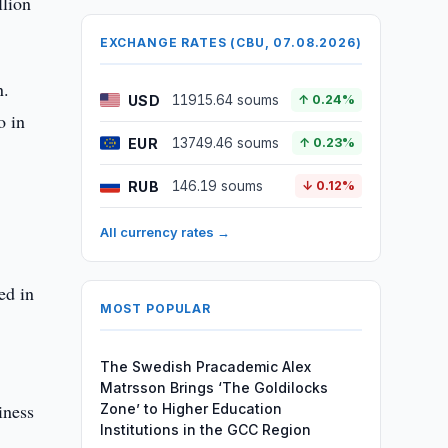
llion
EXCHANGE RATES (CBU, 07.08.2026)
n.
USD
11915.64 soums
↑ 0.24%
o in
EUR
13749.46 soums
↑ 0.23%
RUB
146.19 soums
↓ 0.12%
All currency rates →
ed in
MOST POPULAR
The Swedish Pracademic Alex
Matrsson Brings ‘The Goldilocks
iness
Zone’ to Higher Education
Institutions in the GCC Region