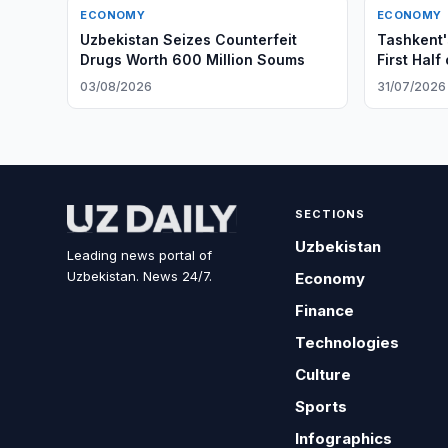
ECONOMY
ECONOMY
Uzbekistan Seizes Counterfeit
Tashkent'
Drugs Worth 600 Million Soums
First Half
03/08/2026
31/07/2026
SECTIONS
Uzbekistan
Leading news portal of
Uzbekistan. News 24/7.
Economy
Finance
Technologies
Culture
Sports
Infographics