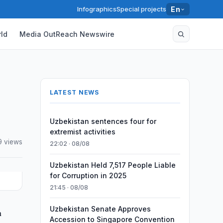
Infographics
Special projects
En
ld
Media OutReach Newswire
LATEST NEWS
Uzbekistan sentences four for
extremist activities
9 views
22:02 · 08/08
Uzbekistan Held 7,517 People Liable
for Corruption in 2025
21:45 · 08/08
Uzbekistan Senate Approves
n
Accession to Singapore Convention