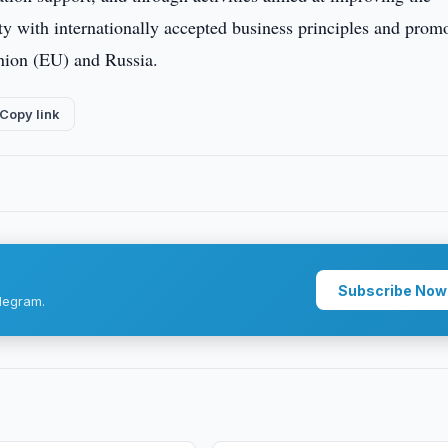
y with internationally accepted business principles and prom
nion (EU) and Russia.
Copy link
Subscribe Now
legram.