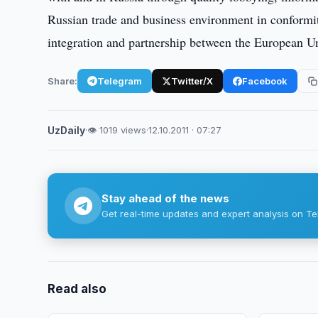
Russian trade and business environment in conformit
integration and partnership between the European U
Share:
Telegram
Twitter/X
Facebook
UzDaily
·
👁 1019 views
·
12.10.2011 · 07:27
Stay ahead of the news
Get real-time updates and expert analysis on Te
Read also