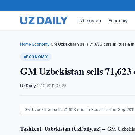
Uzbekistan
Economy
Home
Economy
GM Uzbekistan sells 71,623 cars in Russia i
›
›
ECONOMY
GM Uzbekistan sells 71,623 
UzDaily
·
12.10.2011
·
07:27
GM Uzbekistan sells 71,623 cars in Russia in Jan-Sep 2011
Tashkent, Uzbekistan (UzDaily.uz) --
GM Uzbekista