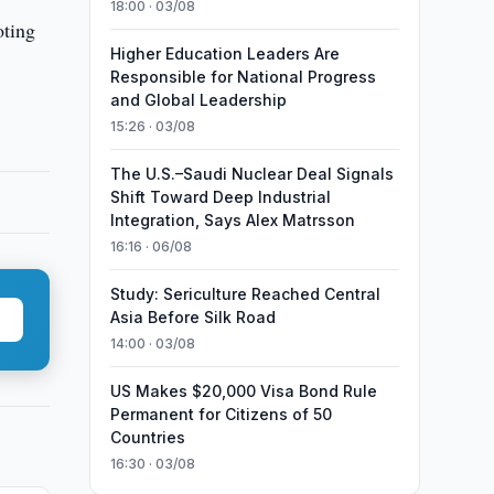
18:00 · 03/08
oting
Higher Education Leaders Are
Responsible for National Progress
and Global Leadership
15:26 · 03/08
The U.S.–Saudi Nuclear Deal Signals
Shift Toward Deep Industrial
Integration, Says Alex Matrsson
16:16 · 06/08
Study: Sericulture Reached Central
Asia Before Silk Road
14:00 · 03/08
US Makes $20,000 Visa Bond Rule
Permanent for Citizens of 50
Countries
16:30 · 03/08