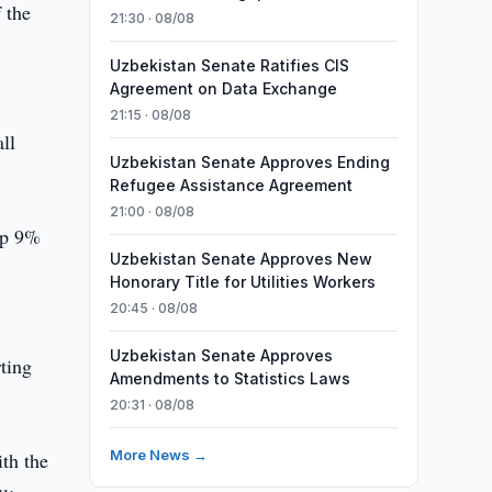
 the
21:30 · 08/08
Uzbekistan Senate Ratifies CIS
Agreement on Data Exchange
21:15 · 08/08
ll
Uzbekistan Senate Approves Ending
Refugee Assistance Agreement
21:00 · 08/08
up 9%
Uzbekistan Senate Approves New
Honorary Title for Utilities Workers
20:45 · 08/08
Uzbekistan Senate Approves
ting
Amendments to Statistics Laws
20:31 · 08/08
More News →
th the