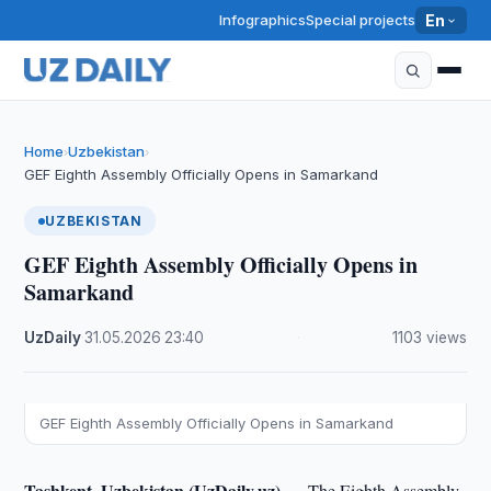
Infographics
Special projects
En
Home
Uzbekistan
›
›
GEF Eighth Assembly Officially Opens in Samarkand
UZBEKISTAN
GEF Eighth Assembly Officially Opens in
Samarkand
UzDaily
·
31.05.2026
·
23:40
·
1103 views
GEF Eighth Assembly Officially Opens in Samarkand
Tashkent, Uzbekistan (UzDaily.uz) —
The Eighth Assembly