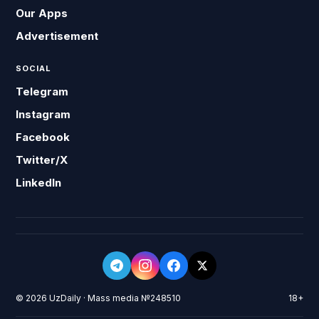
Our Apps
Advertisement
SOCIAL
Telegram
Instagram
Facebook
Twitter/X
LinkedIn
© 2026 UzDaily · Mass media №248510
18+