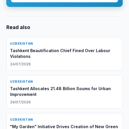
Read also
UZBEKISTAN
Tashkent Beautification Chief Fined Over Labour
Violations
24/07/2026
UZBEKISTAN
Tashkent Allocates 21.48 Billion Soums for Urban
Improvement
29/07/2026
UZBEKISTAN
"My Garden" Initiative Drives Creation of New Green