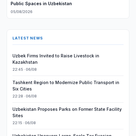
Public Spaces in Uzbekistan
05/08/2026
LATEST NEWS
Uzbek Firms Invited to Raise Livestock in
Kazakhstan
22:45 · 06/08
Tashkent Region to Modernize Public Transport in
Six Cities
22:28 · 06/08
Uzbekistan Proposes Parks on Former State Facility
Sites
22:15 · 06/08
Uzbekistan Uncovers Large-Scale Tax Evasion