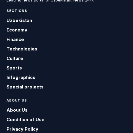
Leading news portal of Uzbekistan. News 24/7.
SECTIONS
Uzbekistan
Economy
Finance
Technologies
Culture
Sports
Infographics
Special projects
ABOUT US
About Us
Condition of Use
Privacy Policy