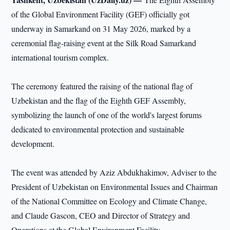
of the Global Environment Facility (GEF) officially got
underway in Samarkand on 31 May 2026, marked by a
ceremonial flag-raising event at the Silk Road Samarkand
international tourism complex.
The ceremony featured the raising of the national flag of
Uzbekistan and the flag of the Eighth GEF Assembly,
symbolizing the launch of one of the world's largest forums
dedicated to environmental protection and sustainable
development.
The event was attended by Aziz Abdukhakimov, Adviser to the
President of Uzbekistan on Environmental Issues and Chairman
of the National Committee on Ecology and Climate Change,
and Claude Gascon, CEO and Director of Strategy and
Operations at the Global Environment Facility.