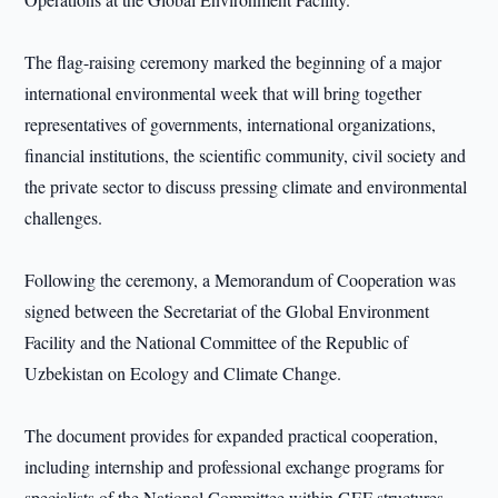
The flag-raising ceremony marked the beginning of a major
international environmental week that will bring together
representatives of governments, international organizations,
financial institutions, the scientific community, civil society and
the private sector to discuss pressing climate and environmental
challenges.
Following the ceremony, a Memorandum of Cooperation was
signed between the Secretariat of the Global Environment
Facility and the National Committee of the Republic of
Uzbekistan on Ecology and Climate Change.
The document provides for expanded practical cooperation,
including internship and professional exchange programs for
specialists of the National Committee within GEF structures.