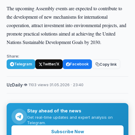
The upcoming Assembly events are expected to contribute to
the development of new mechanisms for international
cooperation, attract investment into environmental projects, and
promote practical solutions aimed at achieving the United
Nations Sustainable Development Goals by 2030.
Share:
Telegram
Twitter/X
Facebook
Copy link
UzDaily
·
👁 1103 views
·
31.05.2026 · 23:40
Stay ahead of the news
Get real-time updates and expert analysis on
Telegram.
Subscribe Now