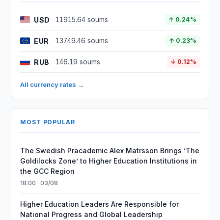
USD
11915.64 soums
↑ 0.24%
EUR
13749.46 soums
↑ 0.23%
RUB
146.19 soums
↓ 0.12%
All currency rates →
MOST POPULAR
The Swedish Pracademic Alex Matrsson Brings ‘The
Goldilocks Zone’ to Higher Education Institutions in
the GCC Region
18:00 · 03/08
Higher Education Leaders Are Responsible for
National Progress and Global Leadership