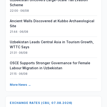
Scheme
22:00 · 06/08
Ancient Walls Discovered at Kubbo Archaeological
Site
21:44 · 06/08
Uzbekistan Leads Central Asia in Tourism Growth,
WTTC Says
21:31 · 06/08
OSCE Supports Stronger Governance for Female
Labour Migration in Uzbekistan
21:15 · 06/08
More News →
EXCHANGE RATES (CBU, 07.08.2026)