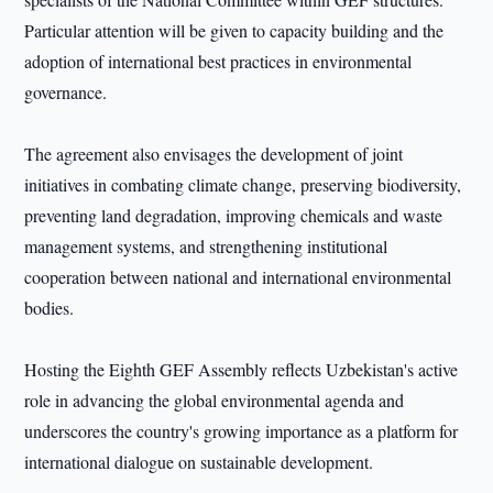
Particular attention will be given to capacity building and the
adoption of international best practices in environmental
governance.
The agreement also envisages the development of joint
initiatives in combating climate change, preserving biodiversity,
preventing land degradation, improving chemicals and waste
management systems, and strengthening institutional
cooperation between national and international environmental
bodies.
Hosting the Eighth GEF Assembly reflects Uzbekistan's active
role in advancing the global environmental agenda and
underscores the country's growing importance as a platform for
international dialogue on sustainable development.