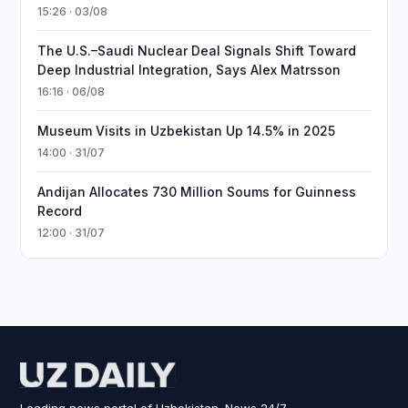
15:26 · 03/08
The U.S.–Saudi Nuclear Deal Signals Shift Toward
Deep Industrial Integration, Says Alex Matrsson
16:16 · 06/08
Museum Visits in Uzbekistan Up 14.5% in 2025
14:00 · 31/07
Andijan Allocates 730 Million Soums for Guinness
Record
12:00 · 31/07