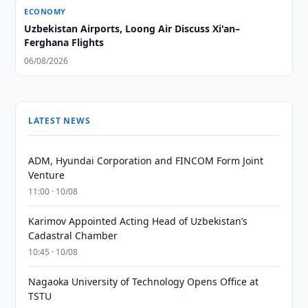
ECONOMY
Uzbekistan Airports, Loong Air Discuss Xi'an–
Ferghana Flights
06/08/2026
LATEST NEWS
ADM, Hyundai Corporation and FINCOM Form Joint
Venture
11:00 · 10/08
Karimov Appointed Acting Head of Uzbekistan’s
Cadastral Chamber
10:45 · 10/08
Nagaoka University of Technology Opens Office at
TSTU