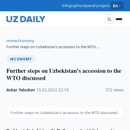
Infographics
Special projects
En
Home
Economy
›
›
Further steps on Uzbekistan’s accession to the WTO …
ECONOMY
Further steps on Uzbekistan’s accession to the
WTO discussed
Askar Yakubov
·
15.02.2022
·
22:10
·
372 views
Further steps on Uzbekistan’s accession to the WTO discussed