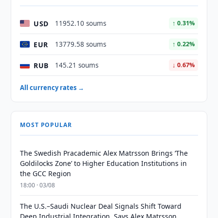
USD
11952.10 soums
↑ 0.31%
EUR
13779.58 soums
↑ 0.22%
RUB
145.21 soums
↓ 0.67%
All currency rates →
MOST POPULAR
The Swedish Pracademic Alex Matrsson Brings ‘The
Goldilocks Zone’ to Higher Education Institutions in
the GCC Region
18:00 · 03/08
The U.S.–Saudi Nuclear Deal Signals Shift Toward
Deep Industrial Integration, Says Alex Matrsson