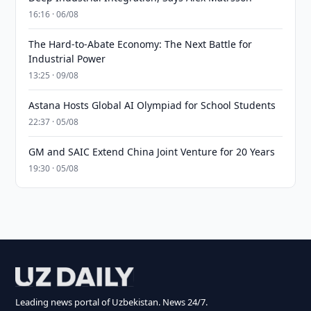
16:16 · 06/08
The Hard-to-Abate Economy: The Next Battle for
Industrial Power
13:25 · 09/08
Astana Hosts Global AI Olympiad for School Students
22:37 · 05/08
GM and SAIC Extend China Joint Venture for 20 Years
19:30 · 05/08
Leading news portal of Uzbekistan. News 24/7.