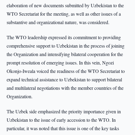
elaboration of new documents submitted by Uzbekistan to the
WTO Secretariat for the meeting, as well as other issues of a
substantive and organizational nature, was considered.
The WTO leadership expressed its commitment to providing
comprehensive support to Uzbekistan in the process of joining
the Organization and intensifying bilateral cooperation for the
prompt resolution of emerging issues. In this vein, Ngozi
Okonjo-Iweala voiced the readiness of the WTO Secretariat to
expand technical assistance to Uzbekistan to support bilateral
and multilateral negotiations with the member countries of the
Organization.
The Uzbek side emphasized the priority importance given in
Uzbekistan to the issue of early accession to the WTO. In
particular, it was noted that this issue is one of the key tasks