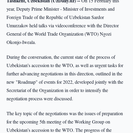
Tashkent, Uzbekistan (UzDaily.uz) --
On 15 February this
year, Deputy Prime Minister - Minister of Investments and
Foreign Trade of the Republic of Uzbekistan Sardor
Umurzakov held talks via videoconference with the Director
General of the World Trade Organization (WTO) Ngozi
Okonjo-Iweala.
During the conversation, the current state of the process of
Uzbekistan’s accession to the WTO, as well as urgent tasks for
further advancing negotiations in this direction, outlined in the
new "Roadmap" of events for 2022, developed jointly with the
Secretariat of the Organization in order to intensify the
negotiation process were discussed.
The key topic of the negotiations was the issues of preparation
for the upcoming 5th meeting of the Working Group on
Uzbekistan’s accession to the WTO. The progress of the