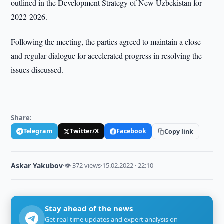
outlined in the Development Strategy of New Uzbekistan for
2022-2026.
Following the meeting, the parties agreed to maintain a close
and regular dialogue for accelerated progress in resolving the
issues discussed.
Share:
Telegram
Twitter/X
Facebook
Copy link
Askar Yakubov
·
👁 372 views
·
15.02.2022 · 22:10
Stay ahead of the news
Get real-time updates and expert analysis on