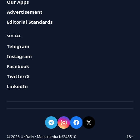
Our Apps
Advertisement
Editorial Standards
SOCIAL
Telegram
Instagram
Facebook
Twitter/X
LinkedIn
© 2026 UzDaily · Mass media №248510
18+