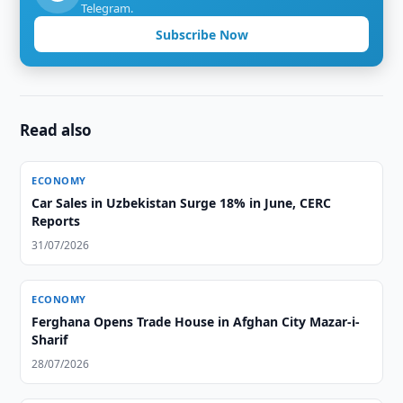
Telegram.
Subscribe Now
Read also
ECONOMY
Car Sales in Uzbekistan Surge 18% in June, CERC
Reports
31/07/2026
ECONOMY
Ferghana Opens Trade House in Afghan City Mazar-i-
Sharif
28/07/2026