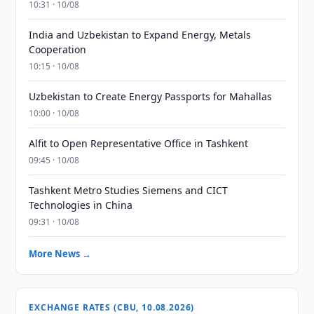
10:31 · 10/08
India and Uzbekistan to Expand Energy, Metals
Cooperation
10:15 · 10/08
Uzbekistan to Create Energy Passports for Mahallas
10:00 · 10/08
Alfit to Open Representative Office in Tashkent
09:45 · 10/08
Tashkent Metro Studies Siemens and CICT
Technologies in China
09:31 · 10/08
More News →
EXCHANGE RATES (CBU, 10.08.2026)