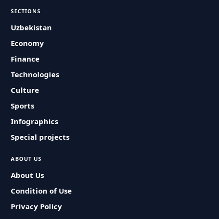
SECTIONS
Uzbekistan
Economy
Finance
Technologies
Culture
Sports
Infographics
Special projects
ABOUT US
About Us
Condition of Use
Privacy Policy