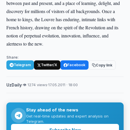
between past and present, and a place of learning, delight, and
discovery for millions of visitors of all backgrounds. Once a
home to kings, the Louvre has enduring, intimate links with
French history, drawing on the spirit of the Revolution and its
notion of perpetual evolution, innovation, influence, and
alertness to the new.
Share:
Telegram
Twitter/X
Facebook
Copy link
UzDaily
·
👁 1274 views
·
17.05.2011 · 18:00
Stay ahead of the news
Get real-time updates and expert analysis on
Telegram.
Subscribe Now