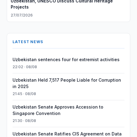
Uzbekistan, UNESCO Discuss Cultural Heritage
Projects
27/07/2026
LATEST NEWS
Uzbekistan sentences four for extremist activities
22:02 · 08/08
Uzbekistan Held 7,517 People Liable for Corruption
in 2025
21:45 · 08/08
Uzbekistan Senate Approves Accession to
Singapore Convention
21:30 · 08/08
Uzbekistan Senate Ratifies CIS Agreement on Data