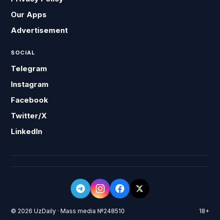
Our Apps
Advertisement
SOCIAL
Telegram
Instagram
Facebook
Twitter/X
LinkedIn
© 2026 UzDaily · Mass media №248510
18+