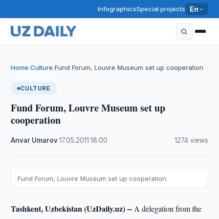
Infographics
Special projects
En
Home
Culture
Fund Forum, Louvre Museum set up cooperation
›
›
CULTURE
Fund Forum, Louvre Museum set up
cooperation
Anvar Umarov
·
17.05.2011
·
18:00
·
1274 views
Fund Forum, Louvre Museum set up cooperation
Tashkent, Uzbekistan (UzDaily.uz) --
A delegation from the