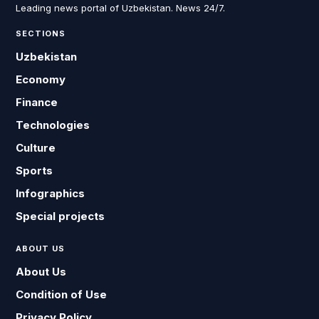
Leading news portal of Uzbekistan. News 24/7.
SECTIONS
Uzbekistan
Economy
Finance
Technologies
Culture
Sports
Infographics
Special projects
ABOUT US
About Us
Condition of Use
Privacy Policy