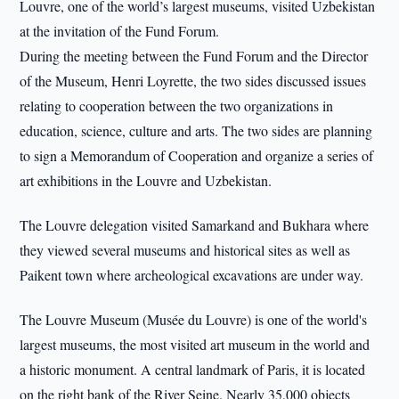
Louvre, one of the world’s largest museums, visited Uzbekistan
at the invitation of the Fund Forum.
During the meeting between the Fund Forum and the Director
of the Museum, Henri Loyrette, the two sides discussed issues
relating to cooperation between the two organizations in
education, science, culture and arts. The two sides are planning
to sign a Memorandum of Cooperation and organize a series of
art exhibitions in the Louvre and Uzbekistan.
The Louvre delegation visited Samarkand and Bukhara where
they viewed several museums and historical sites as well as
Paikent town where archeological excavations are under way.
The Louvre Museum (Musée du Louvre) is one of the world's
largest museums, the most visited art museum in the world and
a historic monument. A central landmark of Paris, it is located
on the right bank of the River Seine. Nearly 35,000 objects