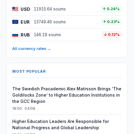
USD
11915.64 soums
↑ 0.24%
EUR
13749.46 soums
↑ 0.23%
RUB
146.19 soums
↓ 0.12%
All currency rates →
MOST POPULAR
The Swedish Pracademic Alex Matrsson Brings ‘The
Goldilocks Zone’ to Higher Education Institutions in
the GCC Region
18:00 · 03/08
Higher Education Leaders Are Responsible for
National Progress and Global Leadership