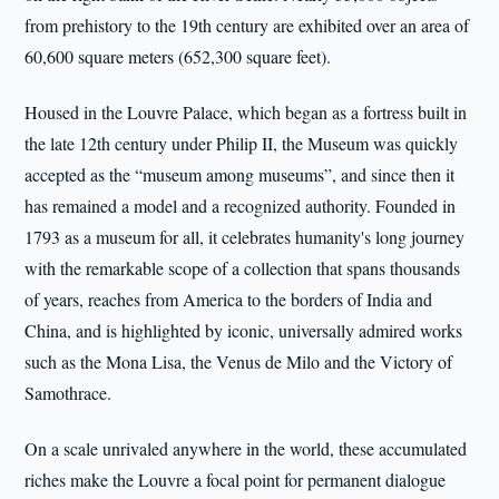
from prehistory to the 19th century are exhibited over an area of
60,600 square meters (652,300 square feet).
Housed in the Louvre Palace, which began as a fortress built in
the late 12th century under Philip II, the Museum was quickly
accepted as the “museum among museums”, and since then it
has remained a model and a recognized authority. Founded in
1793 as a museum for all, it celebrates humanity's long journey
with the remarkable scope of a collection that spans thousands
of years, reaches from America to the borders of India and
China, and is highlighted by iconic, universally admired works
such as the Mona Lisa, the Venus de Milo and the Victory of
Samothrace.
On a scale unrivaled anywhere in the world, these accumulated
riches make the Louvre a focal point for permanent dialogue