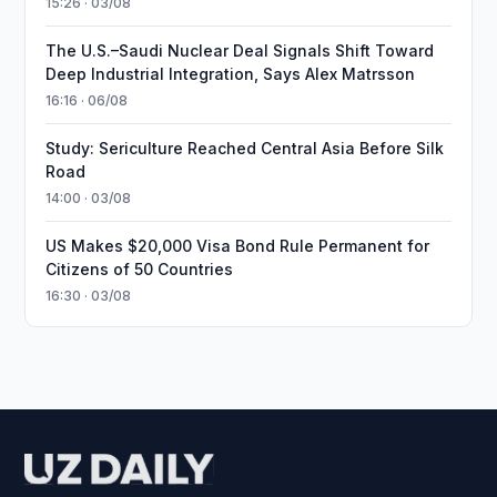
15:26 · 03/08
The U.S.–Saudi Nuclear Deal Signals Shift Toward
Deep Industrial Integration, Says Alex Matrsson
16:16 · 06/08
Study: Sericulture Reached Central Asia Before Silk
Road
14:00 · 03/08
US Makes $20,000 Visa Bond Rule Permanent for
Citizens of 50 Countries
16:30 · 03/08