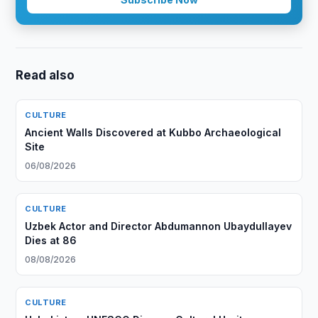
Read also
CULTURE
Ancient Walls Discovered at Kubbo Archaeological
Site
06/08/2026
CULTURE
Uzbek Actor and Director Abdumannon Ubaydullayev
Dies at 86
08/08/2026
CULTURE