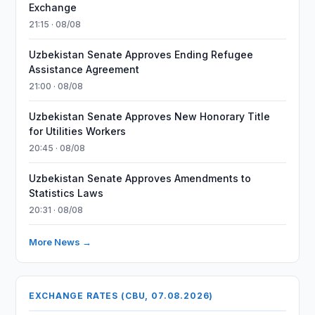
Exchange
21:15 · 08/08
Uzbekistan Senate Approves Ending Refugee
Assistance Agreement
21:00 · 08/08
Uzbekistan Senate Approves New Honorary Title
for Utilities Workers
20:45 · 08/08
Uzbekistan Senate Approves Amendments to
Statistics Laws
20:31 · 08/08
More News →
EXCHANGE RATES (CBU, 07.08.2026)