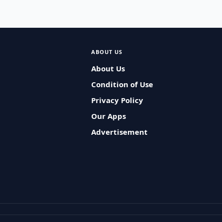
ABOUT US
About Us
Condition of Use
Privacy Policy
Our Apps
Advertisement