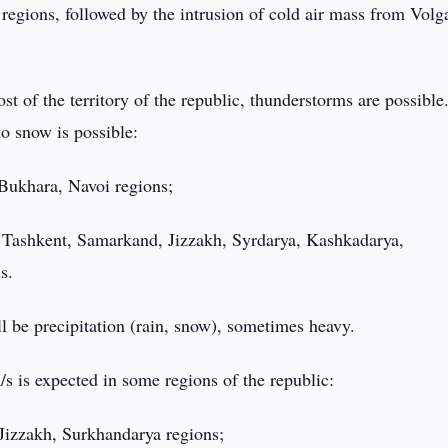
 regions, followed by the intrusion of cold air mass from Volg
st of the territory of the republic, thunderstorms are possible
to snow is possible:
 Bukhara, Navoi regions;
n Tashkent, Samarkand, Jizzakh, Syrdarya, Kashkadarya,
s.
ll be precipitation (rain, snow), sometimes heavy.
s is expected in some regions of the republic:
 Jizzakh, Surkhandarya regions;