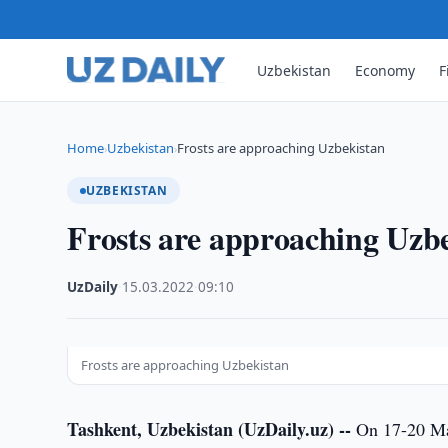
Uzbekistan
Economy
F
Home
Uzbekistan
Frosts are approaching Uzbekistan
›
›
UZBEKISTAN
Frosts are approaching Uzb
UzDaily
·
15.03.2022
·
09:10
Frosts are approaching Uzbekistan
Tashkent, Uzbekistan (UzDaily.uz) --
On 17-20 Mar