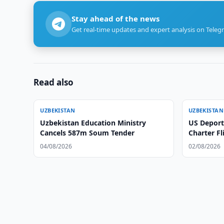
Stay ahead of the news
Get real-time updates and expert analysis on Teleg
Read also
UZBEKISTAN
UZBEKISTAN
Uzbekistan Education Ministry
US Deport
Cancels 587m Soum Tender
Charter Fl
04/08/2026
02/08/2026