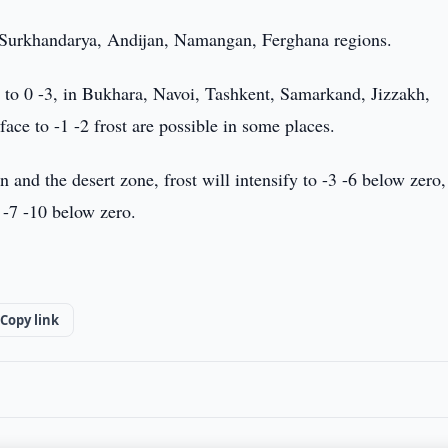
n Surkhandarya, Andijan, Namangan, Ferghana regions.
 to 0 -3, in Bukhara, Navoi, Tashkent, Samarkand, Jizzakh,
rface to -1 -2 frost are possible in some places.
nd the desert zone, frost will intensify to -3 -6 below zero,
 -7 -10 below zero.
Copy link