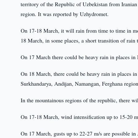
territory of the Republic of Uzbekistan from Iranian
region. It was reported by Uzhydromet.
On 17-18 March, it will rain from time to time in mo
18 March, in some places, a short transition of rain 
On 17 March there could be heavy rain in places in
On 18 March, there could be heavy rain in places i
Surkhandarya, Andijan, Namangan, Ferghana region
In the mountainous regions of the republic, there wi
On 17-18 March, wind intensification up to 15-20 m/
On 17 March, gusts up to 22-27 m/s are possible in