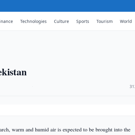
inance
Technologies
Culture
Sports
Tourism
World
ekistan
·
31
ch, warm and humid air is expected to be brought into the