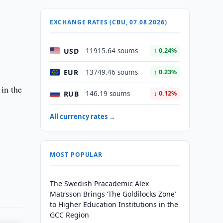
EXCHANGE RATES (CBU, 07.08.2026)
USD
11915.64 soums
↑ 0.24%
EUR
13749.46 soums
↑ 0.23%
 in the
RUB
146.19 soums
↓ 0.12%
All currency rates →
MOST POPULAR
The Swedish Pracademic Alex
Matrsson Brings ‘The Goldilocks Zone’
to Higher Education Institutions in the
GCC Region