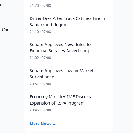
a
21:20 · 07/08
Driver Dies After Truck Catches Fire in
Samarkand Region
. On
21:10 · 07/08
Senate Approves New Rules for
Financial Services Advertising
21:02 · 07/08
Senate Approves Law on Market
Surveillance
20:57 · 07/08
Economy Ministry, IMF Discuss
Expansion of JISPA Program
20:46 · 07/08
More News →