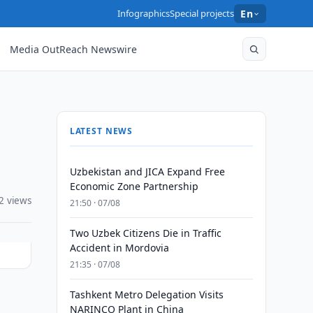
Infographics
Special projects
En
Media OutReach Newswire
LATEST NEWS
Uzbekistan and JICA Expand Free
Economic Zone Partnership
2 views
21:50 · 07/08
Two Uzbek Citizens Die in Traffic
Accident in Mordovia
21:35 · 07/08
Tashkent Metro Delegation Visits
NARINCO Plant in China