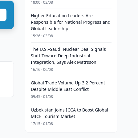
18:00 · 03/08
Higher Education Leaders Are
Responsible for National Progress and
Global Leadership
15:26 · 03/08
The U.S.–Saudi Nuclear Deal Signals
Shift Toward Deep Industrial
Integration, Says Alex Matrsson
16:16 · 06/08
Global Trade Volume Up 3.2 Percent
Despite Middle East Conflict
09:45 · 01/08
Uzbekistan Joins ICCA to Boost Global
MICE Tourism Market
17:15 · 01/08