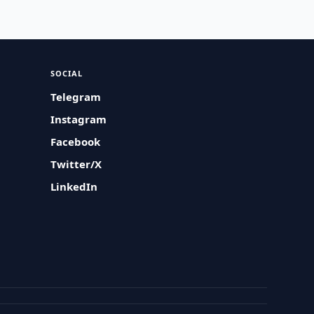
SOCIAL
Telegram
Instagram
Facebook
Twitter/X
LinkedIn