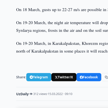
On 18 March, gusts up to 22-27 m/s are possible i
On 19-20 March, the night air temperature will drop
Syrdarya regions, frosts in the air and on the soil su
On 19-20 March, in Karakalpakstan, Khorezm region a
north of Karakalpakstan in some places it will reach
Share:
Telegram
Twitter/X
Facebook
UzDaily
·
👁 312 views
·
15.03.2022 · 09:10