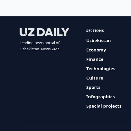
SECTIONS
Uzbekistan
Leading news portal of
Uzbekistan. News 24/7.
Economy
Finance
Technologies
Culture
Sports
Infographics
Special projects