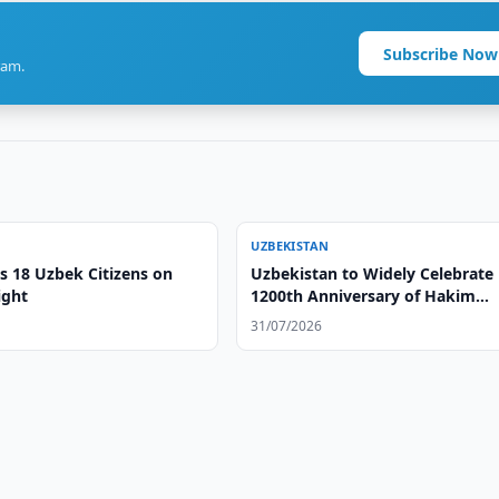
Subscribe Now
ram.
UZBEKISTAN
s 18 Uzbek Citizens on
Uzbekistan to Widely Celebrate
ight
1200th Anniversary of Hakim
Termizi
31/07/2026