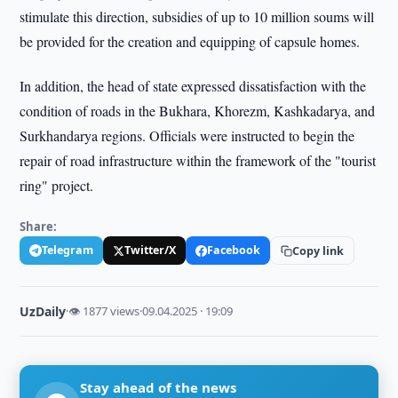
stimulate this direction, subsidies of up to 10 million soums will
be provided for the creation and equipping of capsule homes.
In addition, the head of state expressed dissatisfaction with the
condition of roads in the Bukhara, Khorezm, Kashkadarya, and
Surkhandarya regions. Officials were instructed to begin the
repair of road infrastructure within the framework of the "tourist
ring" project.
Share:
Telegram
Twitter/X
Facebook
Copy link
UzDaily
·
👁 1877 views
·
09.04.2025 · 19:09
Stay ahead of the news