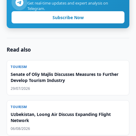
Get real-time updates and expert analysis on
Telegram.
Subscribe Now
Read also
TOURISM
Senate of Oliy Majlis Discusses Measures to Further
Develop Tourism Industry
29/07/2026
TOURISM
Uzbekistan, Loong Air Discuss Expanding Flight
Network
06/08/2026