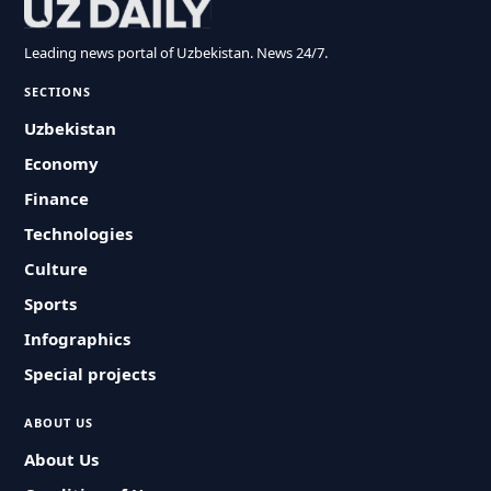
Leading news portal of Uzbekistan. News 24/7.
SECTIONS
Uzbekistan
Economy
Finance
Technologies
Culture
Sports
Infographics
Special projects
ABOUT US
About Us