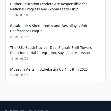
Higher Education Leaders Are Responsible for
National Progress and Global Leadership
15:26 · 03/08
Basaksehir's Shomurodov and Fayzullayev Exit
Conference League
23:15 · 30/07
The U.S.–Saudi Nuclear Deal Signals Shift Toward
Deep Industrial Integration, Says Alex Matrsson
16:16 · 06/08
Museum Visits in Uzbekistan Up 14.5% in 2025
14:00 · 31/07