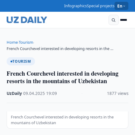
Infographics
Special projects
En
Home
Tourism
›
›
French Courchevel interested in developing resorts in the …
TOURISM
French Courchevel interested in developing
resorts in the mountains of Uzbekistan
UzDaily
·
09.04.2025
·
19:09
·
1877 views
French Courchevel interested in developing resorts in the
mountains of Uzbekistan