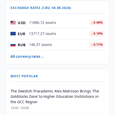
EXCHANGE RATES (CBU, 06.08.2026)
USD
11886.72 soums
↓ 0.46%
EUR
13717.27 soums
↓ 0.19%
RUB
146.37 soums
↓ 0.71%
All currency rates →
MOST POPULAR
The Swedish Pracademic Alex Matrsson Brings ‘The
Goldilocks Zone’ to Higher Education Institutions in
the GCC Region
18:00 · 03/08