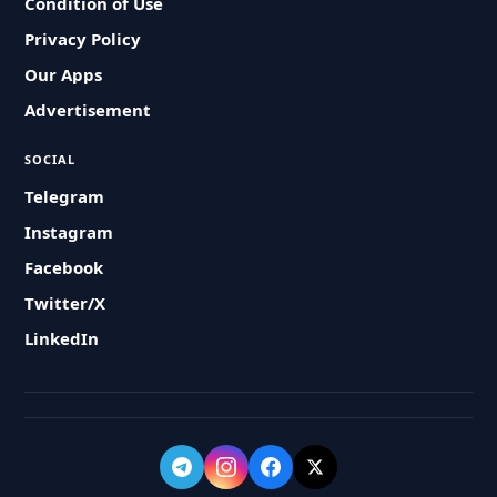
Condition of Use
Privacy Policy
Our Apps
Advertisement
SOCIAL
Telegram
Instagram
Facebook
Twitter/X
LinkedIn