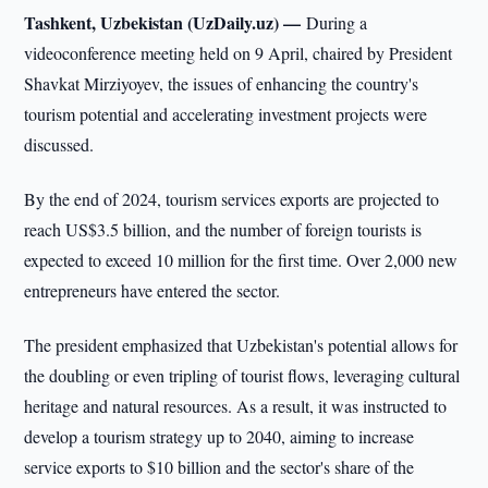
Tashkent, Uzbekistan (UzDaily.uz) —
During a
videoconference meeting held on 9 April, chaired by President
Shavkat Mirziyoyev, the issues of enhancing the country's
tourism potential and accelerating investment projects were
discussed.
By the end of 2024, tourism services exports are projected to
reach US$3.5 billion, and the number of foreign tourists is
expected to exceed 10 million for the first time. Over 2,000 new
entrepreneurs have entered the sector.
The president emphasized that Uzbekistan's potential allows for
the doubling or even tripling of tourist flows, leveraging cultural
heritage and natural resources. As a result, it was instructed to
develop a tourism strategy up to 2040, aiming to increase
service exports to $10 billion and the sector's share of the