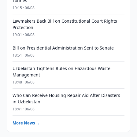
Tonnes
19:15 · 06/08
Lawmakers Back Bill on Constitutional Court Rights
Protection
19:01 · 06/08
Bill on Presidential Administration Sent to Senate
18:51 · 06/08
Uzbekistan Tightens Rules on Hazardous Waste
Management
18:48 · 06/08
Who Can Receive Housing Repair Aid After Disasters
in Uzbekistan
18:41 · 06/08
More News →