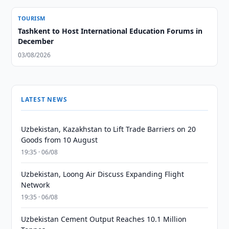
TOURISM
Tashkent to Host International Education Forums in
December
03/08/2026
LATEST NEWS
Uzbekistan, Kazakhstan to Lift Trade Barriers on 20
Goods from 10 August
19:35 · 06/08
Uzbekistan, Loong Air Discuss Expanding Flight
Network
19:35 · 06/08
Uzbekistan Cement Output Reaches 10.1 Million