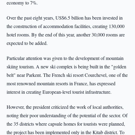
economy to 7%.
Over the past eight years, US$6.5 billion has been invested in
the construction of accommodation facilities, creating 130,000
hotel rooms. By the end of this year, another 30,000 rooms are
expected to be added.
Particular attention was given to the development of mountain
skiing tourism. A new ski complex is being built in the "golden
belt" near Parkent. The French ski resort Courchevel, one of the
most renowned mountain resorts in France, has expressed
interest in creating European-level tourist infrastructure.
However, the president criticized the work of local authorities,
noting their poor understanding of the potential of the sector. Of
the 35 districts where capsule homes for tourists were planned,
the project has been implemented only in the Kitab district. To